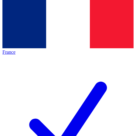
France