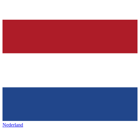
Nederland