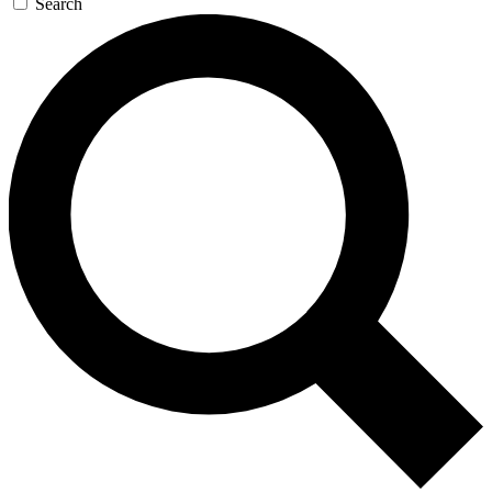
Search