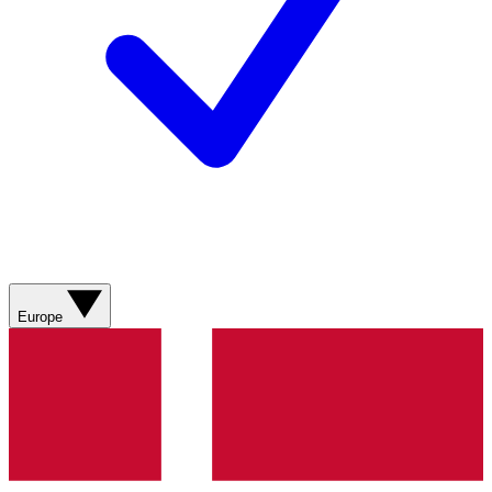
Europe