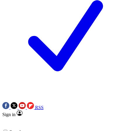
RSS
Sign in