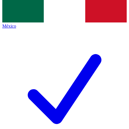
México