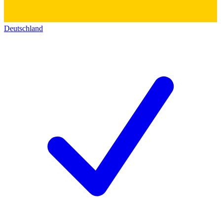
Deutschland