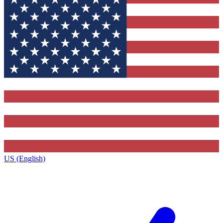
US (English)