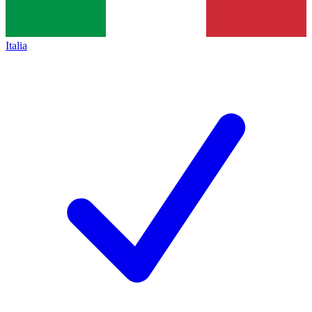
Italia