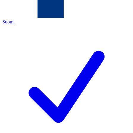
Suomi