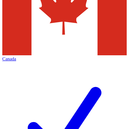
Canada