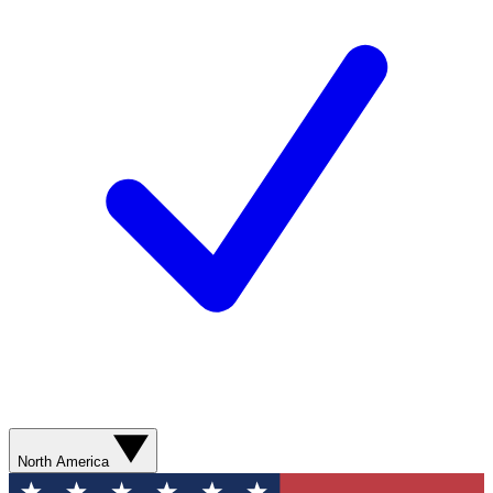
North America