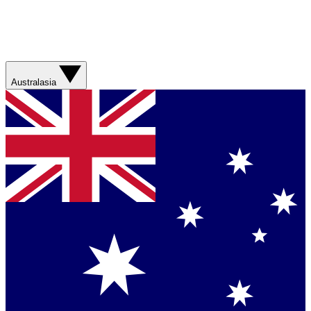
Australasia