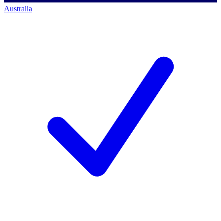
Australia