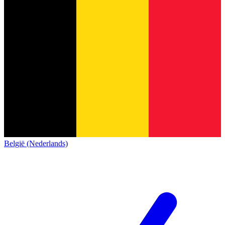
België (Nederlands)