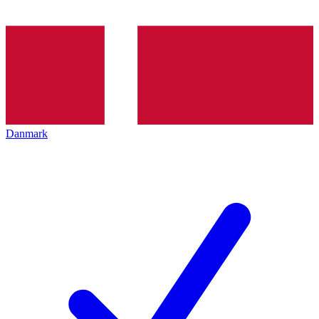
Danmark