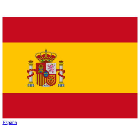
España