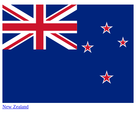
New Zealand