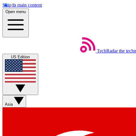
Skip to main content
Open menu
TechRadar
the tech
US Edition
Asia