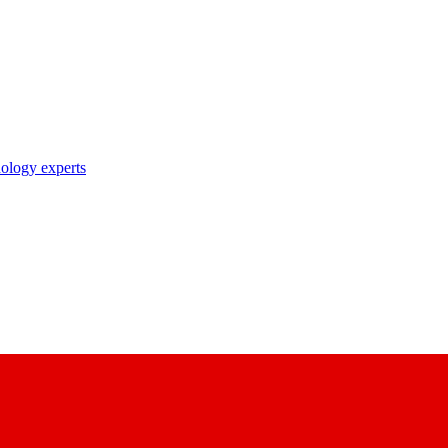
nology experts