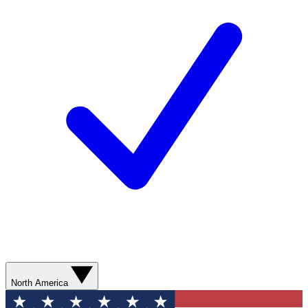
North America