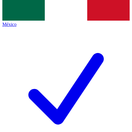
México