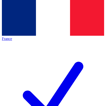
France