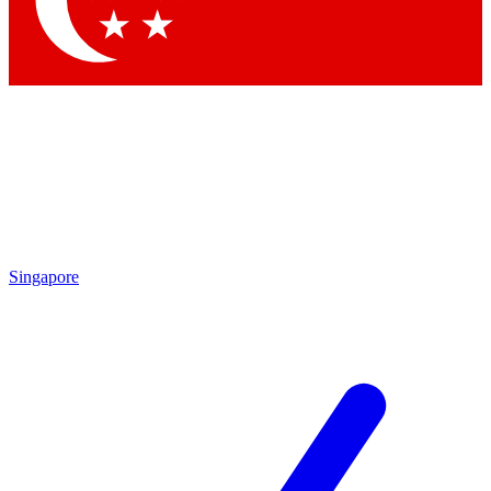
Contact me with news and offers from other Future brands
By submitting your information you agree to the
Terms & Conditions
and
Privacy Policy
and are aged 16 or over.
Singapore