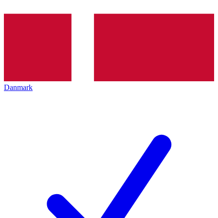
Danmark