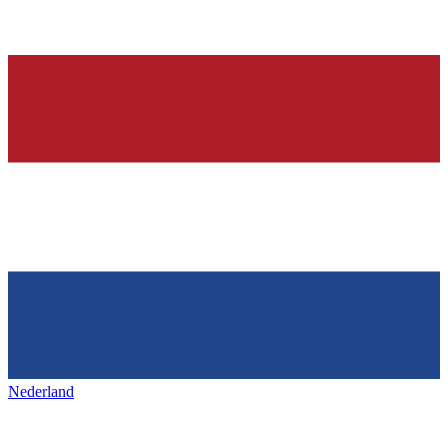
Nederland