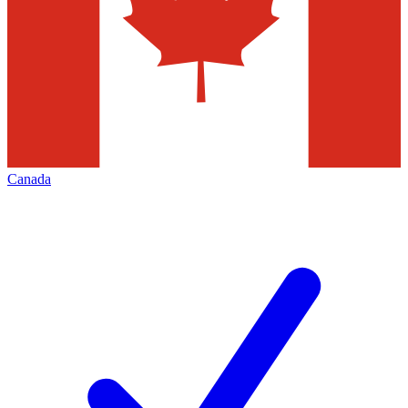
Canada