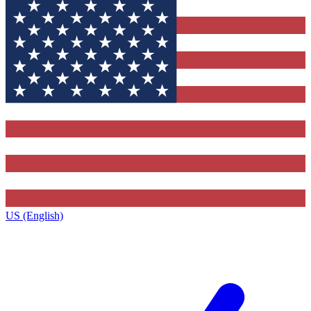
US (English)