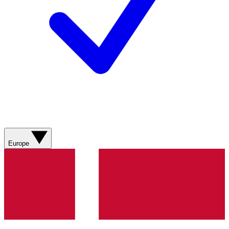
Europe