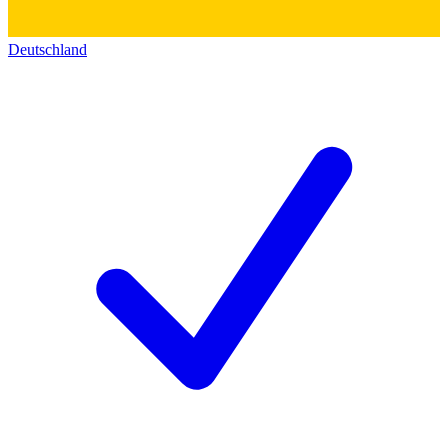
Deutschland