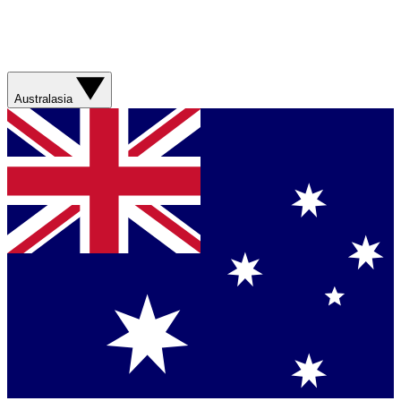
Australasia