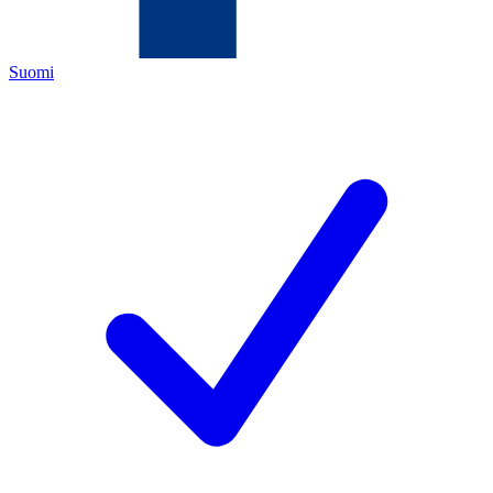
Suomi