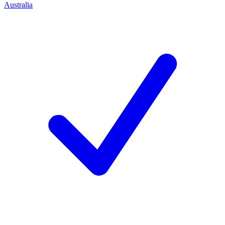
Australia