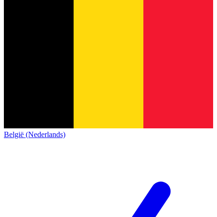
België (Nederlands)