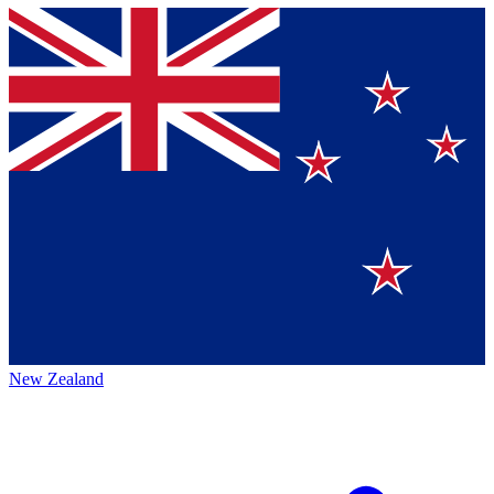
New Zealand