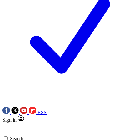
RSS
Sign in
Search