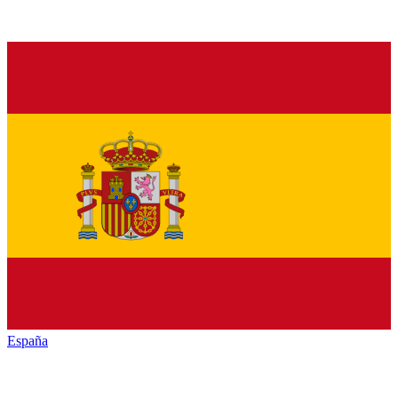
España