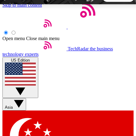
Skip to main content
5
24/7
44K+
EXCLUSIVE PERKS
INSIDER INSIGHTS
ACTIVE MEMBERS
Open menu
Close main menu
TechRadar
the business
Weekly newsletters
Commenting a
technology experts
Get daily news, weekly deals and the
Join the conversation,
US Edition
week’s top tech stories
thoughts and get exp
BECOME A TECHRADAR INSIDER
Sign up with your email below to instantly access member
features, newsletters and exclusive Insider perks
Asia