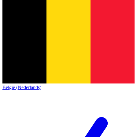
België (Nederlands)