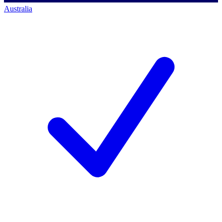
Australia