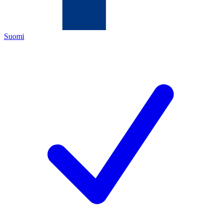
Suomi