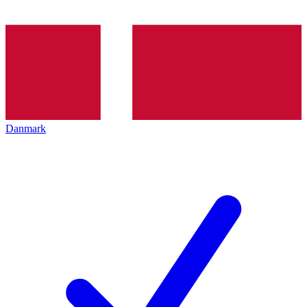
Danmark