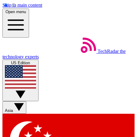
Skip to main content
Open menu
TechRadar
the
technology experts
US Edition
Asia