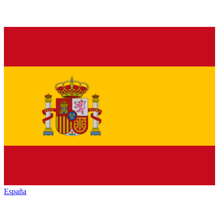
España