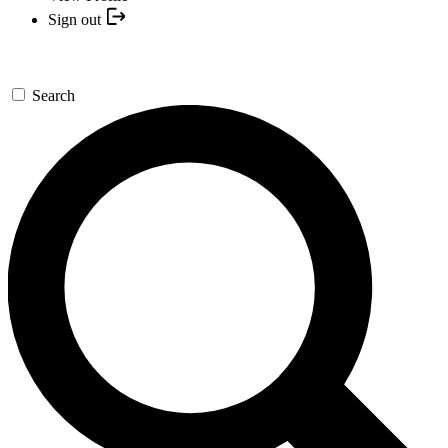
Sign out
Search