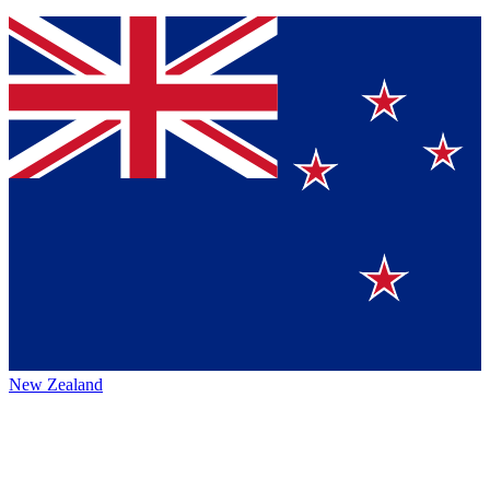
New Zealand