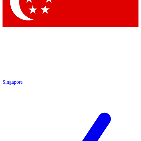
Singapore