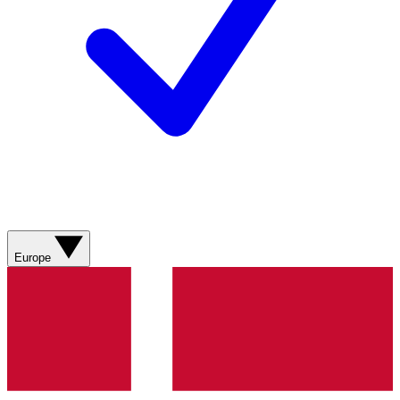
Europe