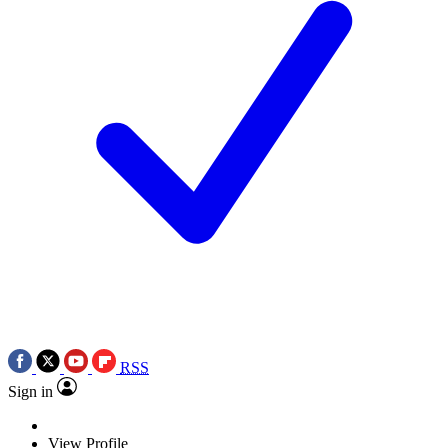
RSS
Sign in
View Profile