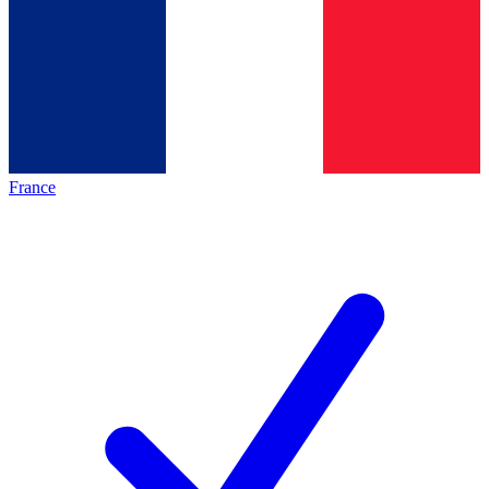
France