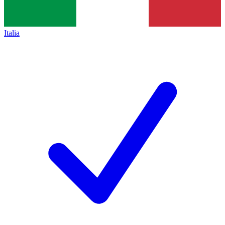
Italia