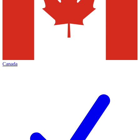
Canada