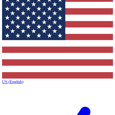
US (English)