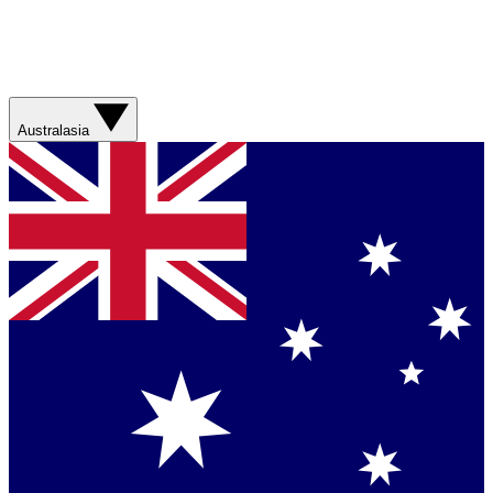
Australasia