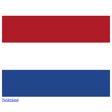
Nederland