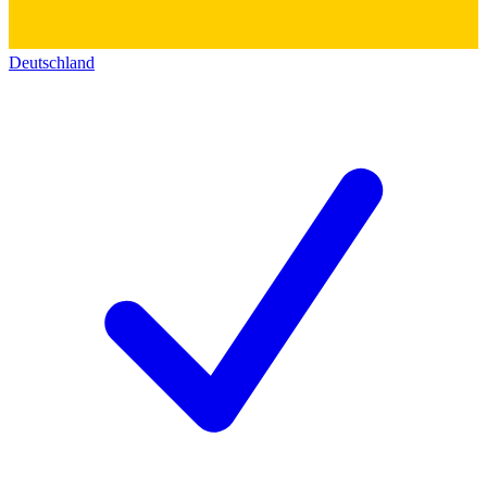
Deutschland