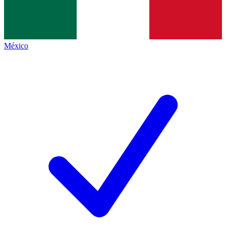
México