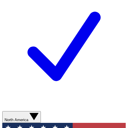
North America