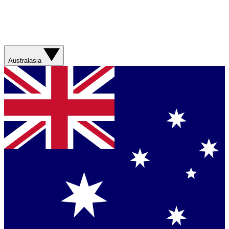
Australasia