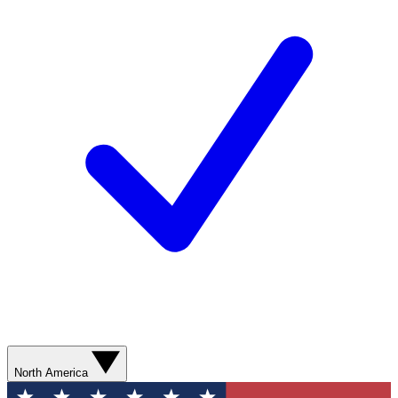
North America