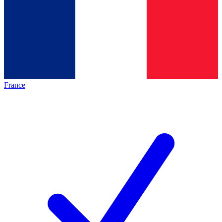
France