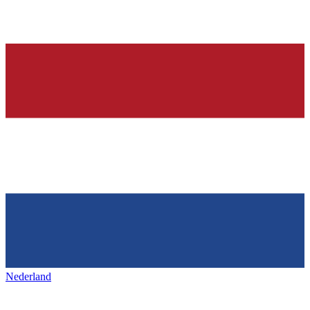
Nederland