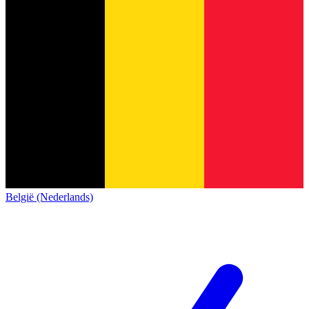
België (Nederlands)