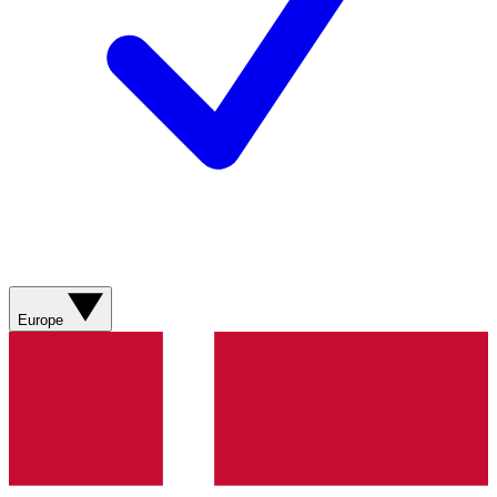
Europe