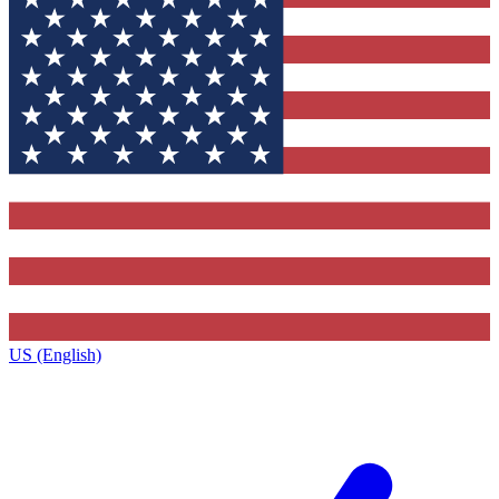
US (English)