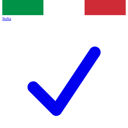
Italia