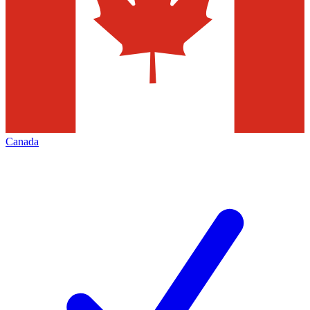
Canada