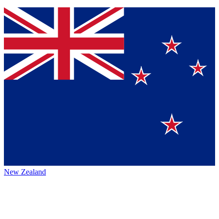
New Zealand