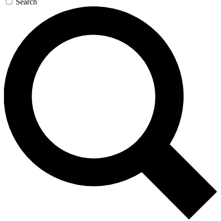
Search