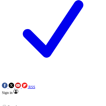
RSS
Sign in