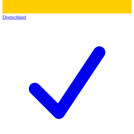
Deutschland