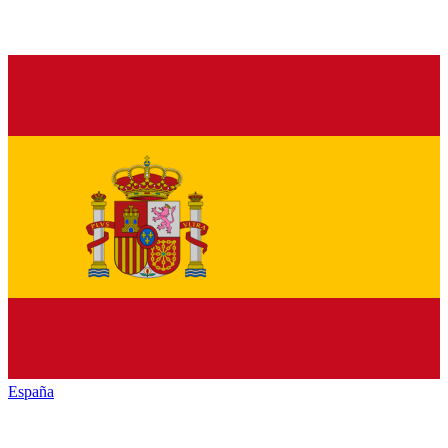
España