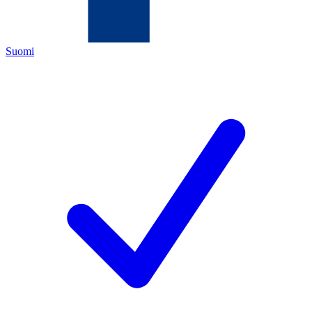
Suomi