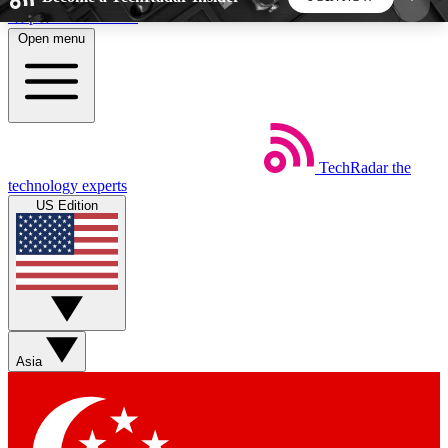
Skip to main content
Open menu
5
24/7
44K+
EXCLUSIVE PERKS
INSIDER INSIGHTS
ACTIVE MEMBERS
TechRadar
the
Weekly newsletters
Commenting a
technology experts
Get daily news, weekly deals and the
Join the conversation,
US Edition
week’s top tech stories
thoughts and get exp
BECOME A TECHRADAR INSIDER
Sign up with your email below to instantly access
member features, newsletters and exclusive Insider
Asia
perks