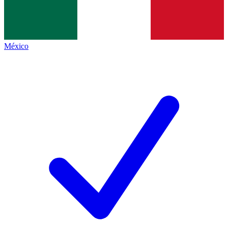
México