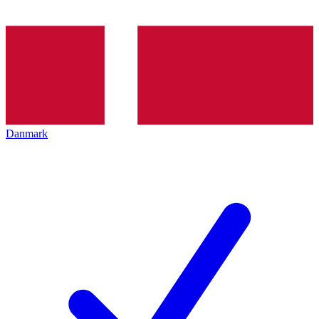
Danmark