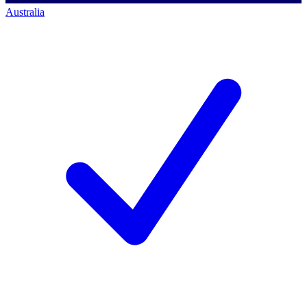
Australia