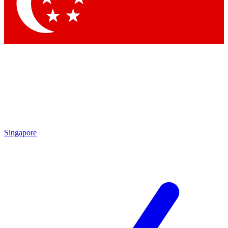
Contact me with news and offers from other Future
brands
By submitting your information you agree to the
Terms & Conditions
and
Privacy Policy
and are aged 16 or over.
Singapore