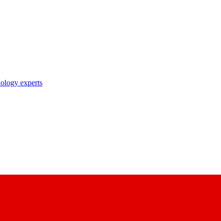
nology experts