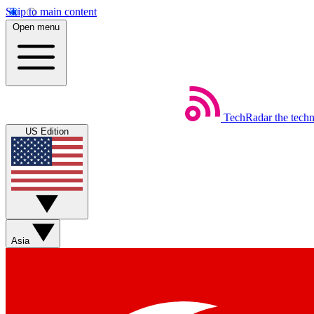
Skip to main content
Open menu
TechRadar
the tech
US Edition
Asia