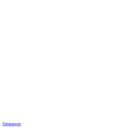
Singapore