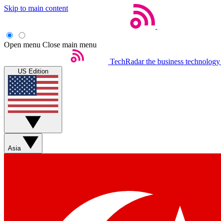
Skip to main content
Open menu
Close main menu
TechRadar
the business technology
US Edition
Asia