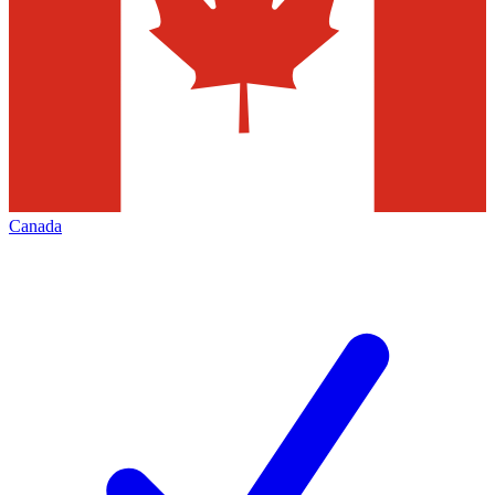
Canada