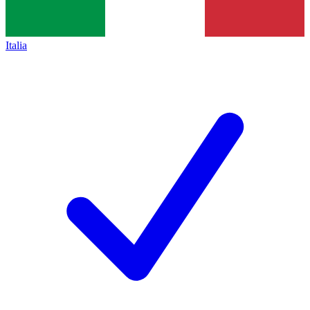
Italia