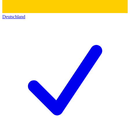
Deutschland