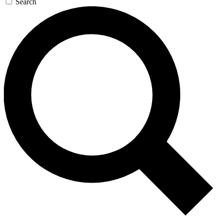
Search