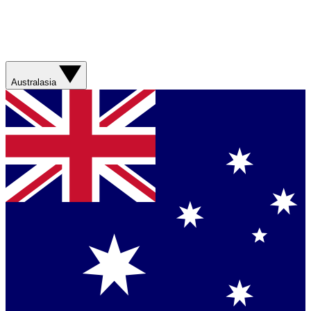
Australasia