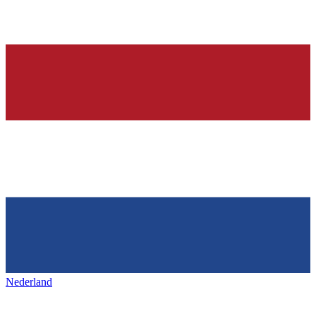
Nederland