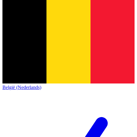
België (Nederlands)