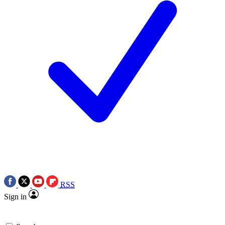
RSS
Sign in