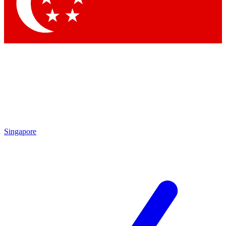
Contact me with news and offers from other Future
brands
By submitting your information you agree to the
Terms & Conditions
and
Privacy Policy
and are aged 16 or over.
Singapore