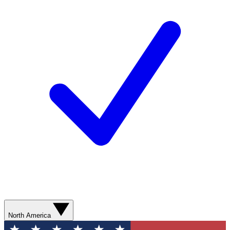
North America