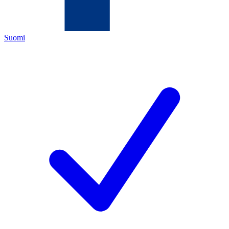
Suomi