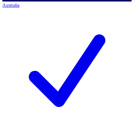
Australia