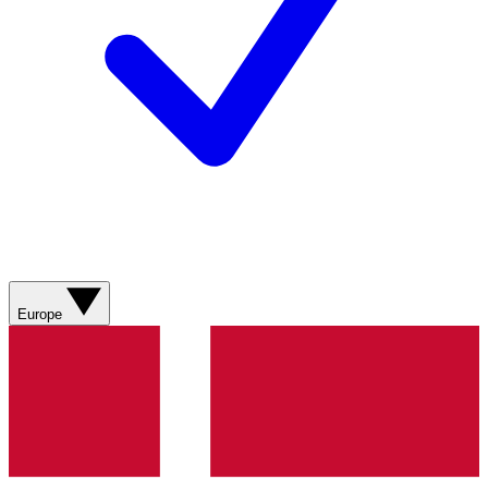
Europe