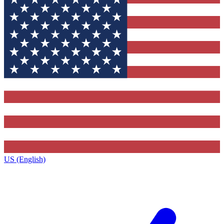
US (English)