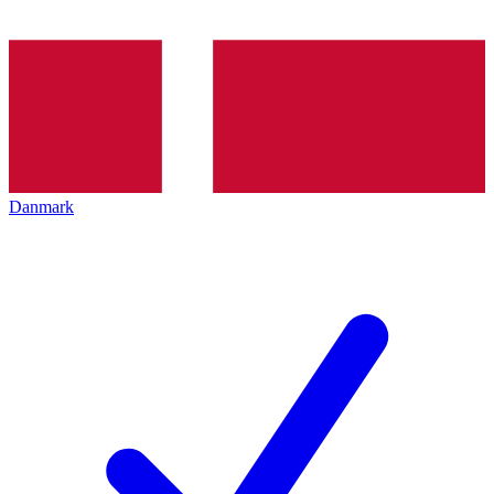
Danmark