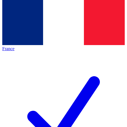
France