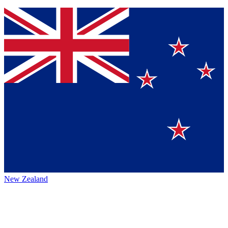
New Zealand