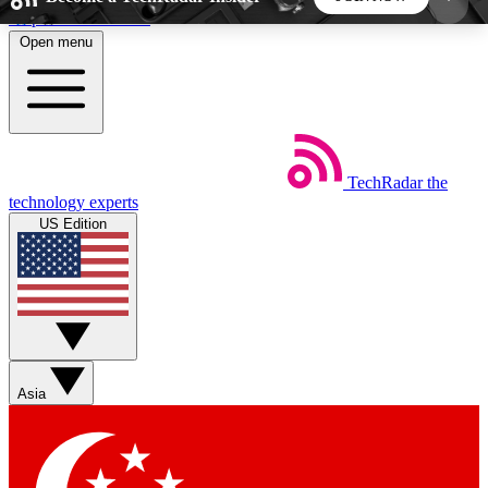
Skip to main content
Open menu
5
24/7
44K+
EXCLUSIVE PERKS
INSIDER INSIGHTS
ACTIVE MEMBERS
TechRadar
the
Weekly newsletters
Commenting a
technology experts
Get daily news, weekly deals and the
Join the conversation,
US Edition
week’s top tech stories
thoughts and get exp
BECOME A TECHRADAR INSIDER
Sign up with your email below to instantly access
member features, newsletters and exclusive Insider
Asia
perks