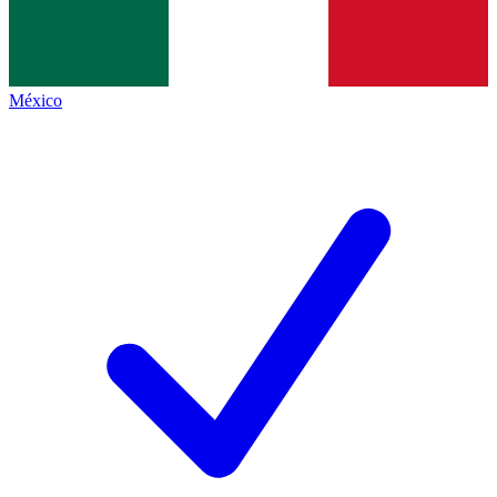
México