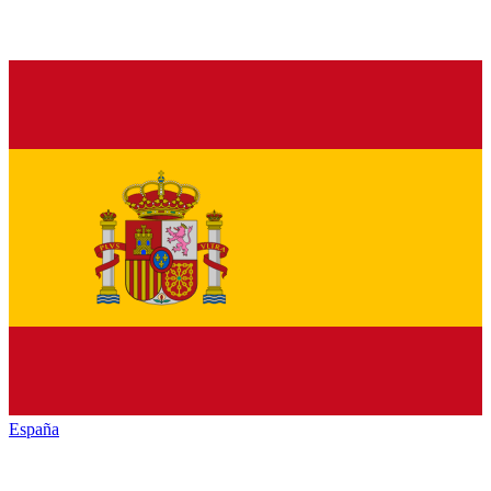
España