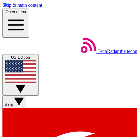
Skip to main content
Open menu
TechRadar
the tech
US Edition
Asia