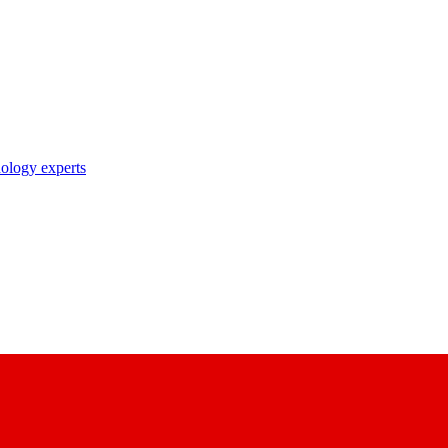
nology experts