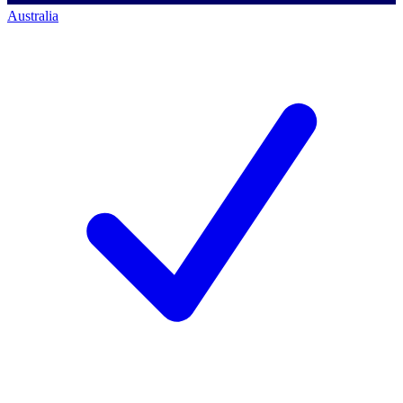
Australia