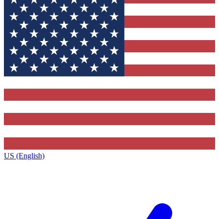
US (English)