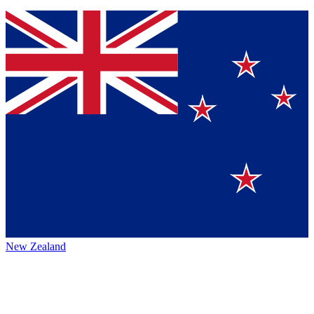
New Zealand