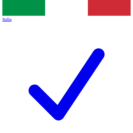
Italia