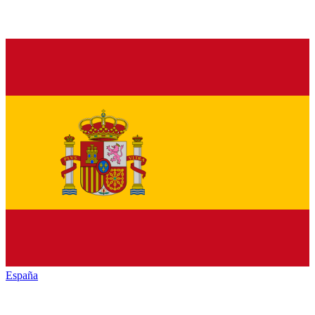
España