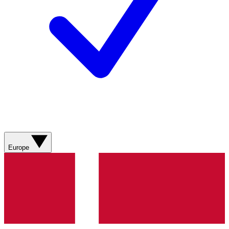
Europe