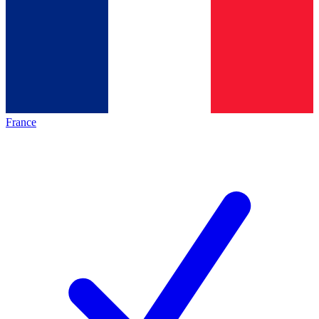
France