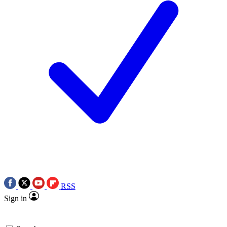
RSS
Sign in