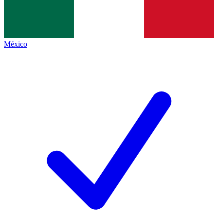
México