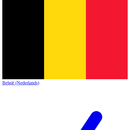
België (Nederlands)