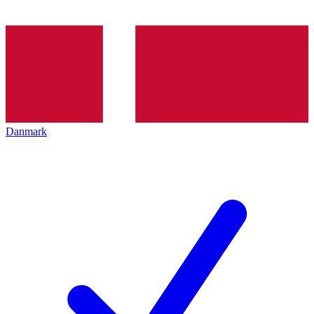
Danmark