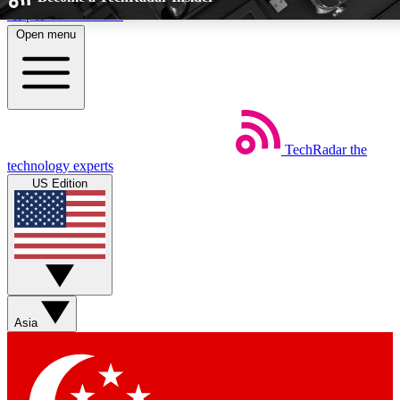
Skip to main content
Open menu
5
24/7
44K+
EXCLUSIVE PERKS
INSIDER INSIGHTS
ACTIVE MEMB
TechRadar
the
Weekly newsletters
Commenting a
technology experts
Get daily news, weekly deals and the
Join the conversation,
US Edition
week’s top tech stories
thoughts and get exp
BECOME A TECHRADAR INSIDER
Sign up with your email below to instantly access member fea
and exclusive Insider perks
Asia