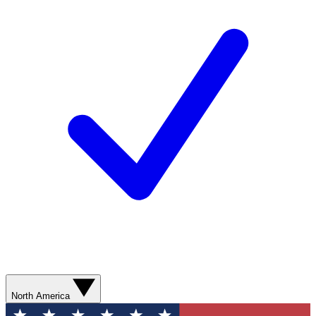
North America