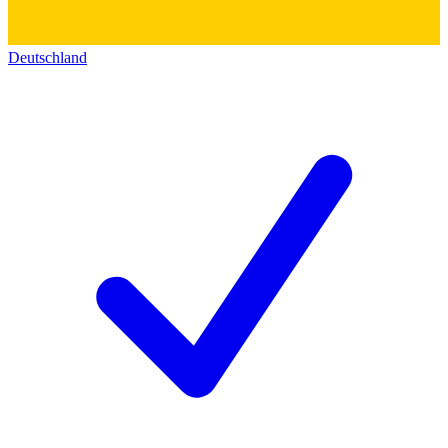
Deutschland