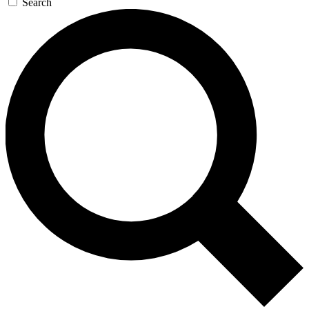
Search