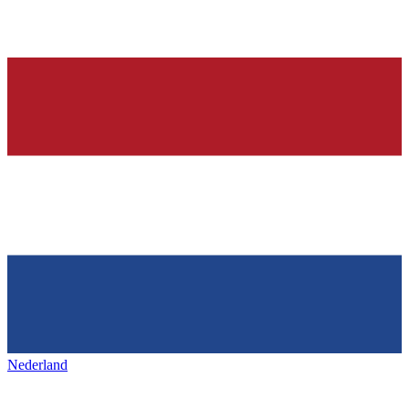
Nederland