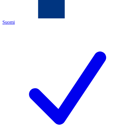
Suomi