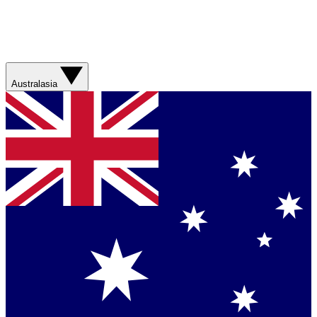
Australasia