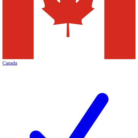
Canada