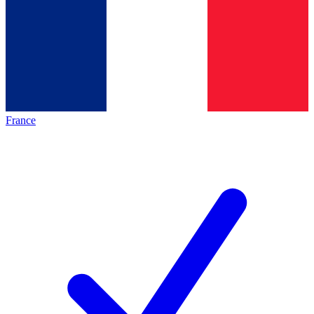
France