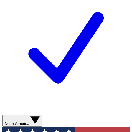
North America