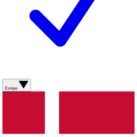
Europe