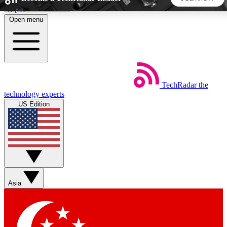
Skip to main content
Open menu
5
24/7
44K+
EXCLUSIVE PERKS
INSIDER INSIGHTS
ACTIVE MEMBERS
TechRadar
the
Weekly newsletters
Commenting a
technology experts
Get daily news, weekly deals and the
Join the conversation,
US Edition
week’s top tech stories
thoughts and get exp
BECOME A TECHRADAR INSIDER
Sign up with your email below to instantly access member
features, newsletters and exclusive Insider perks
Asia