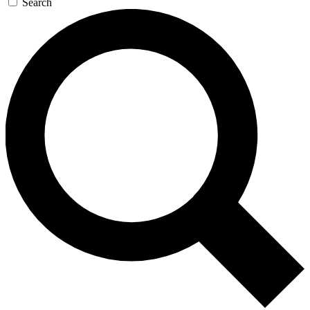
Search