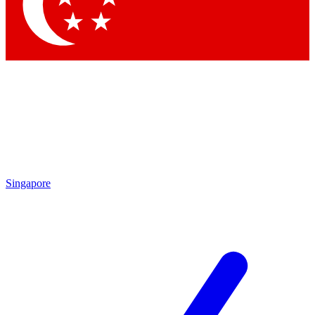
Contact me with news and offers from other Future brands
By submitting your information you agree to the
Terms & Conditions
and
Privacy Policy
and are aged 16 or over.
Singapore