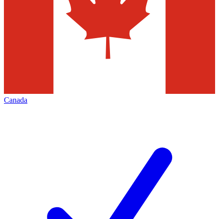
Canada