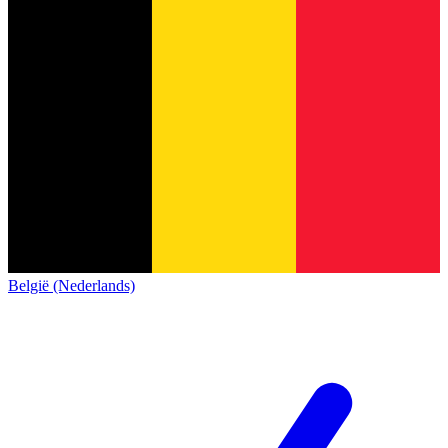
België (Nederlands)