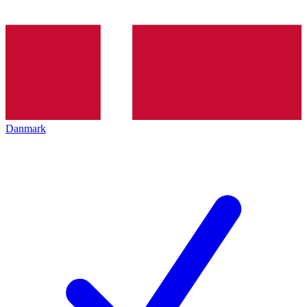
Danmark