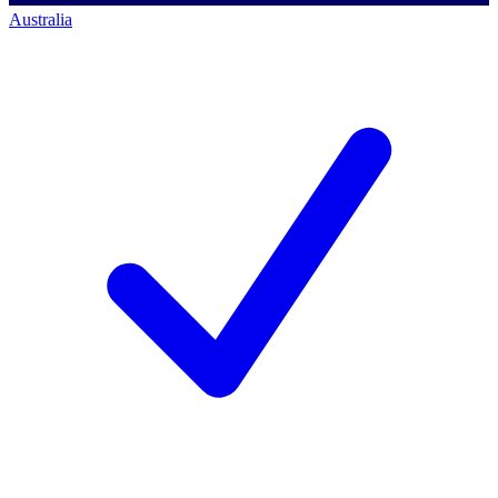
Australia