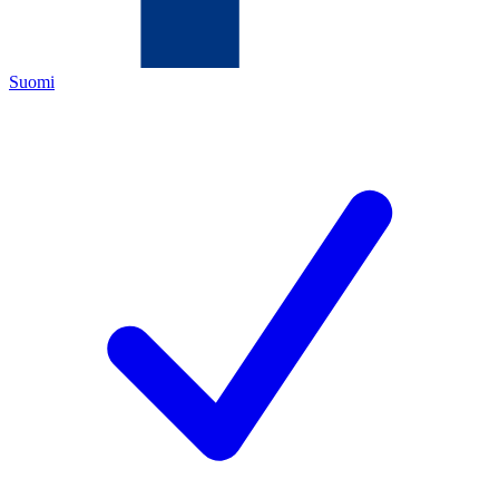
Suomi