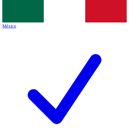
México