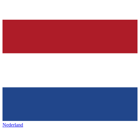
Nederland