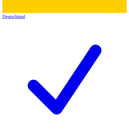
Deutschland