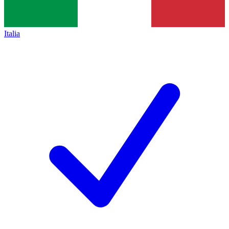
Italia