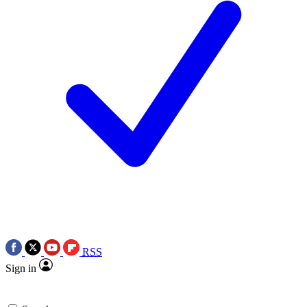
RSS
Sign in