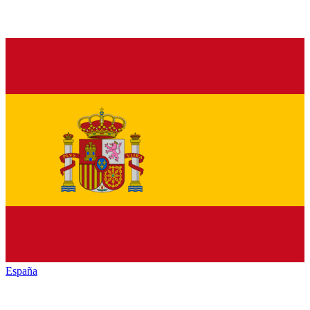
España