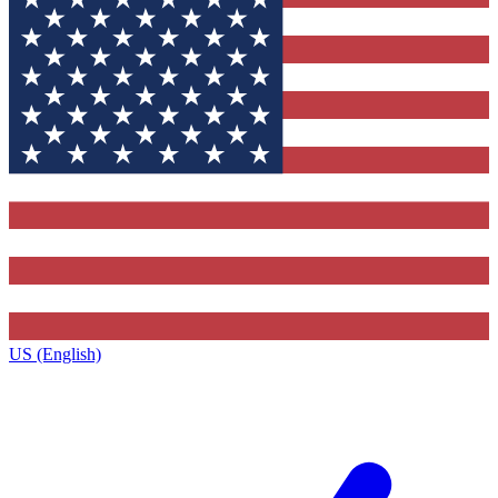
US (English)