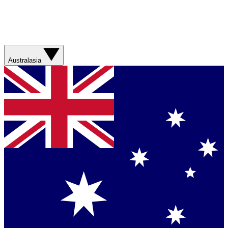
Australasia