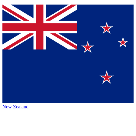
New Zealand