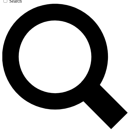
Search