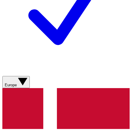
Europe