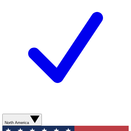
North America