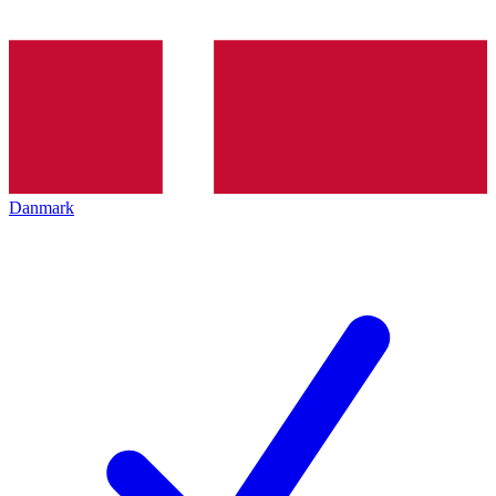
Danmark