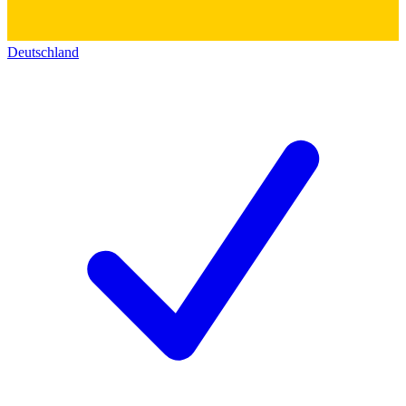
Deutschland