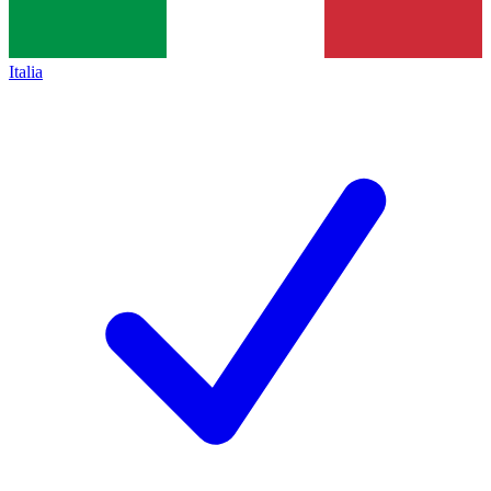
Italia