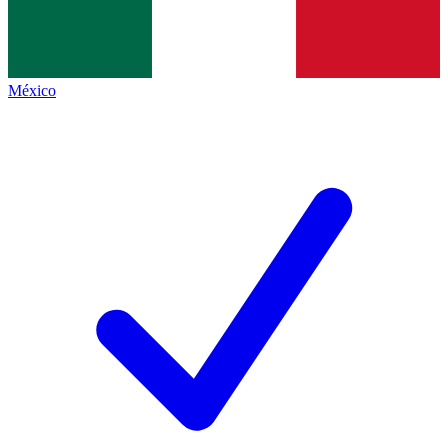
México