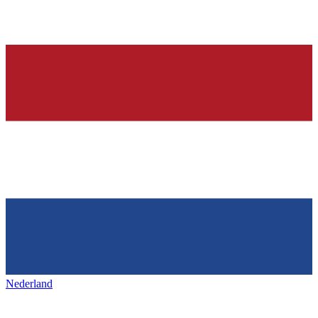
Nederland