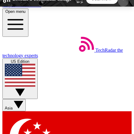
Skip to main content
Open menu
5
24/7
44K+
EXCLUSIVE PERKS
INSIDER INSIGHTS
ACTIVE MEMBERS
TechRadar
the
Weekly newsletters
Commenting a
technology experts
Get daily news, weekly deals and the
Join the conversation,
US Edition
week’s top tech stories
thoughts and get exp
BECOME A TECHRADAR INSIDER
Sign up with your email below to instantly access
member features, newsletters and exclusive Insider
Asia
perks