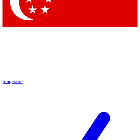
Contact me with news and offers from other Future
brands
By submitting your information you agree to the
Terms & Conditions
and
Privacy Policy
and are aged 16 or over.
Singapore