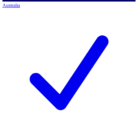
Australia