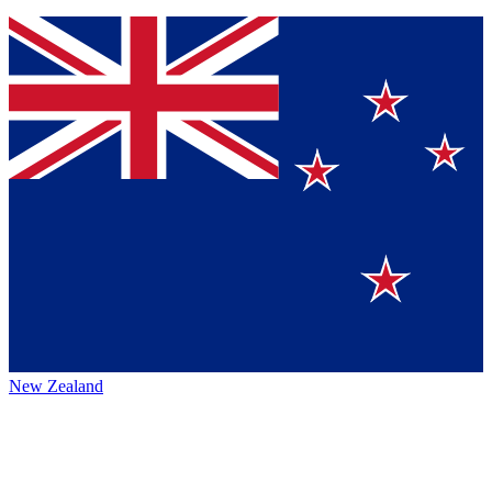
New Zealand