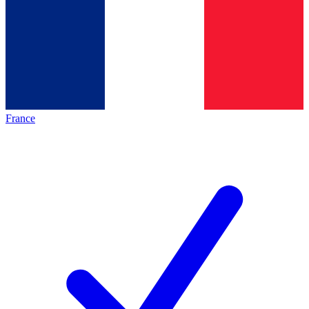
France