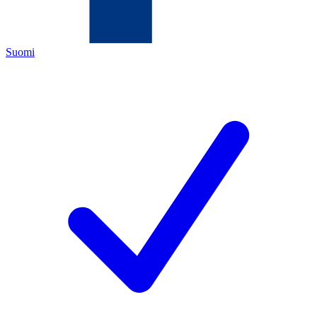
Suomi