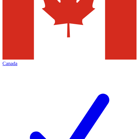
Canada