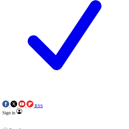
RSS
Sign in