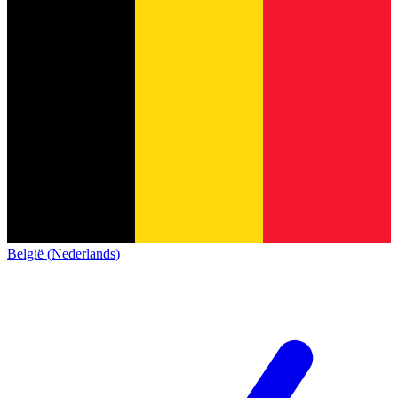
België (Nederlands)