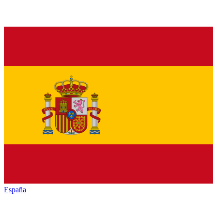
España