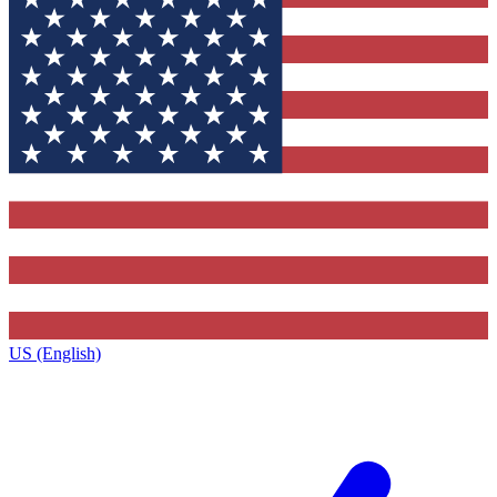
US (English)