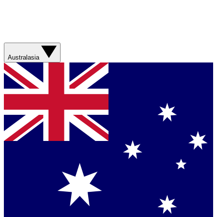
Australasia