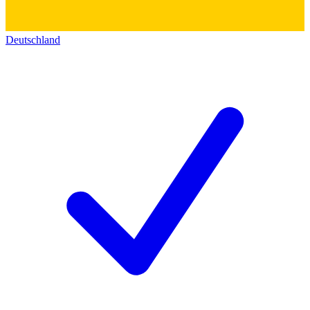
Deutschland