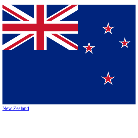
New Zealand