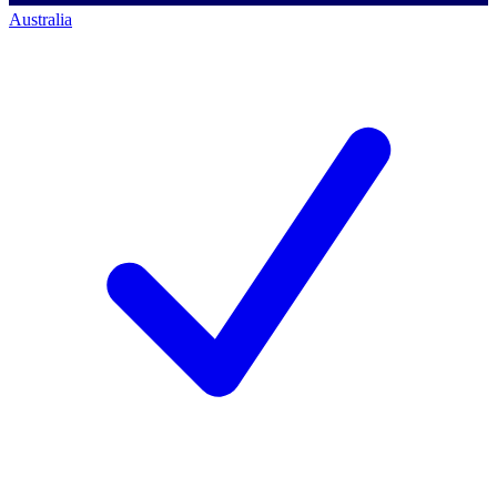
Australia