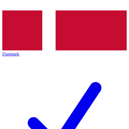
Danmark