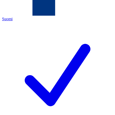
Suomi