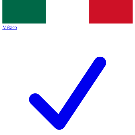
México