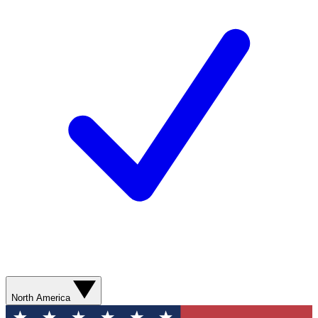
North America