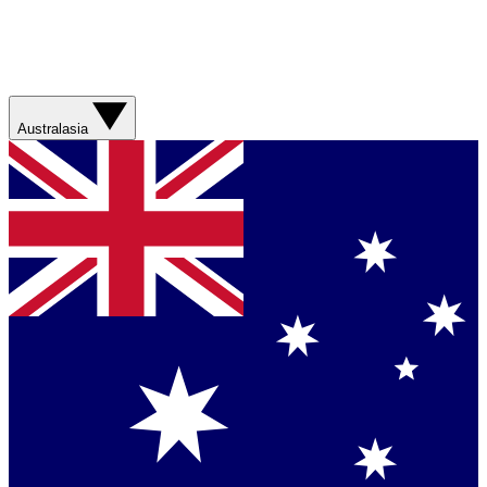
Australasia