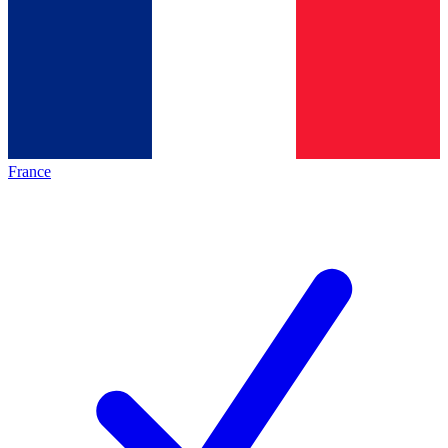
France