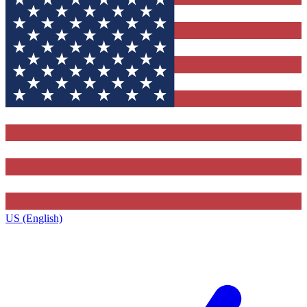
US (English)