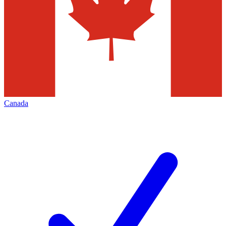
Canada