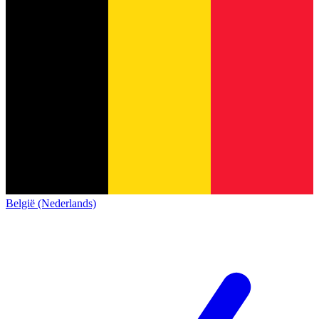
België (Nederlands)