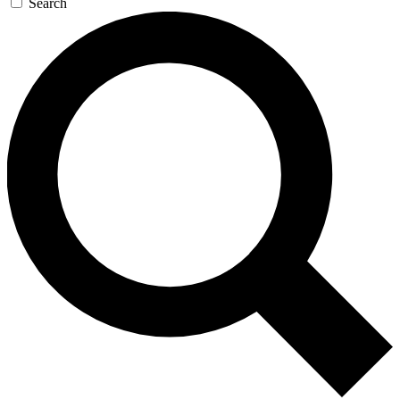
Search