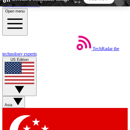
Skip to main content
Open menu
5
24/7
44K+
EXCLUSIVE PERKS
INSIDER INSIGHTS
ACTIVE MEMBERS
TechRadar
the
Weekly newsletters
Commenting a
technology experts
Get daily news, weekly deals and the
Join the conversation,
US Edition
week’s top tech stories
thoughts and get exp
BECOME A TECHRADAR INSIDER
Sign up with your email below to instantly access
member features, newsletters and exclusive Insider
Asia
perks