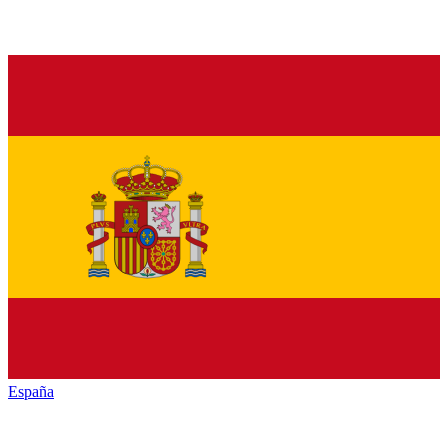
España