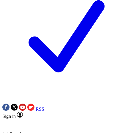
RSS
Sign in