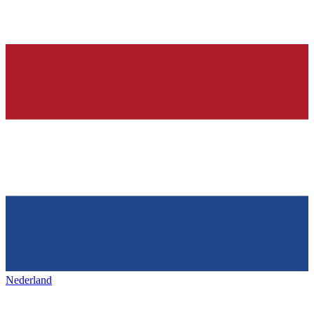
Nederland