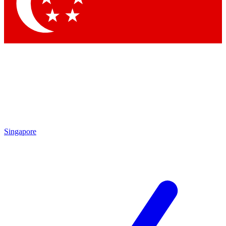
Contact me with news and offers from other Future
brands
By submitting your information you agree to the
Terms & Conditions
and
Privacy Policy
and are aged 16 or over.
Singapore