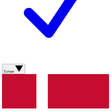
Europe