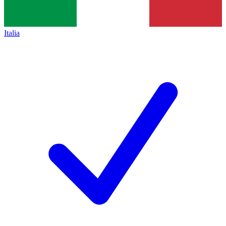
Italia