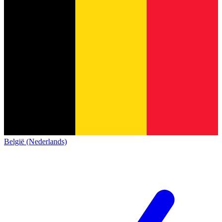
België (Nederlands)