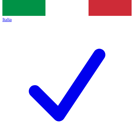
Italia