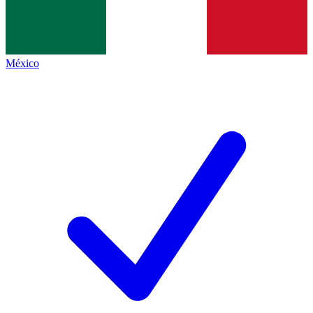
México