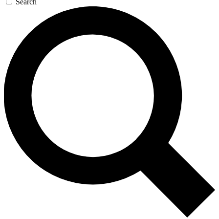
Search