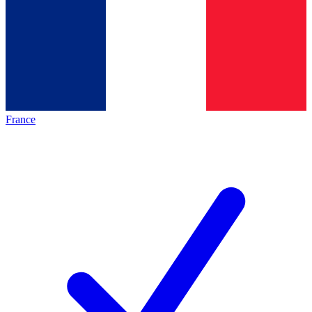
France