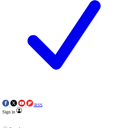
RSS
Sign in