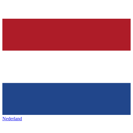
Nederland