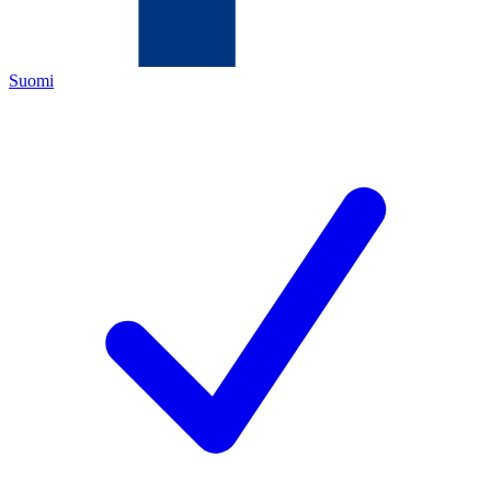
Suomi