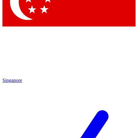
Contact me with news and offers from other Future brands
By submitting your information you agree to the
Terms & Conditions
and
Privacy Policy
and are aged 16 or over.
Singapore