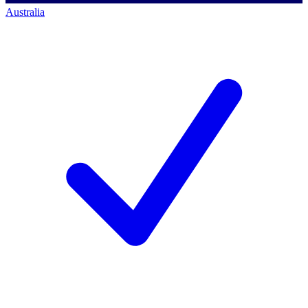
Australia