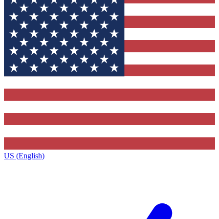
US (English)