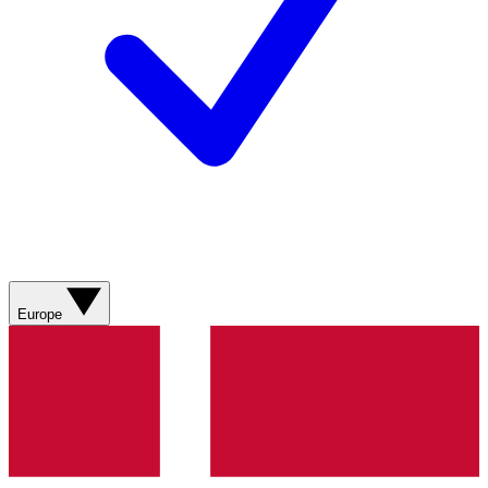
Europe