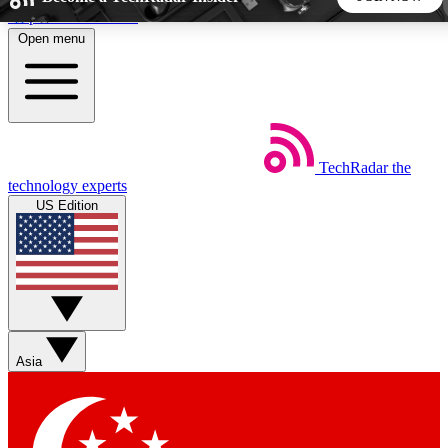
Skip to main content
Open menu
5
24/7
44K+
EXCLUSIVE PERKS
INSIDER INSIGHTS
ACTIVE MEMBERS
TechRadar
the
Weekly newsletters
Commenting a
technology experts
Get daily news, weekly deals and the
Join the conversation,
US Edition
week’s top tech stories
thoughts and get exp
BECOME A TECHRADAR INSIDER
Sign up with your email below to instantly access member
features, newsletters and exclusive Insider perks
Asia