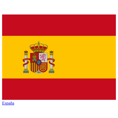
España