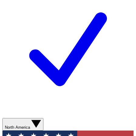
North America