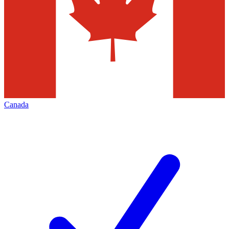
Canada