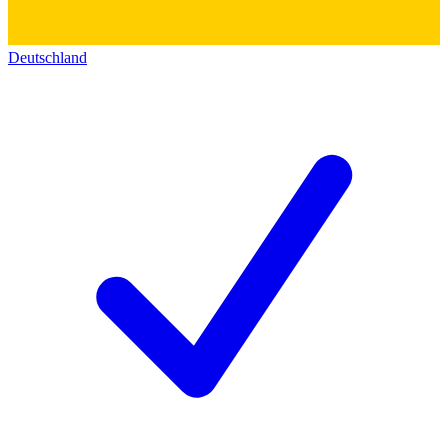
Deutschland