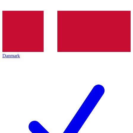
Danmark