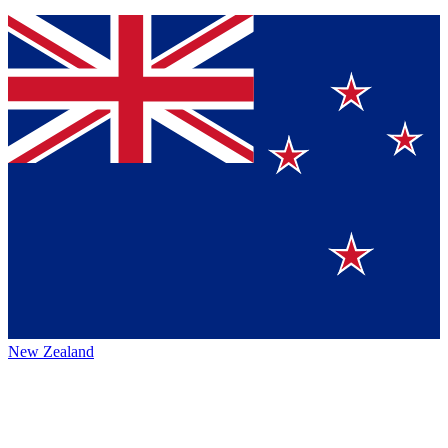
New Zealand