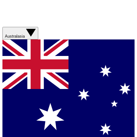
Australasia