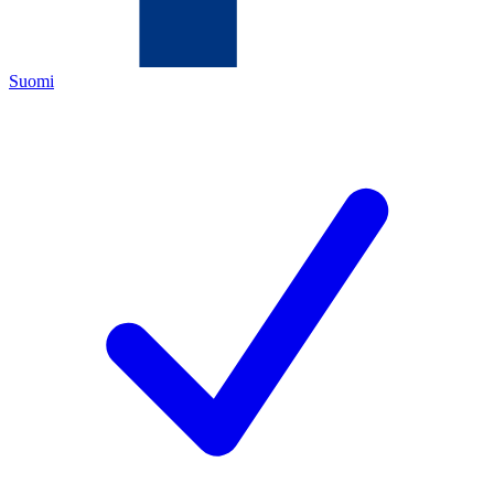
Suomi