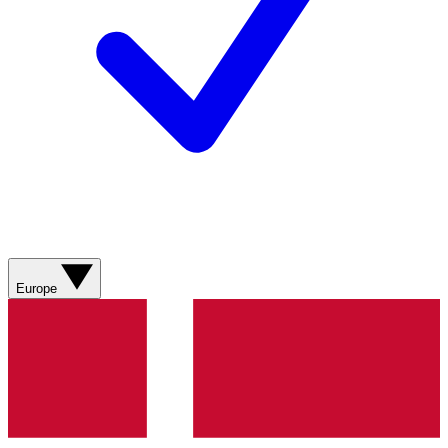
Europe