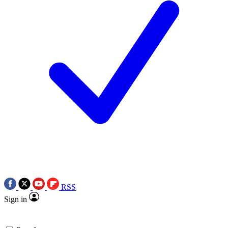
RSS
Sign in