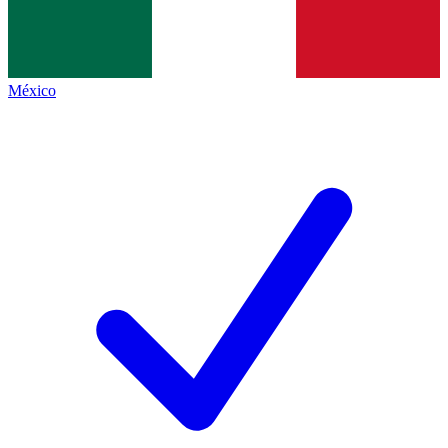
México