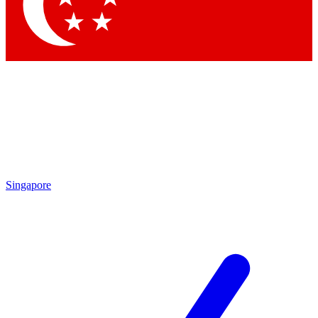
Contact me with news and offers from other Future
brands
By submitting your information you agree to the
Terms & Conditions
and
Privacy Policy
and are aged 16 or over.
Singapore