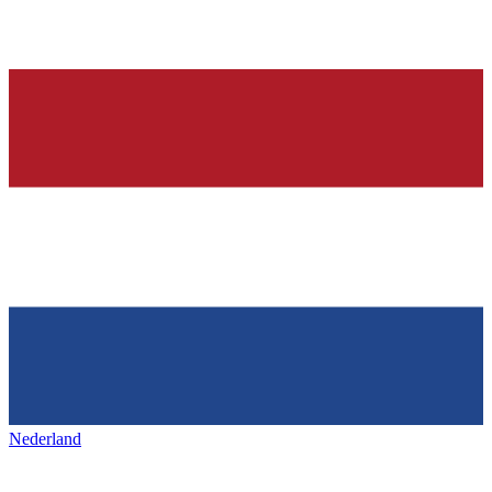
Nederland