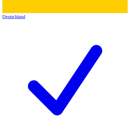
Deutschland