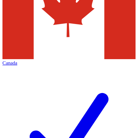
Canada