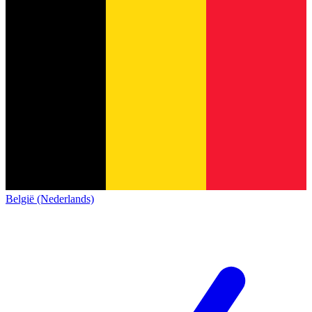
België (Nederlands)