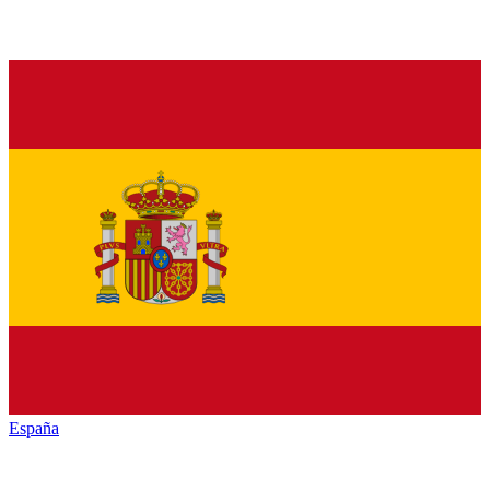
España