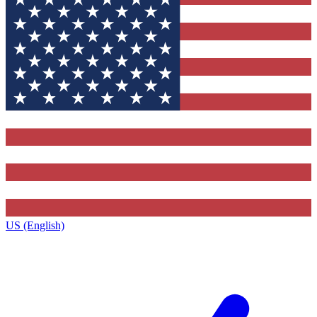
US (English)