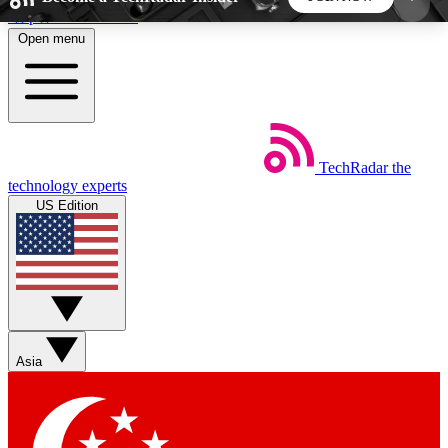
Skip to main content
Open menu
5
24/7
44K+
EXCLUSIVE PERKS
INSIDER INSIGHTS
ACTIVE MEMBERS
TechRadar
the
Weekly newsletters
Commenting a
technology experts
Get daily news, weekly deals and the
Join the conversation,
US Edition
week’s top tech stories
thoughts and get exp
BECOME A TECHRADAR INSIDER
Sign up with your email below to instantly access
member features, newsletters and exclusive Insider
Asia
perks