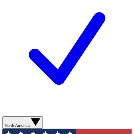
North America