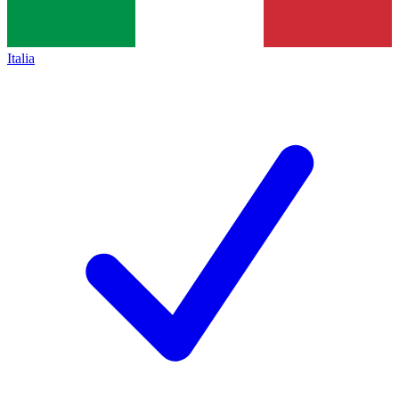
Italia