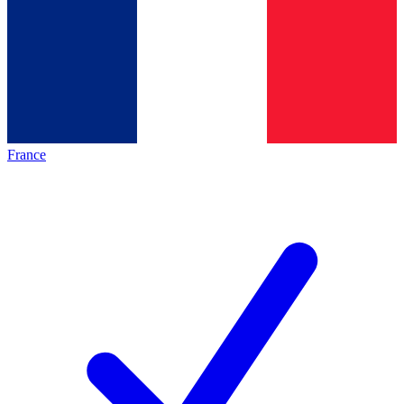
France