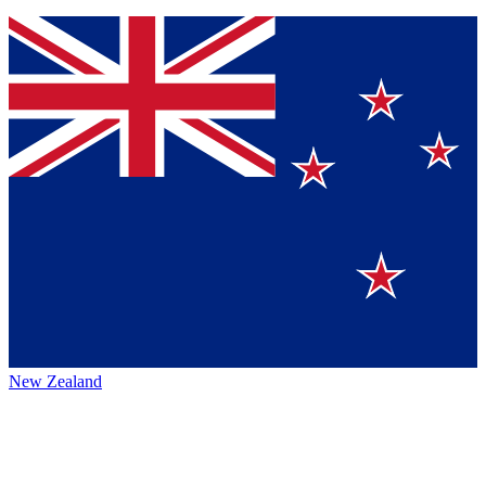
New Zealand