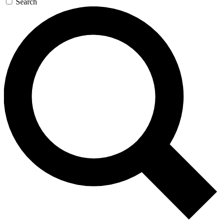
Search