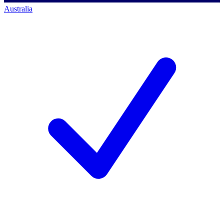
Australia