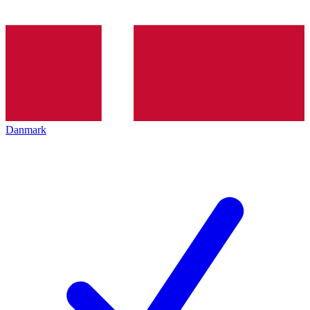
Danmark