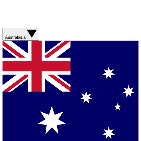
Australasia