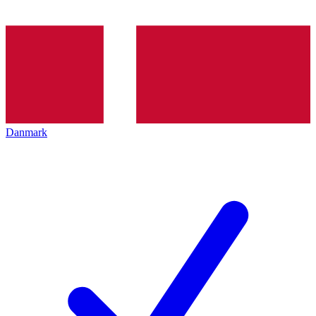
Danmark