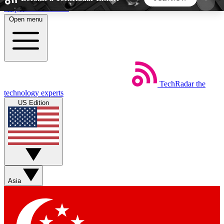
Skip to main content
Open menu
5
24/7
44K+
EXCLUSIVE PERKS
INSIDER INSIGHTS
ACTIVE MEMBERS
TechRadar
the
Weekly newsletters
Commenting a
technology experts
Get daily news, weekly deals and the
Join the conversation,
US Edition
week’s top tech stories
thoughts and get exp
BECOME A TECHRADAR INSIDER
Sign up with your email below to instantly access
member features, newsletters and exclusive Insider
Asia
perks