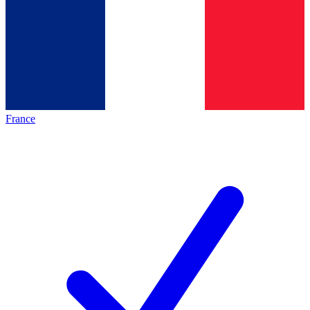
France