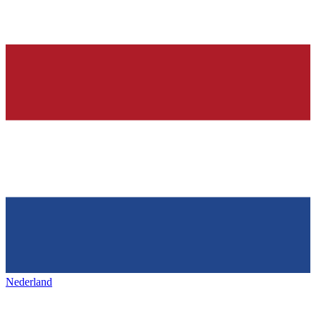
Nederland