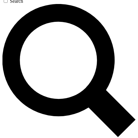
Search