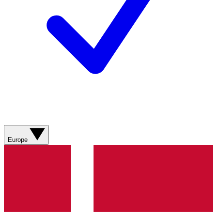
Europe