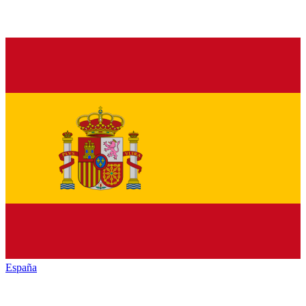
España