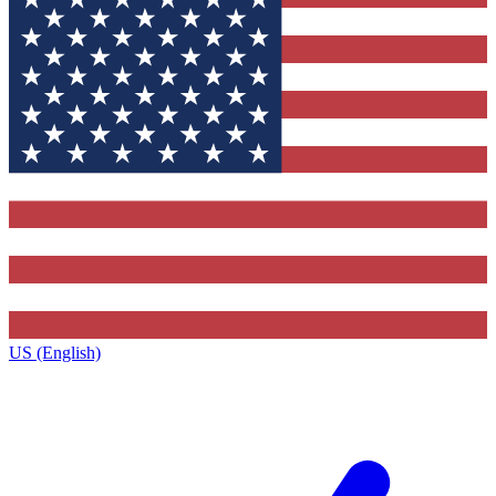
US (English)