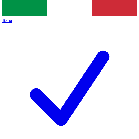
Italia