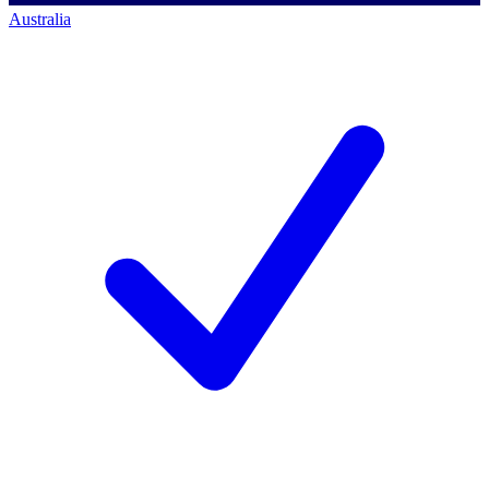
Australia