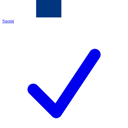
Suomi