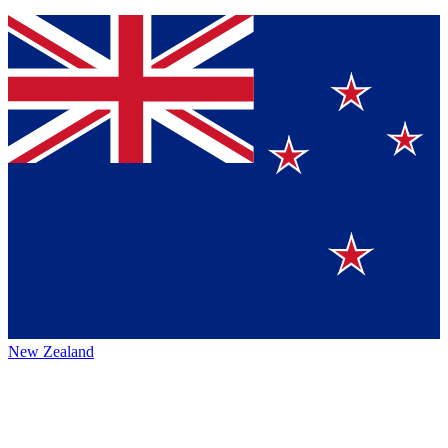
New Zealand