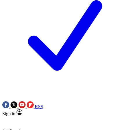
RSS
Sign in