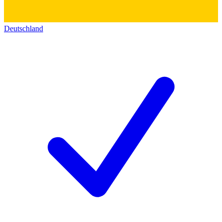
Deutschland