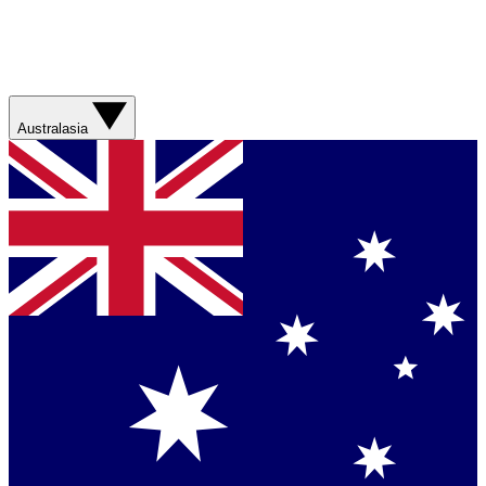
Australasia