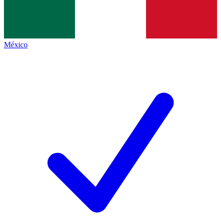
México