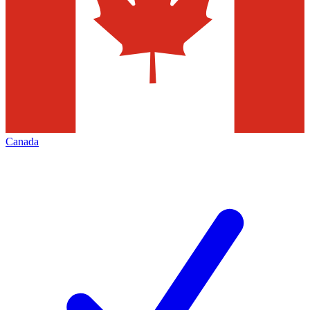
Canada