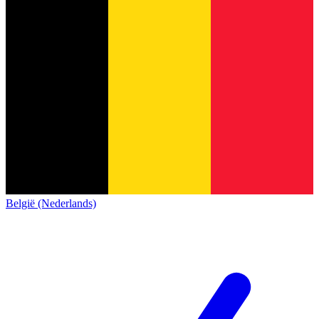
België (Nederlands)