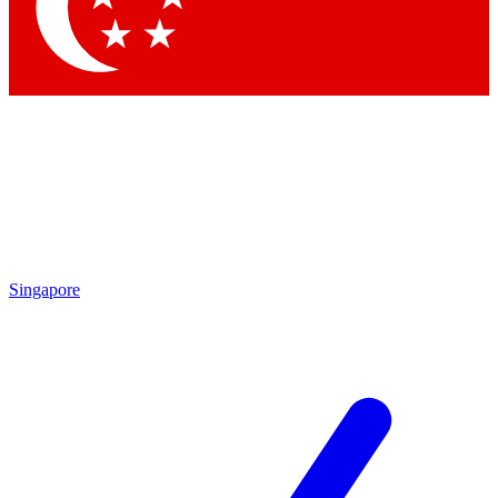
Contact me with news and offers from other Future
brands
By submitting your information you agree to the
Terms & Conditions
and
Privacy Policy
and are aged 16 or over.
Singapore