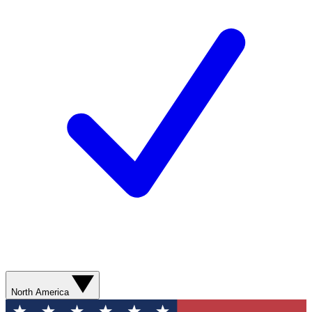
North America