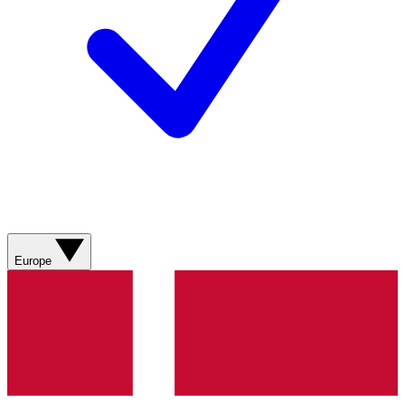
Europe