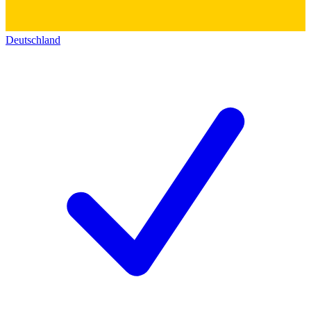
Deutschland