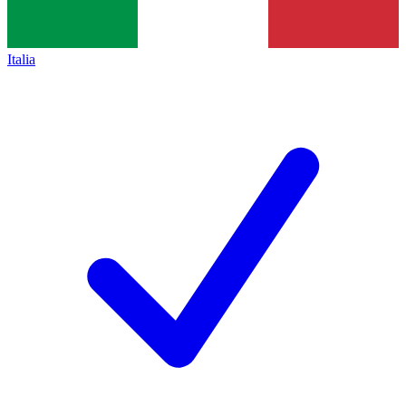
Italia