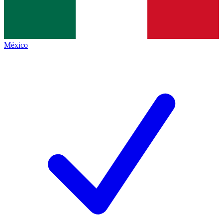
México