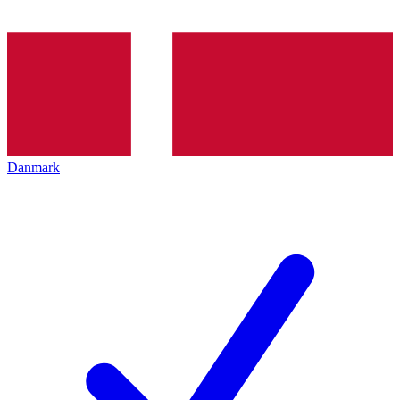
Danmark