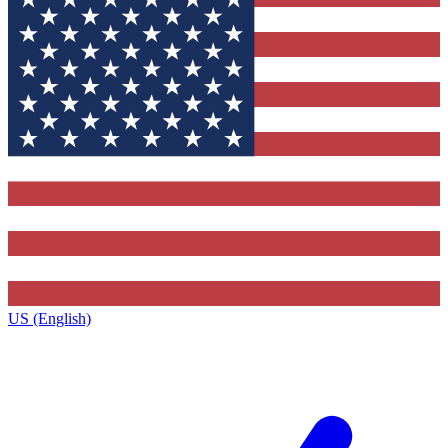
US (English)