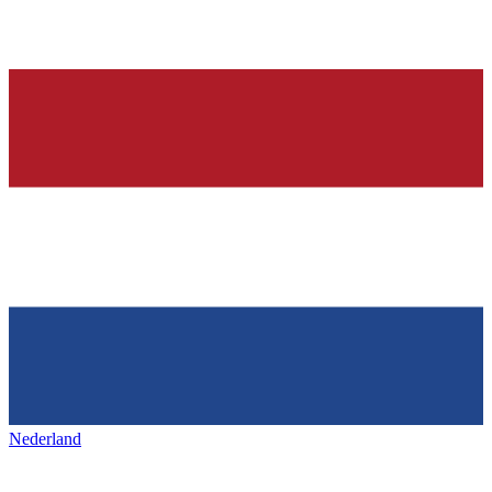
Nederland