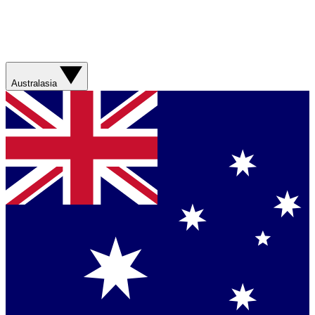
Australasia