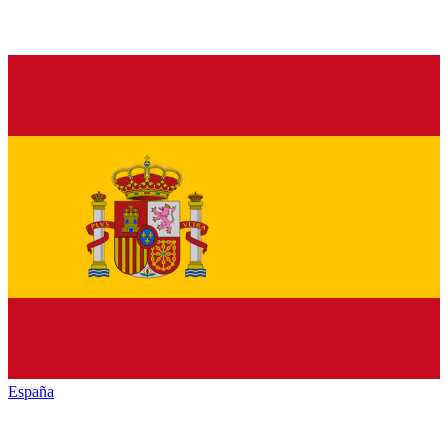
España