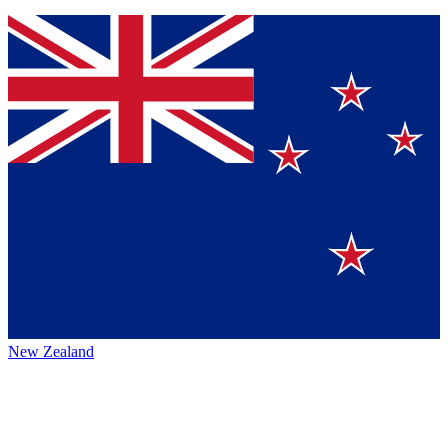
New Zealand