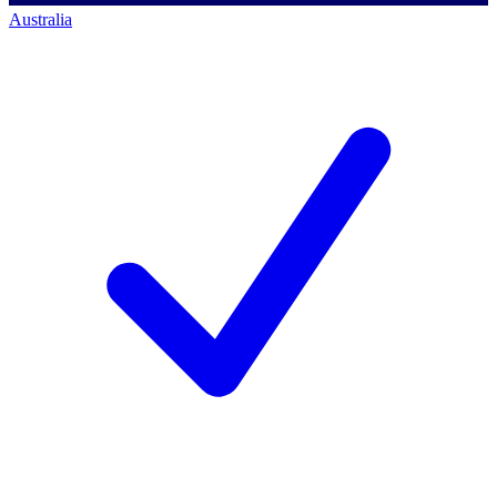
Australia