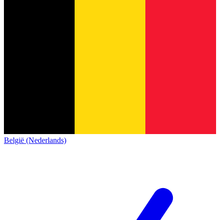
België (Nederlands)