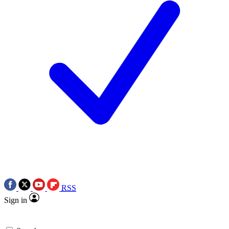
RSS
Sign in