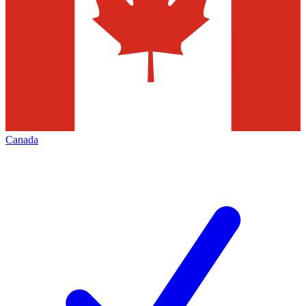
Canada