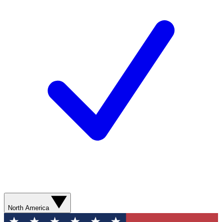
North America