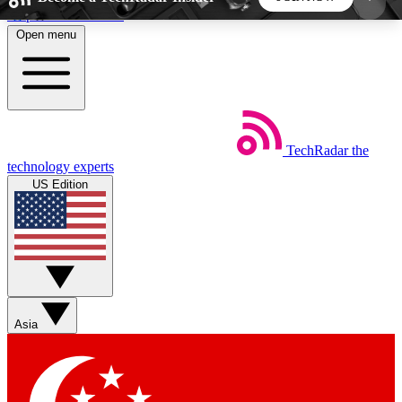
Skip to main content
Open menu
5
24/7
44K+
EXCLUSIVE PERKS
INSIDER INSIGHTS
ACTIVE MEMBERS
TechRadar
the
Weekly newsletters
Commenting a
technology experts
Get daily news, weekly deals and the
Join the conversation,
US Edition
week’s top tech stories
thoughts and get exp
BECOME A TECHRADAR INSIDER
Sign up with your email below to instantly access
member features, newsletters and exclusive Insider
Asia
perks