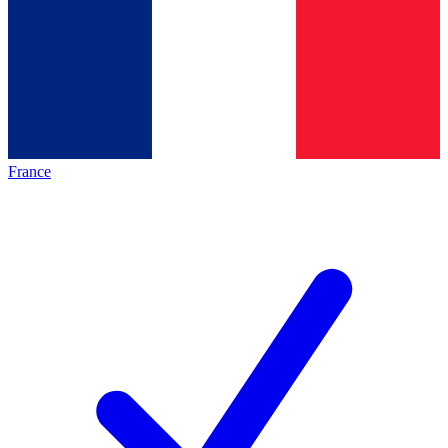
France