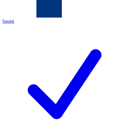
Suomi