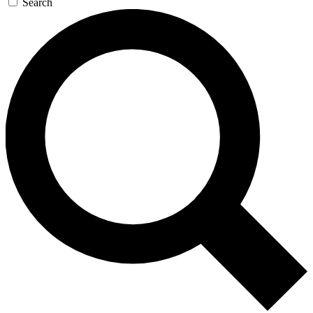
Search