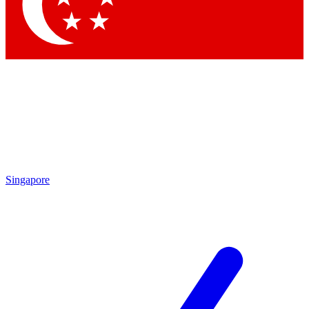
Contact me with news and offers from other Future
brands
By submitting your information you agree to the
Terms & Conditions
and
Privacy Policy
and are aged 16 or over.
Singapore