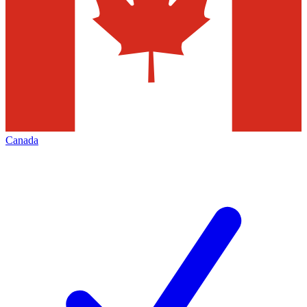
Canada