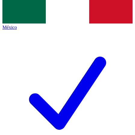
México