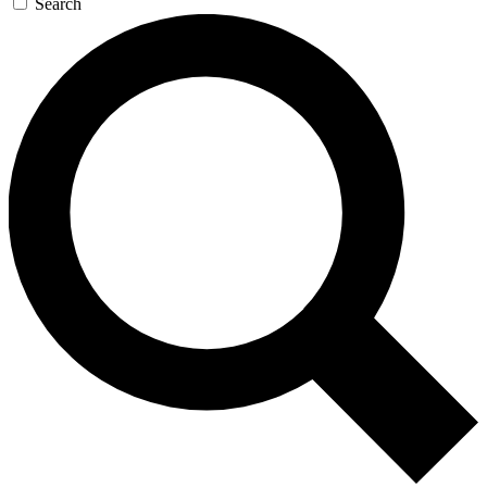
Search