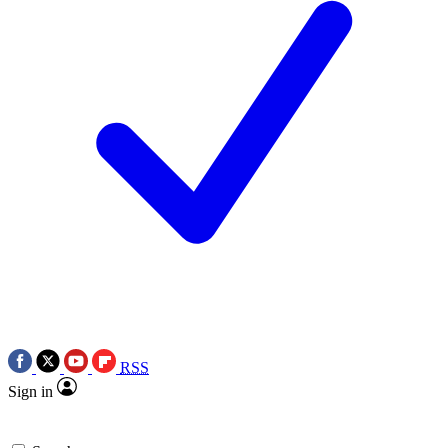
RSS
Sign in