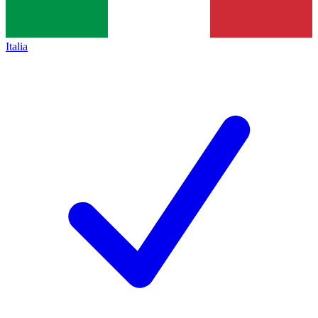
Italia