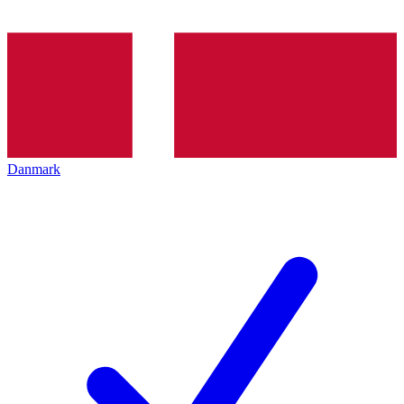
Danmark