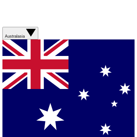
Australasia