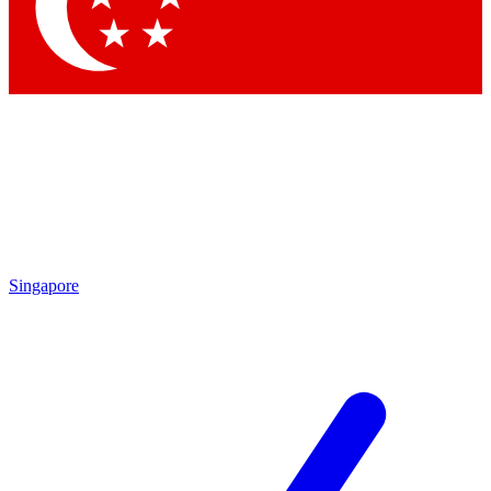
Contact me with news and offers from other Future brands
By submitting your information you agree to the
Terms & Conditions
and
Privacy Policy
and are aged 16 or over.
Singapore