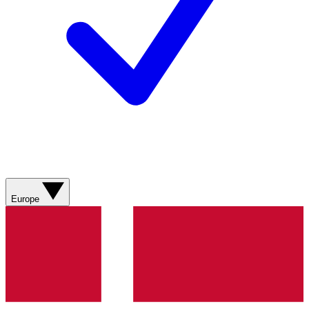
Europe