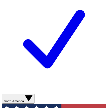
North America