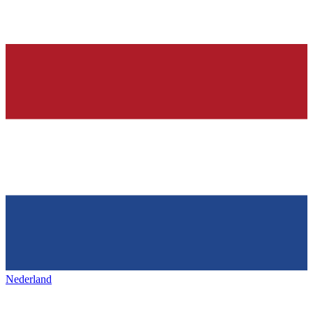
Nederland