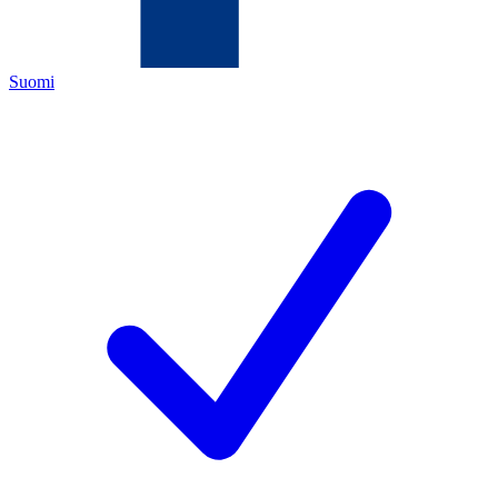
Suomi