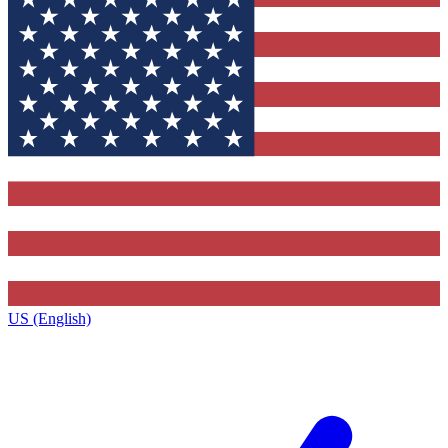
US (English)