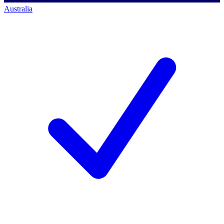
Australia