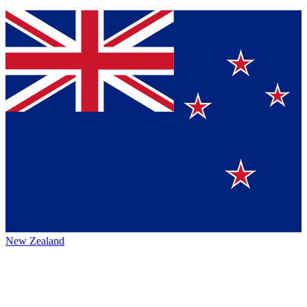
New Zealand