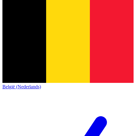
België (Nederlands)