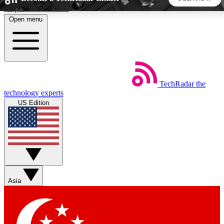
Skip to main content
Open menu
5
24/7
44K+
EXCLUSIVE PERKS
INSIDER INSIGHTS
ACTIVE MEMBERS
TechRadar
the
Weekly newsletters
Commenting a
technology experts
Get daily news, weekly deals and the
Join the conversation,
US Edition
week’s top tech stories
thoughts and get exp
BECOME A TECHRADAR INSIDER
Sign up with your email below to instantly access member
features, newsletters and exclusive Insider perks
Asia