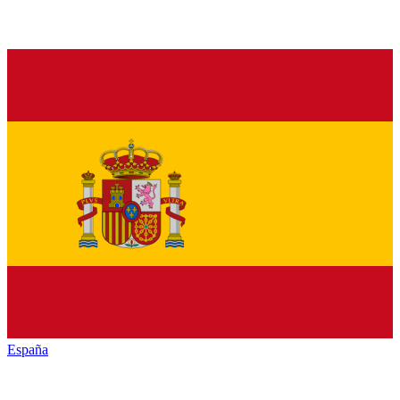
España