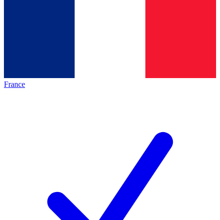
France