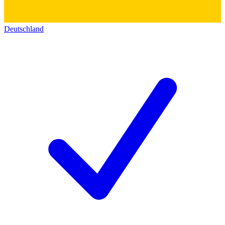
Deutschland