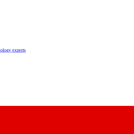
nology experts