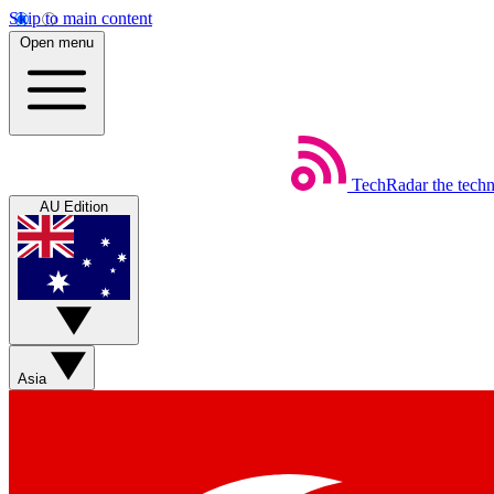
Skip to main content
Open menu
TechRadar
the tech
AU Edition
Asia