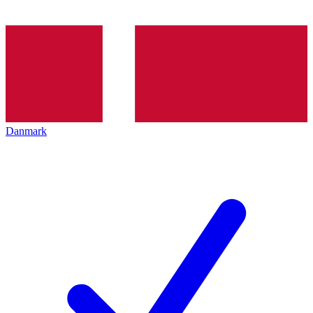
Danmark