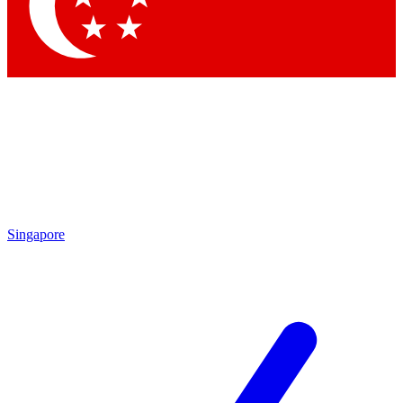
Contact me with news and offers from other Future
brands
By submitting your information you agree to the
Terms & Conditions
and
Privacy Policy
and are aged 16 or over.
Singapore