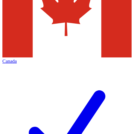
Canada