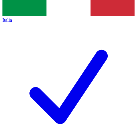
Italia