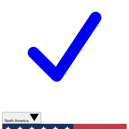
North America