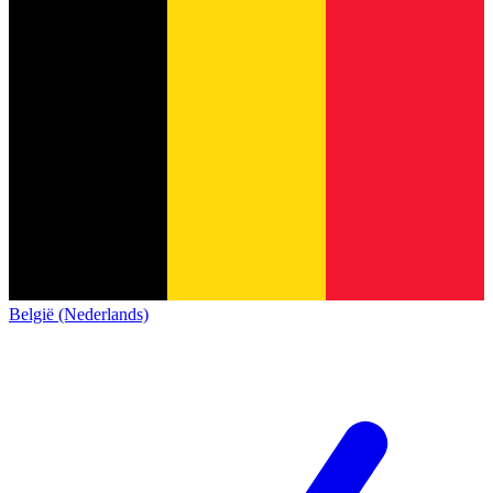
België (Nederlands)