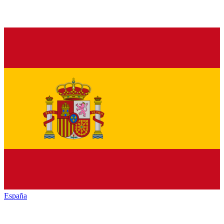
España