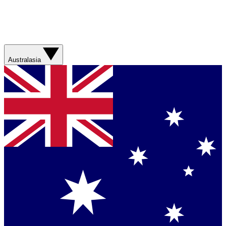
Australasia