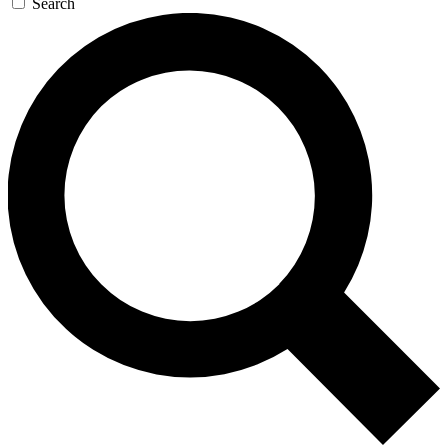
Search