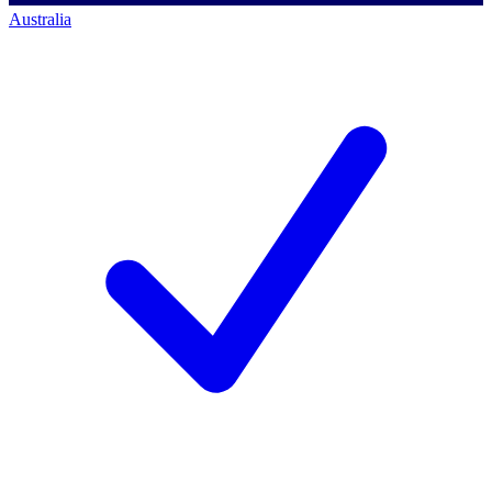
Australia