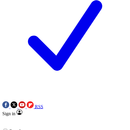
RSS
Sign in