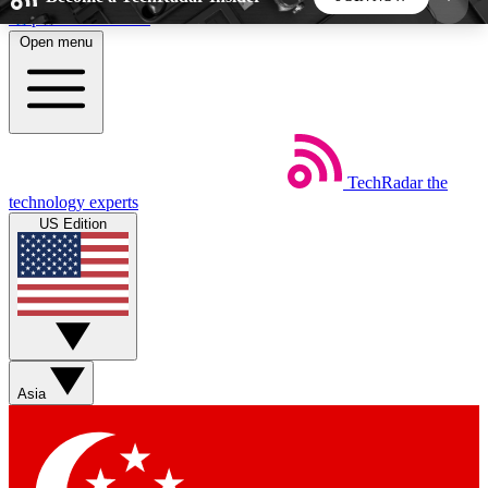
Skip to main content
Open menu
5
24/7
44K+
EXCLUSIVE PERKS
INSIDER INSIGHTS
ACTIVE MEMBERS
TechRadar
the
Weekly newsletters
Commenting a
technology experts
Get daily news, weekly deals and the
Join the conversation,
US Edition
week’s top tech stories
thoughts and get exp
BECOME A TECHRADAR INSIDER
Sign up with your email below to instantly access
member features, newsletters and exclusive Insider
Asia
perks