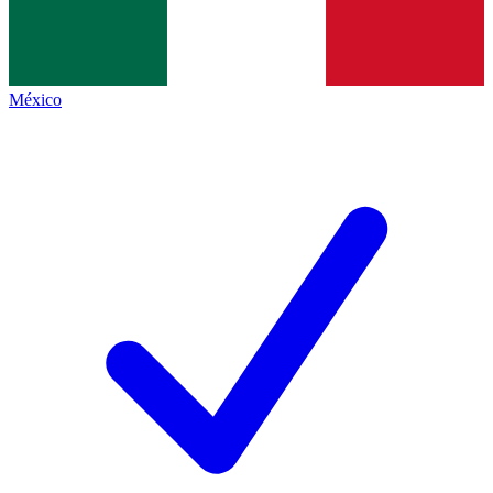
México