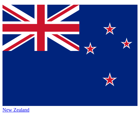
New Zealand