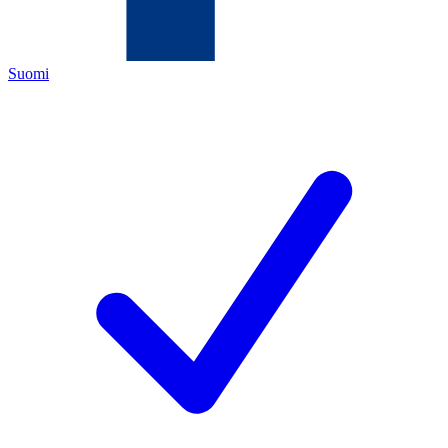
Suomi