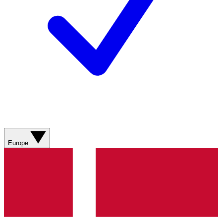
Europe