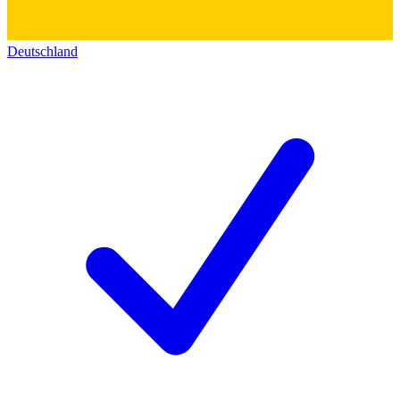
Deutschland