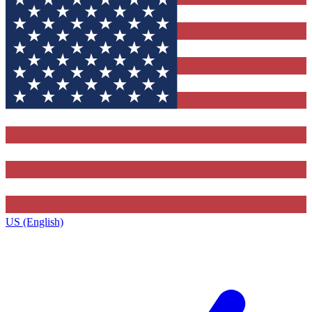
US (English)