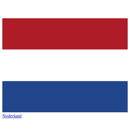
Nederland