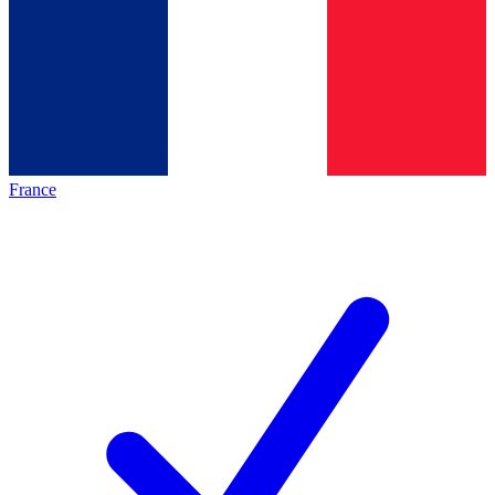
France