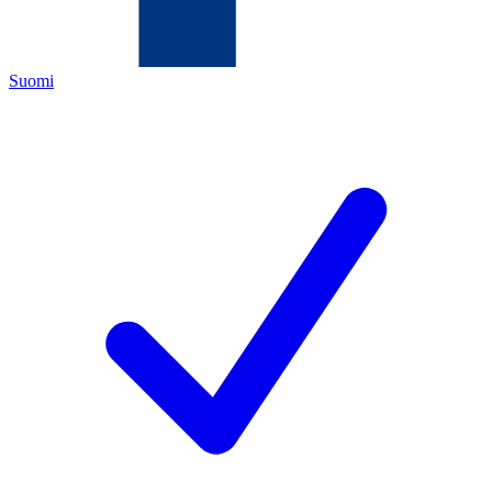
Suomi