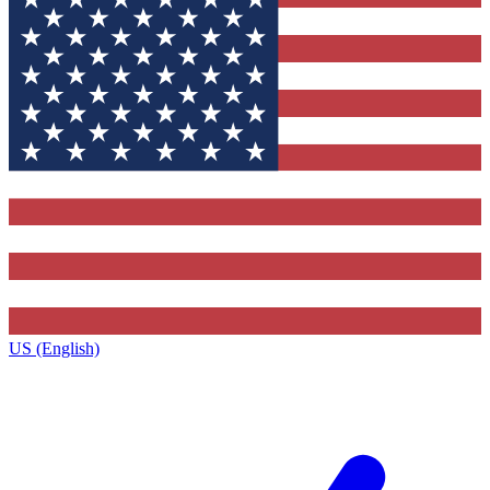
US (English)