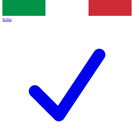
Italia