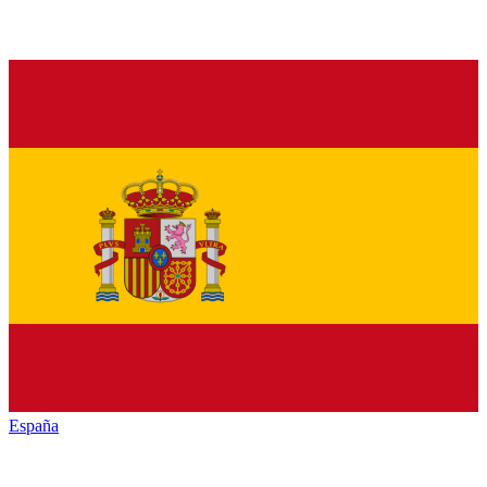
España