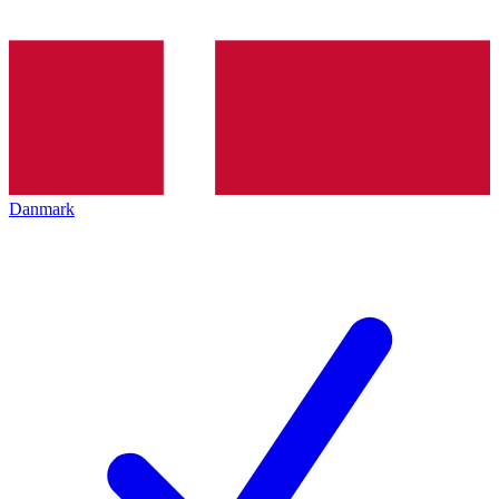
Danmark