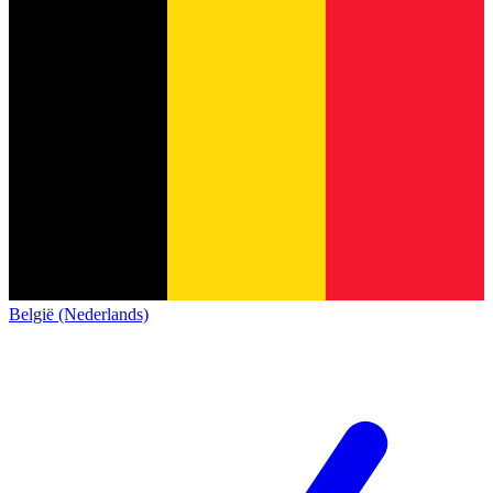
België (Nederlands)