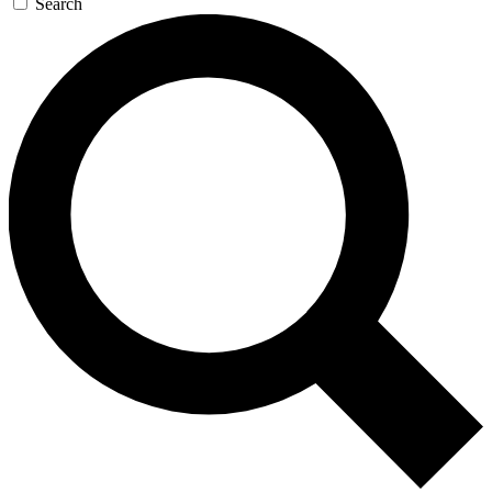
Search