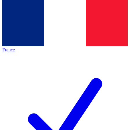
France