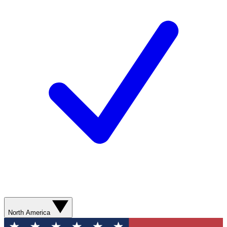
North America