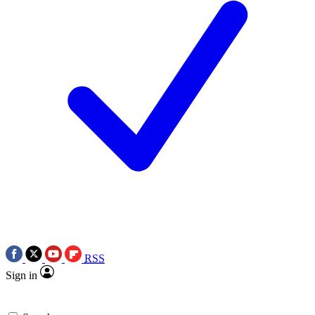
RSS
Sign in