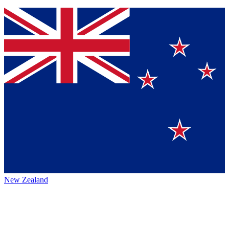
New Zealand