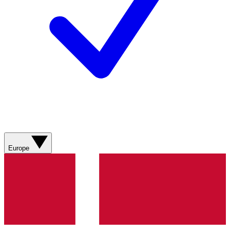
Europe