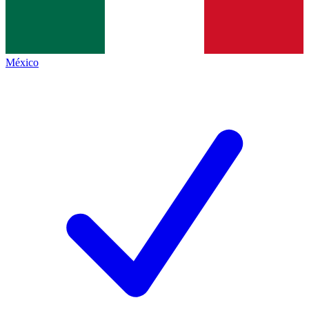
México