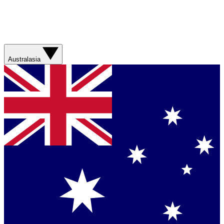
Australasia