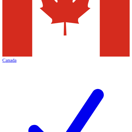
Canada