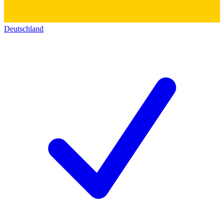
Deutschland