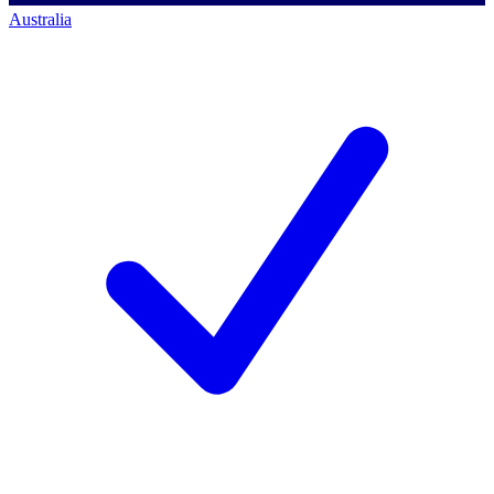
Australia