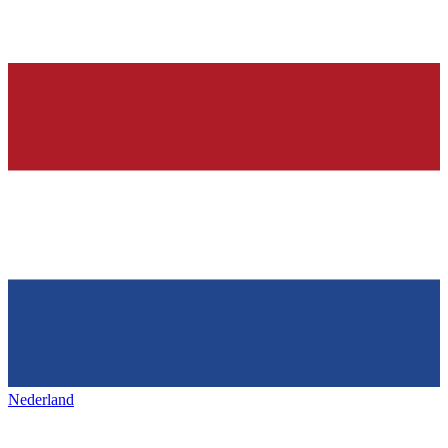
Nederland