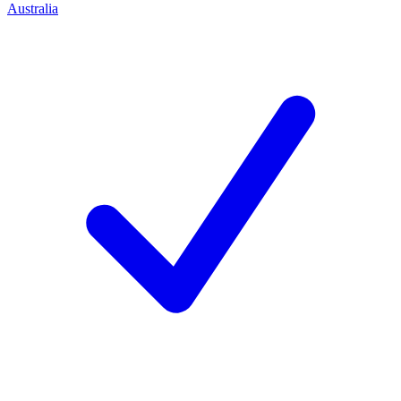
Australia