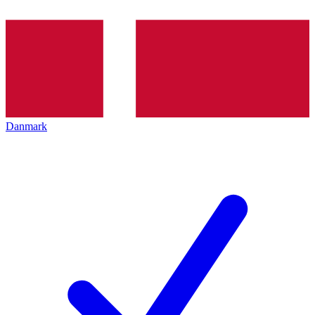
Danmark