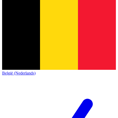
België (Nederlands)