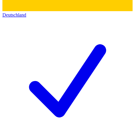
Deutschland