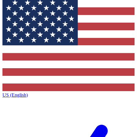
US (English)