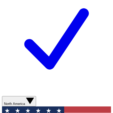
North America