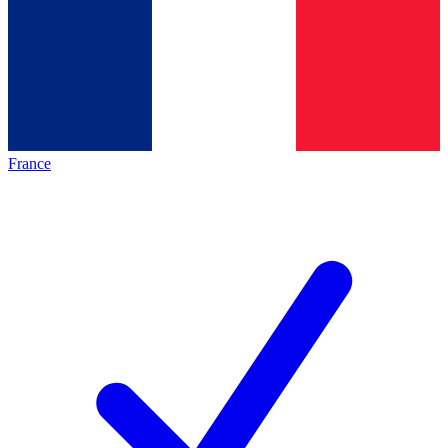
France