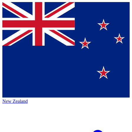
New Zealand