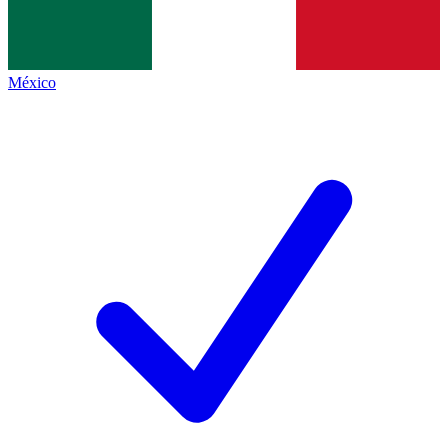
México