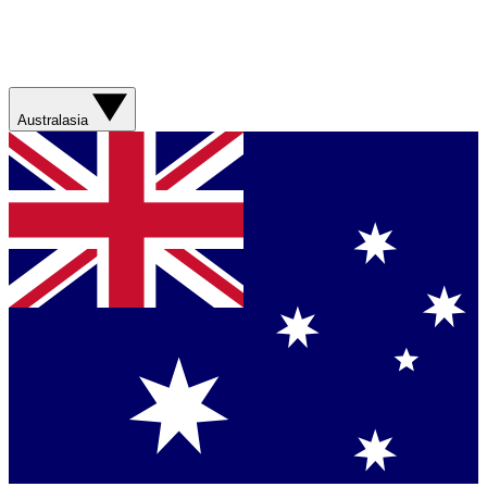
Australasia