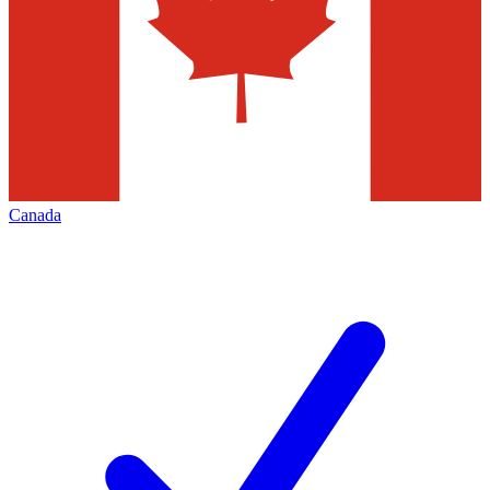
Canada