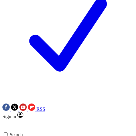
RSS
Sign in
Search