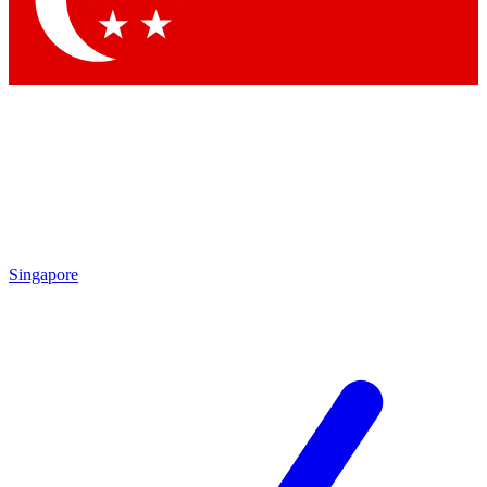
Contact me with news and offers from other Future
brands
By submitting your information you agree to the
Terms & Conditions
and
Privacy Policy
and are aged 16 or over.
Singapore