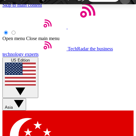
Skip to main content
5
24/7
44K+
EXCLUSIVE PERKS
INSIDER INSIGHTS
ACTIVE MEMBERS
Open menu
Close main menu
TechRadar
the business
Weekly newsletters
Commenting a
technology experts
Get daily news, weekly deals and the
Join the conversation,
US Edition
week’s top tech stories
thoughts and get exp
BECOME A TECHRADAR INSIDER
Sign up with your email below to instantly access
member features, newsletters and exclusive Insider
Asia
perks