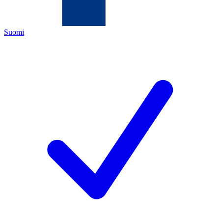
Suomi