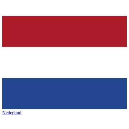
Nederland