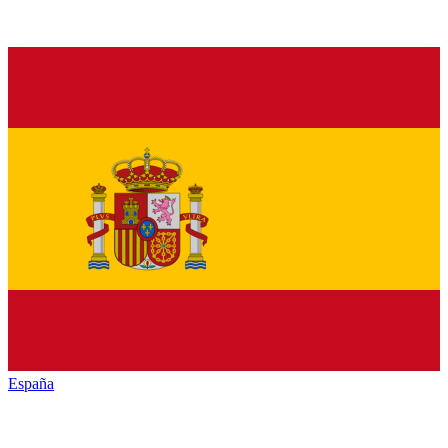
España