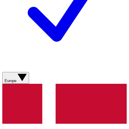
Europe