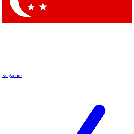
Contact me with news and offers from other Future
brands
By submitting your information you agree to the
Terms & Conditions
and
Privacy Policy
and are aged 16 or over.
Singapore