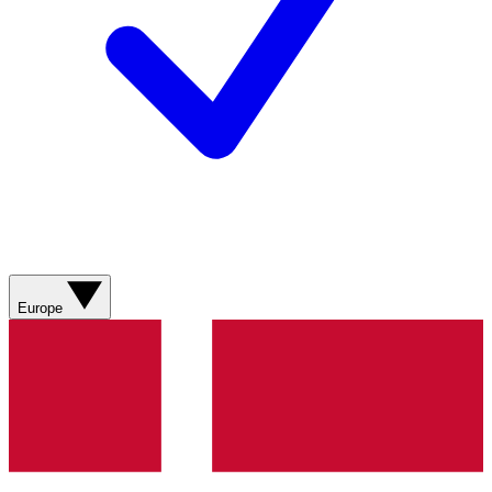
Europe