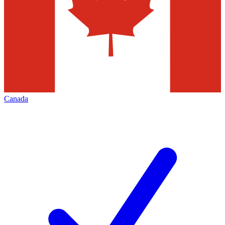
Canada