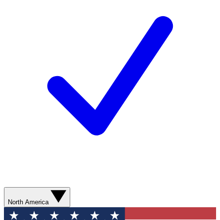
North America