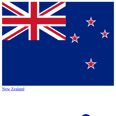
New Zealand