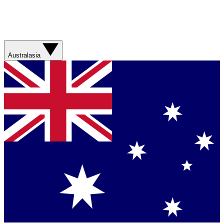
Australasia