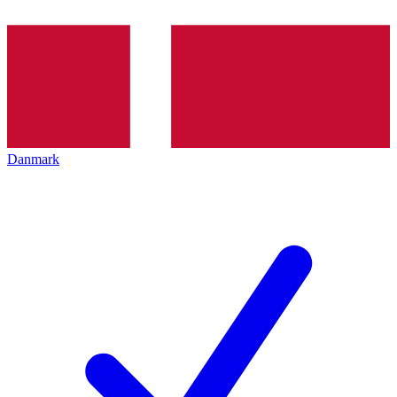
Danmark