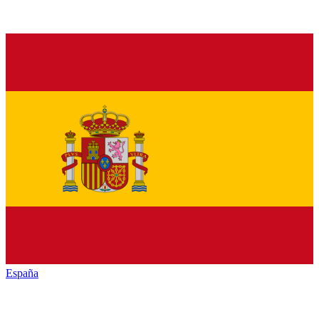
España