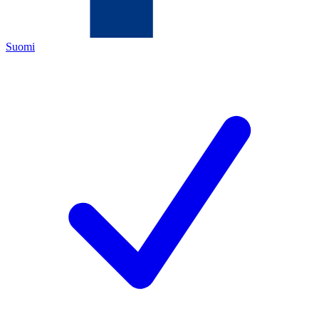
Suomi