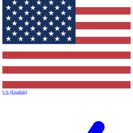
US (English)