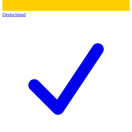
Deutschland