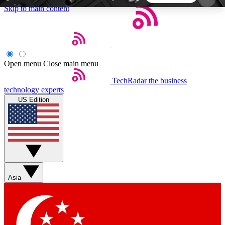
Skip to main content
5
24/7
44K+
EXCLUSIVE PERKS
INSIDER INSIGHTS
ACTIVE MEMBERS
Open menu
Close main menu
TechRadar
the business
Weekly newsletters
Commenting a
technology experts
Get daily news, weekly deals and the
Join the conversation,
US Edition
week’s top tech stories
thoughts and get exp
BECOME A TECHRADAR INSIDER
Sign up with your email below to instantly access
member features, newsletters and exclusive Insider
Asia
perks