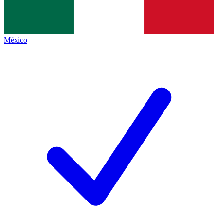
México