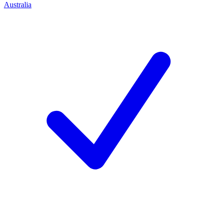
Australia