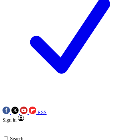
RSS
Sign in
Search