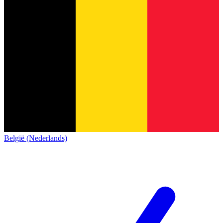
België (Nederlands)