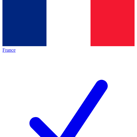
France