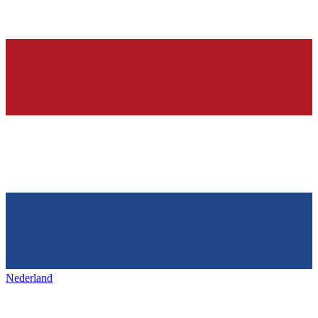
Nederland