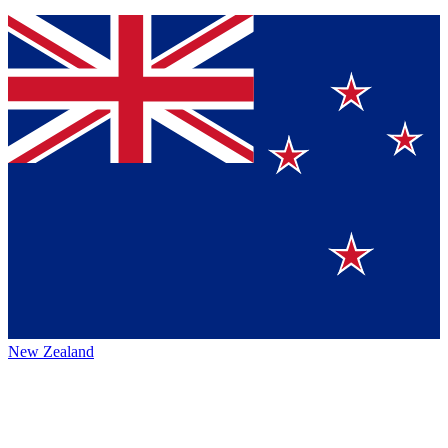
New Zealand