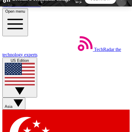
Skip to main content
Open menu
5
24/7
44K+
EXCLUSIVE PERKS
INSIDER INSIGHTS
ACTIVE MEMBERS
TechRadar
the
Weekly newsletters
Commenting a
technology experts
Get daily news, weekly deals and the
Join the conversation,
US Edition
week’s top tech stories
thoughts and get exp
BECOME A TECHRADAR INSIDER
Sign up with your email below to instantly access
member features, newsletters and exclusive Insider
Asia
perks