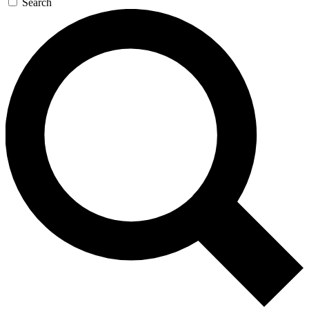
Search