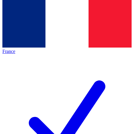
France