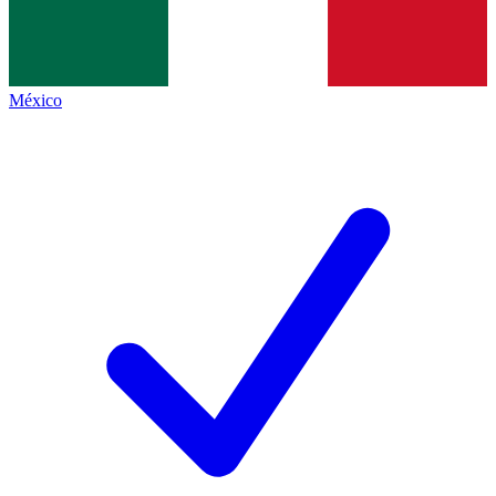
México