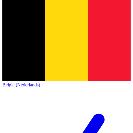
België (Nederlands)