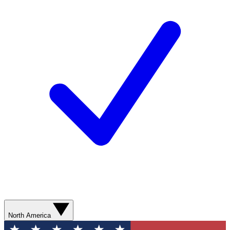
North America