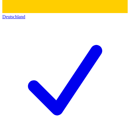
Deutschland