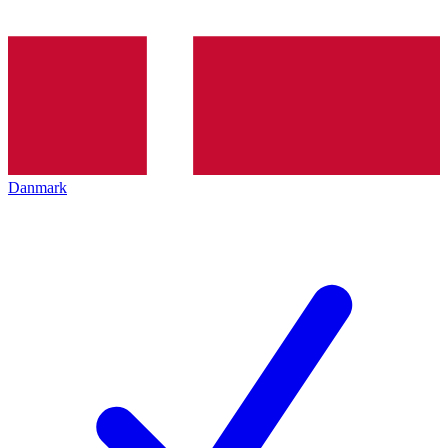
Danmark