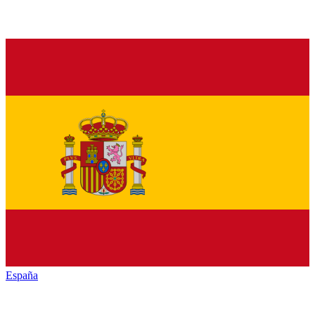
España