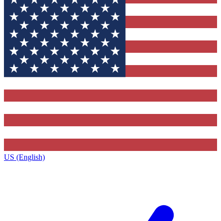
US (English)