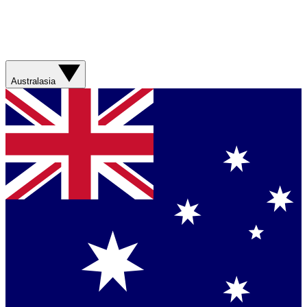
Australasia