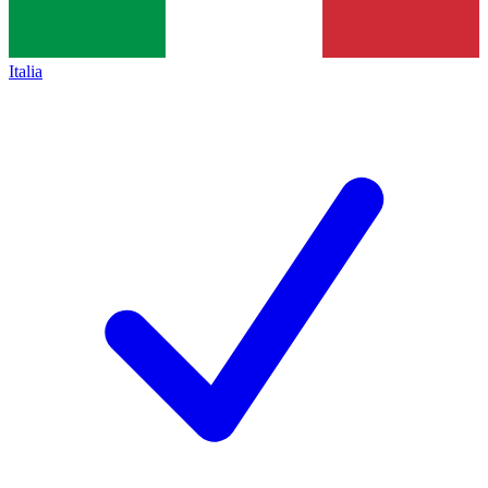
Italia