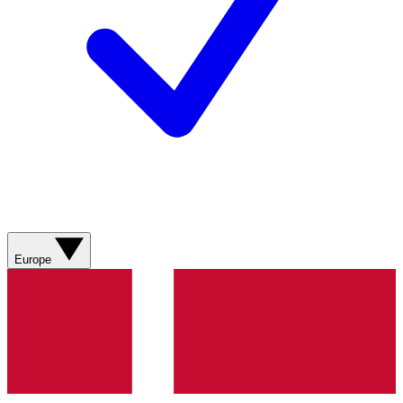
Europe