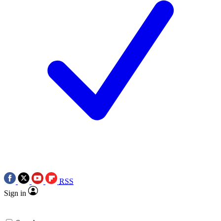
RSS
Sign in