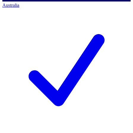
Australia