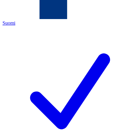
Suomi