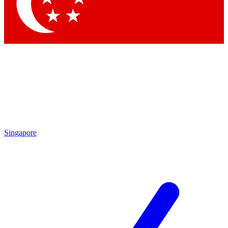
Contact me with news and offers from other Future
brands
By submitting your information you agree to the
Terms & Conditions
and
Privacy Policy
and are aged 16 or over.
Singapore