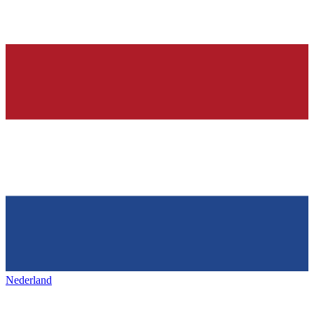
Nederland