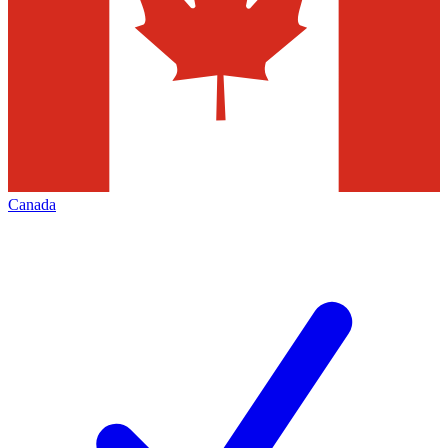
Canada