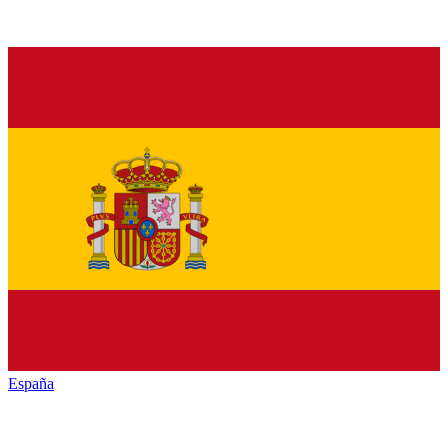
España