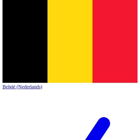
België (Nederlands)