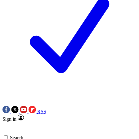
RSS
Sign in
Search