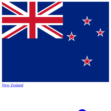
New Zealand