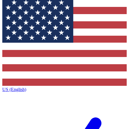
US (English)