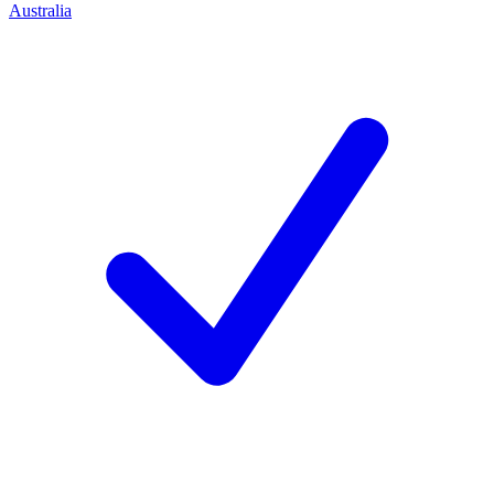
Australia