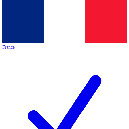
France