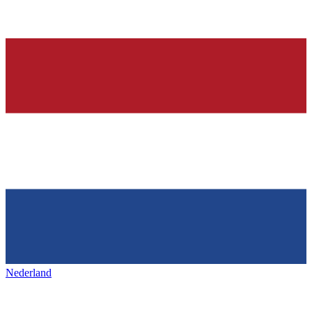
Nederland