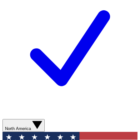
North America