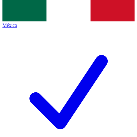
México