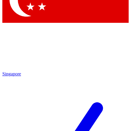
Contact me with news and offers from other Future brands
By submitting your information you agree to the
Terms & Conditions
and
Privacy Policy
and are aged 16 or over.
Singapore