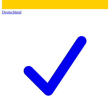
Deutschland