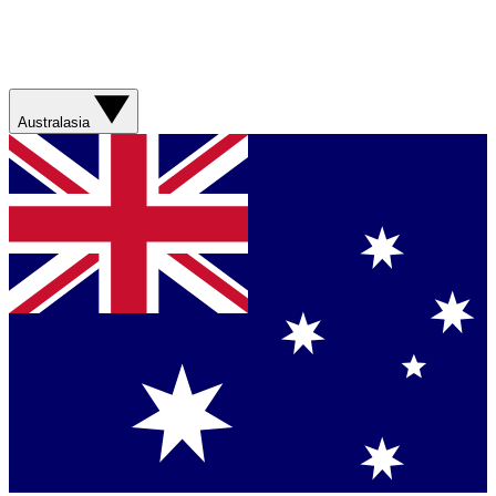
Australasia