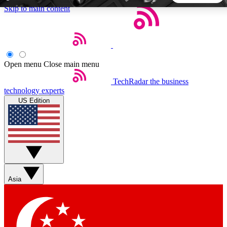
Skip to main content
5
24/7
44K+
EXCLUSIVE PERKS
INSIDER INSIGHTS
ACTIVE MEMBERS
Open menu
Close main menu
TechRadar
the business
Weekly newsletters
Commenting a
technology experts
Get daily news, weekly deals and the
Join the conversation,
US Edition
week’s top tech stories
thoughts and get exp
BECOME A TECHRADAR INSIDER
Sign up with your email below to instantly access member
features, newsletters and exclusive Insider perks
Asia