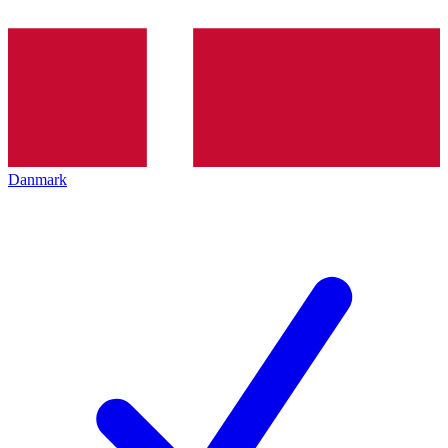
Danmark