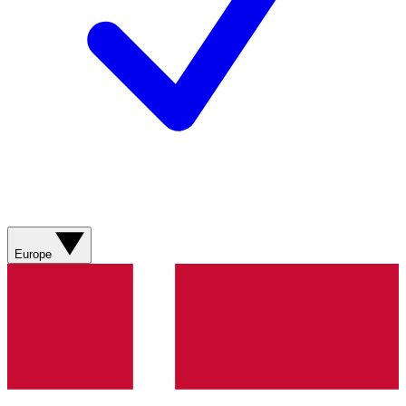
Europe