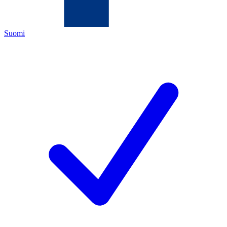
Suomi