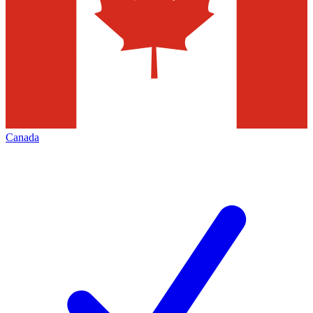
Canada