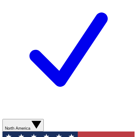
North America