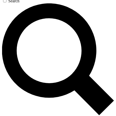
Search