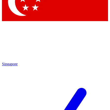
Contact me with news and offers from other Future
brands
By submitting your information you agree to the
Terms & Conditions
and
Privacy Policy
and are aged 16 or over.
Singapore