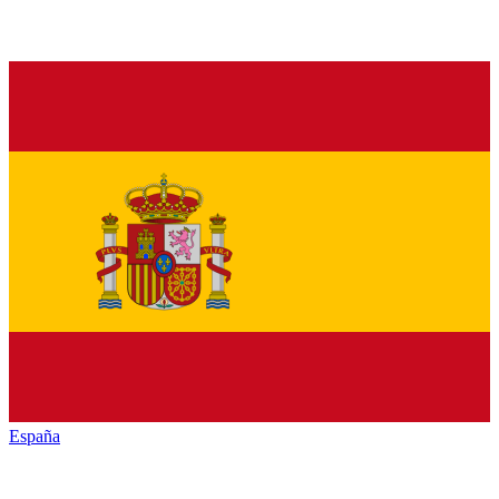
España