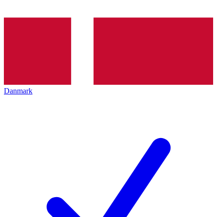
Danmark