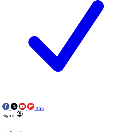
RSS
Sign in