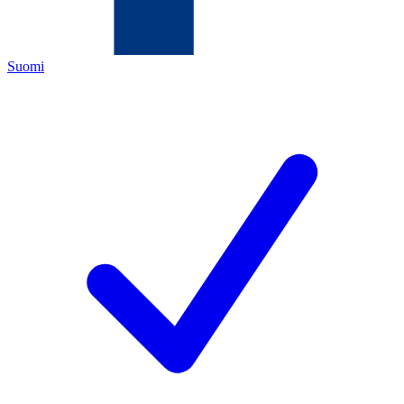
Suomi