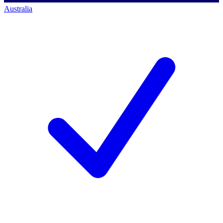
Australia