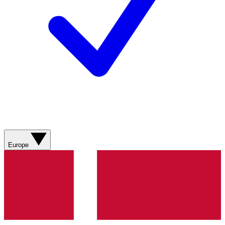
Europe