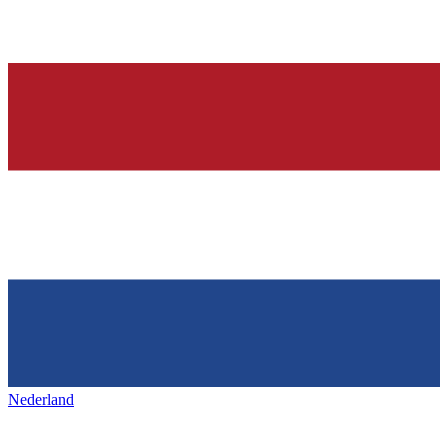
Nederland