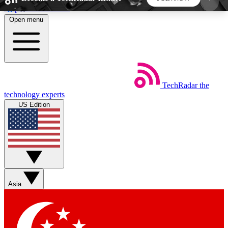
Skip to main content
Open menu
5
24/7
44K+
EXCLUSIVE PERKS
INSIDER INSIGHTS
ACTIVE MEMBERS
TechRadar
the
Weekly newsletters
Commenting a
technology experts
Get daily news, weekly deals and the
Join the conversation,
US Edition
week’s top tech stories
thoughts and get exp
BECOME A TECHRADAR INSIDER
Sign up with your email below to instantly access
member features, newsletters and exclusive Insider
Asia
perks