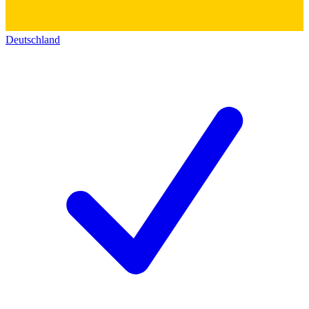
Deutschland