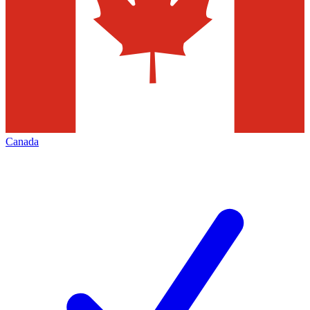
Canada