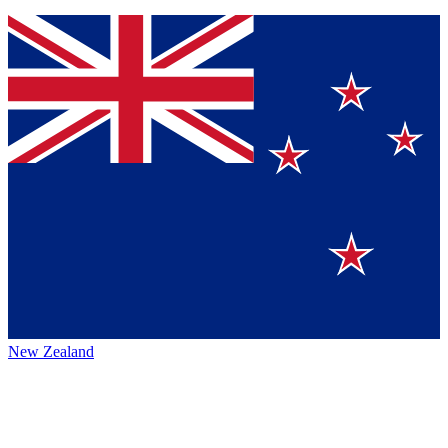
New Zealand