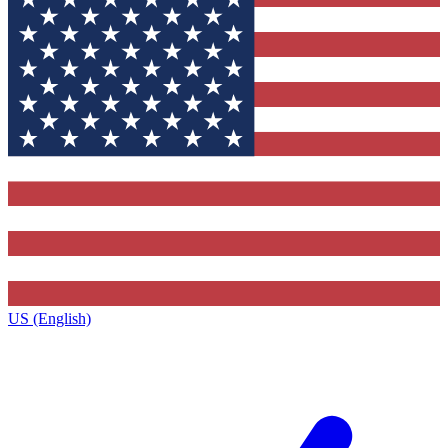
US (English)