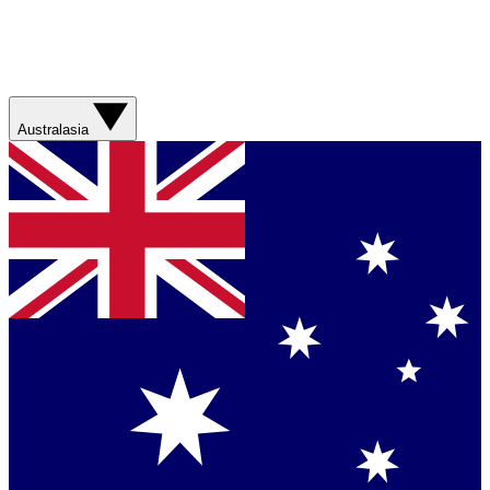
Australasia