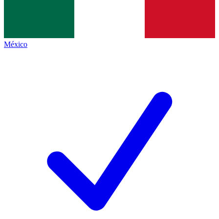
México