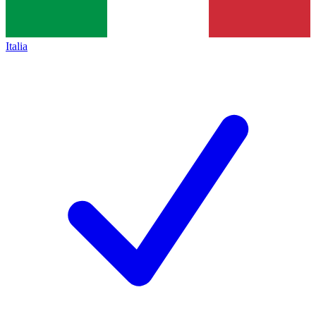
Italia