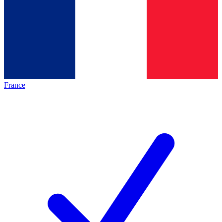
France