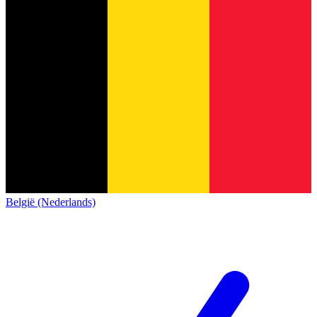
België (Nederlands)