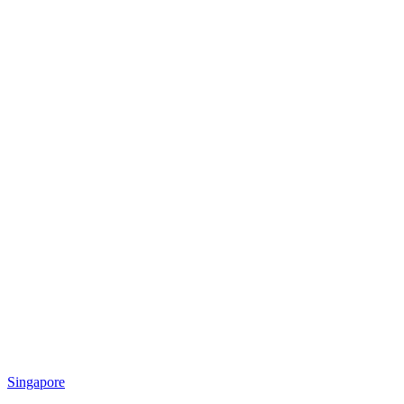
Singapore