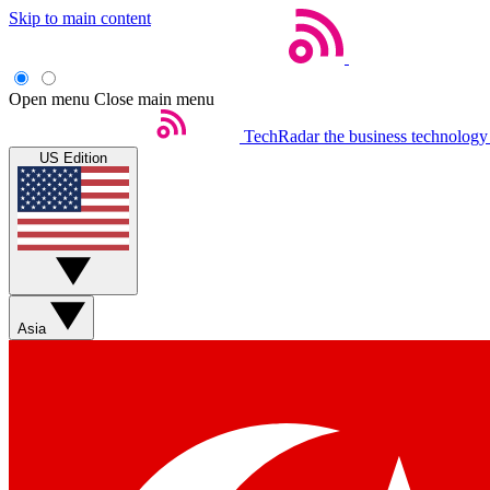
Skip to main content
Open menu
Close main menu
TechRadar
the business technology
US Edition
Asia