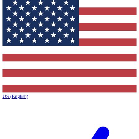
US (English)