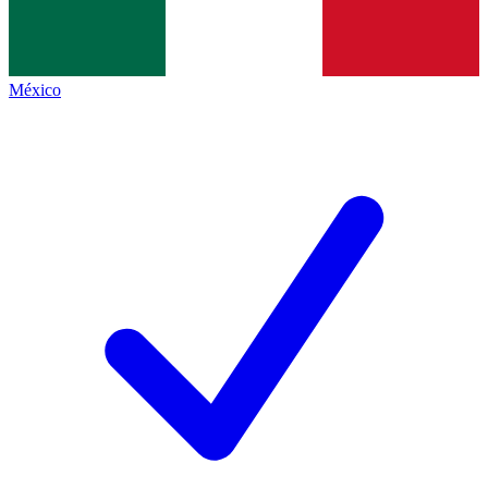
México