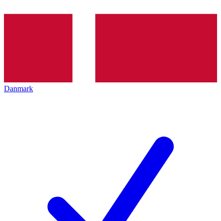
Danmark