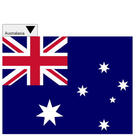
Australasia