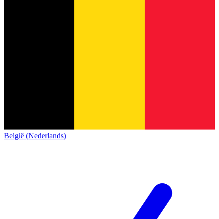
België (Nederlands)