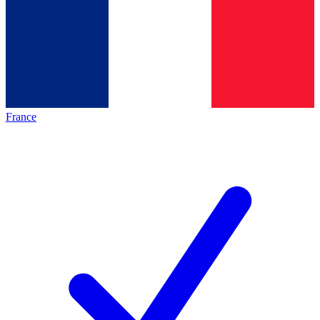
France