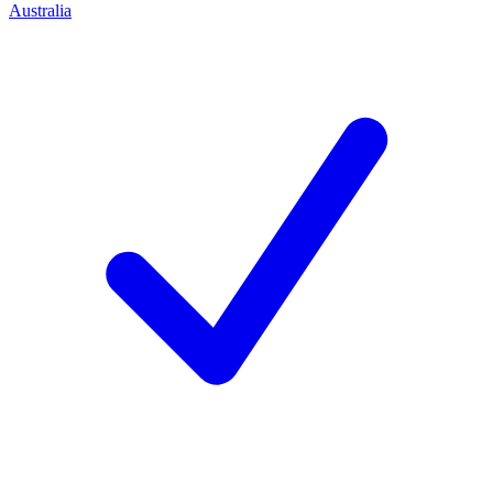
Australia