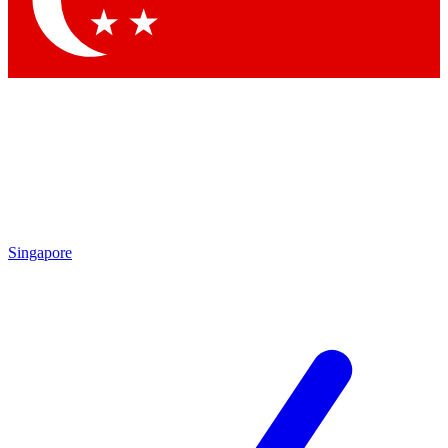
Contact me with news and offers from other Future
brands
By submitting your information you agree to the
Terms & Conditions
and
Privacy Policy
and are aged 16 or over.
Singapore