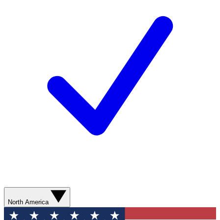
North America