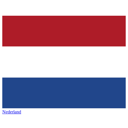
Nederland