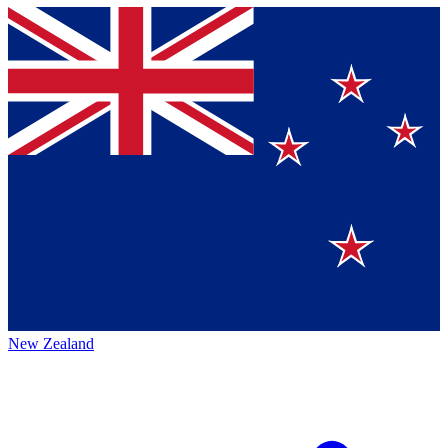
New Zealand