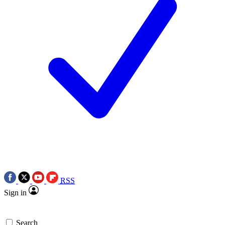
RSS
Sign in
Search