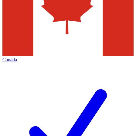
Canada