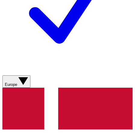
Europe