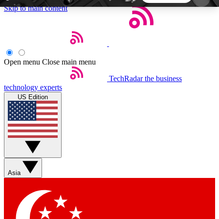
Skip to main content
5
24/7
44K+
EXCLUSIVE PERKS
INSIDER INSIGHTS
ACTIVE MEMBERS
Open menu
Close main menu
TechRadar
the business
Weekly newsletters
Commenting a
technology experts
Get daily news, weekly deals and the
Join the conversation,
US Edition
week’s top tech stories
thoughts and get exp
BECOME A TECHRADAR INSIDER
Sign up with your email below to instantly access
member features, newsletters and exclusive Insider
Asia
perks