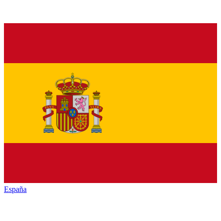
España