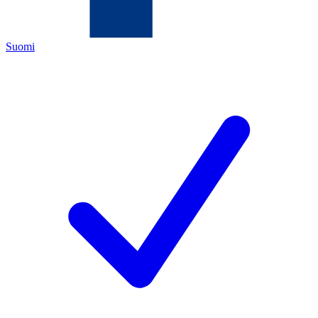
Suomi