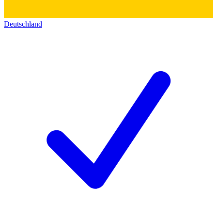
Deutschland