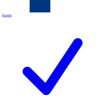
Suomi