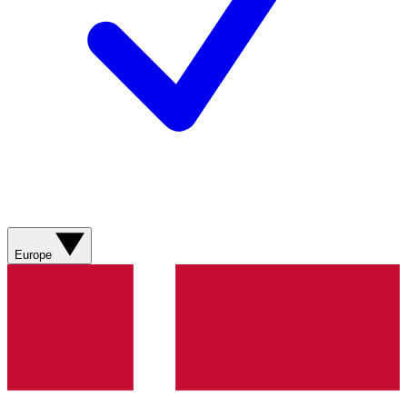
Europe