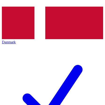
Danmark