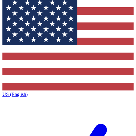
US (English)