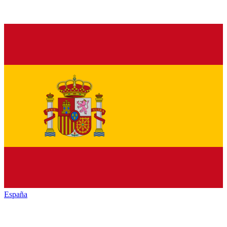
España