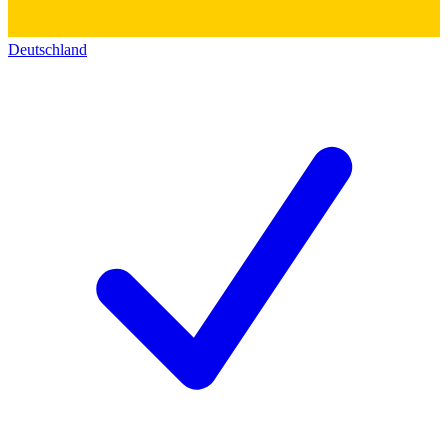
Deutschland