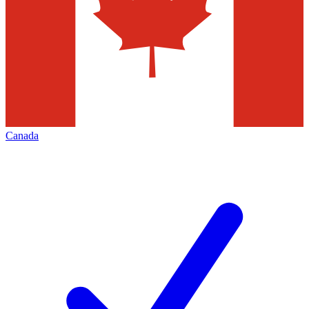
Canada