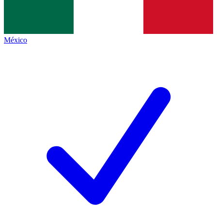
México