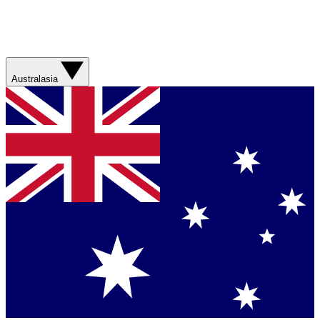
Australasia