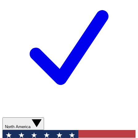
North America