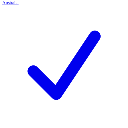
Australia