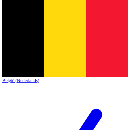
België (Nederlands)