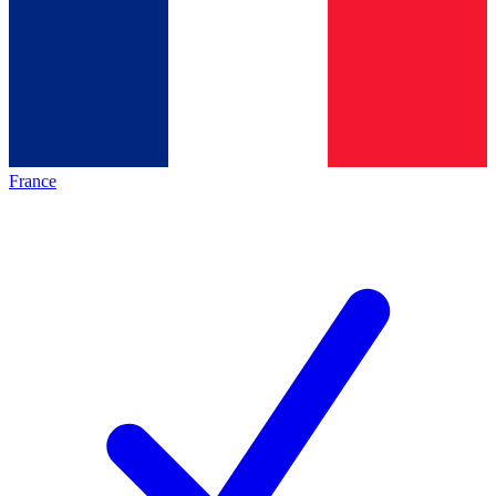
France