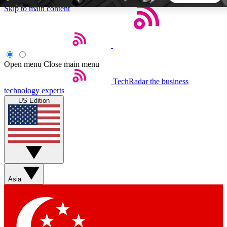
Skip to main content
5
24/7
44K+
EXCLUSIVE PERKS
INSIDER INSIGHTS
ACTIVE MEMBERS
Open menu
Close main menu
TechRadar
the business
Weekly newsletters
Commenting a
technology experts
Get daily news, weekly deals and the
Join the conversation,
US Edition
week’s top tech stories
thoughts and get exp
BECOME A TECHRADAR INSIDER
Sign up with your email below to instantly access member
features, newsletters and exclusive Insider perks
Asia