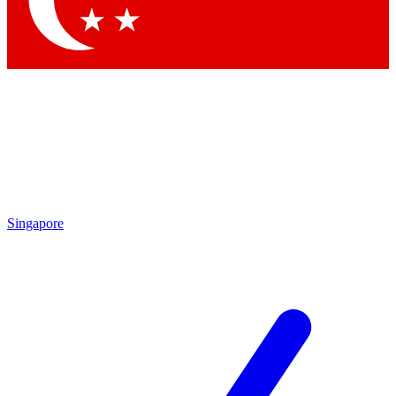
Contact me with news and offers from other Future brands
By submitting your information you agree to the
Terms & Conditions
and
Privacy Policy
and are aged 16 or over.
Singapore