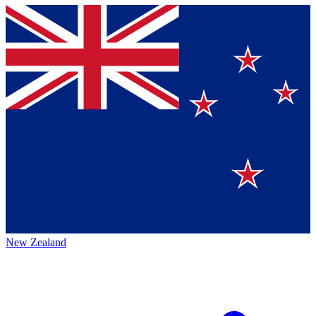
New Zealand