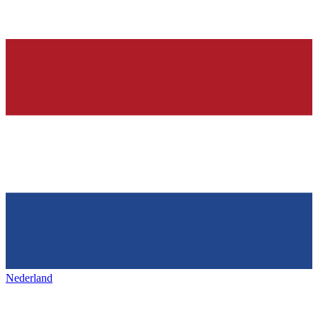
Nederland