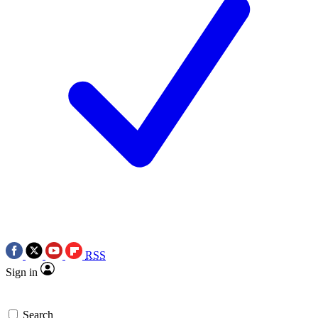
RSS
Sign in
Search