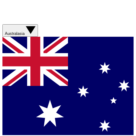
Australasia