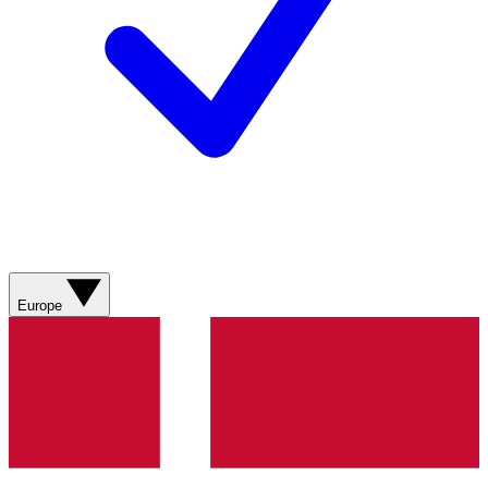
Europe