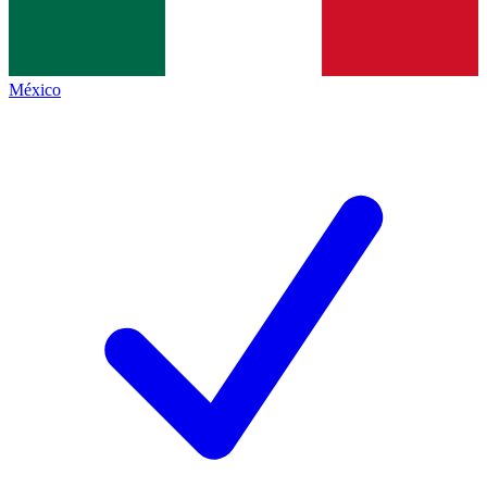
México