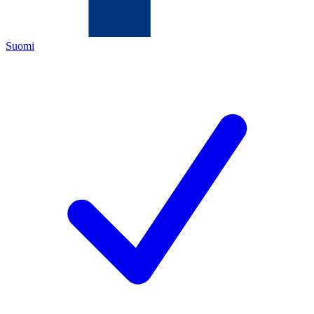
Suomi