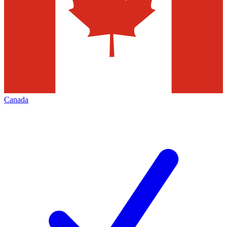
Canada