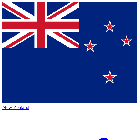
New Zealand