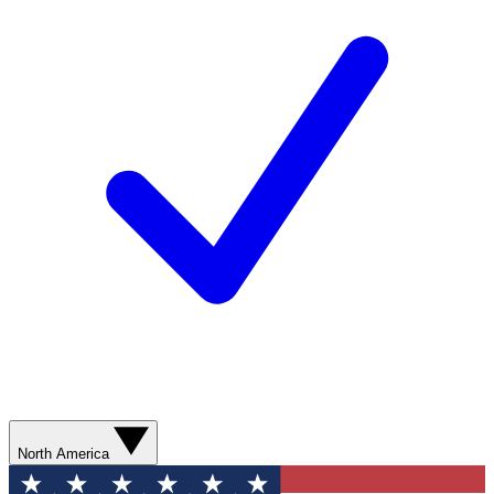
North America