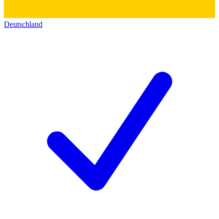
Deutschland