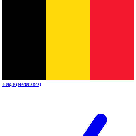
België (Nederlands)