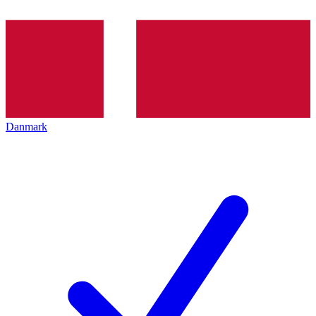
Danmark