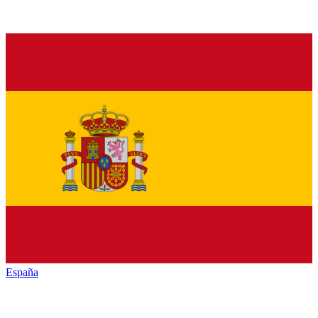
España