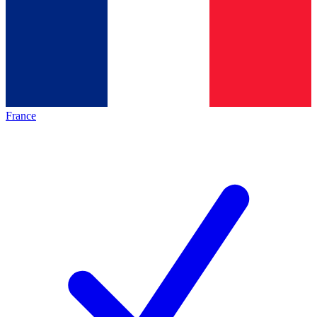
France