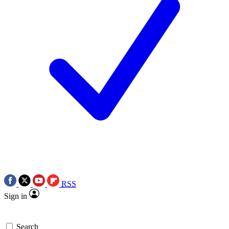
RSS
Sign in
Search