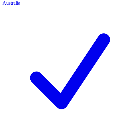
Australia