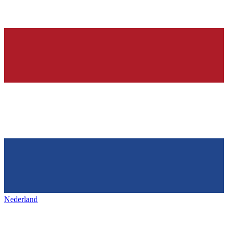
Nederland