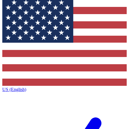
US (English)