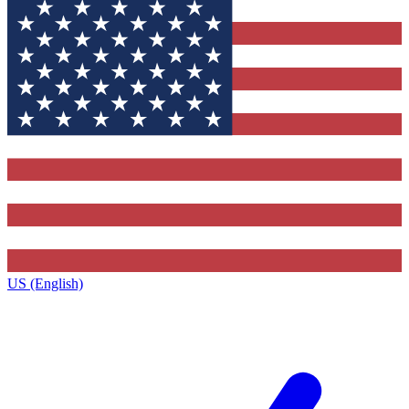
US (English)