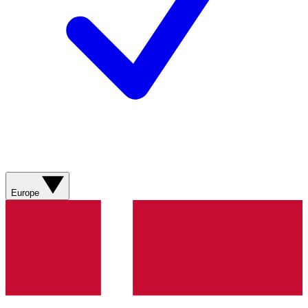
Europe