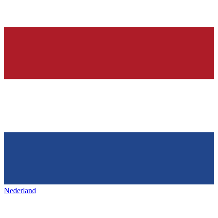
Nederland