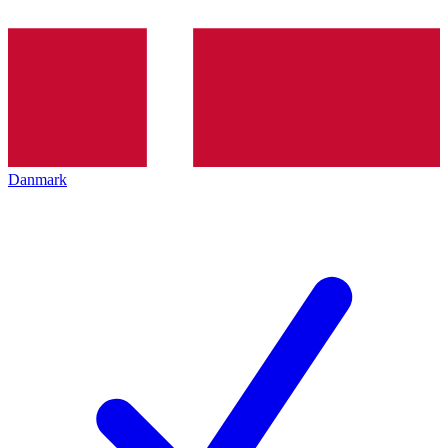
Danmark