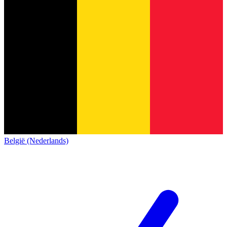
België (Nederlands)