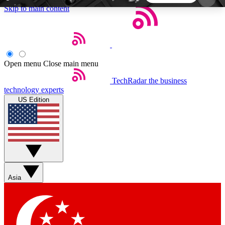
Skip to main content
5
24/7
44K+
EXCLUSIVE PERKS
INSIDER INSIGHTS
ACTIVE MEMBERS
Open menu
Close main menu
TechRadar
the business
Weekly newsletters
Commenting a
technology experts
Get daily news, weekly deals and the
Join the conversation,
US Edition
week’s top tech stories
thoughts and get exp
BECOME A TECHRADAR INSIDER
Sign up with your email below to instantly access
member features, newsletters and exclusive Insider
Asia
perks