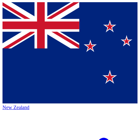
New Zealand