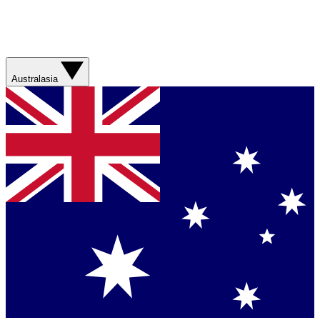
Australasia