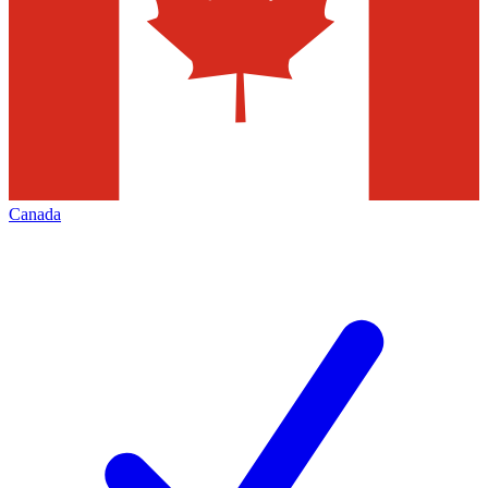
Canada