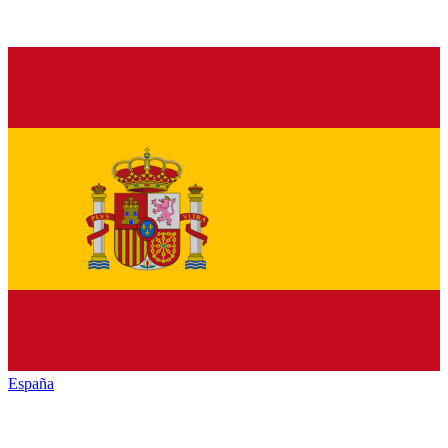
España