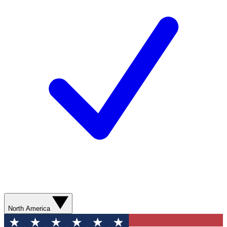
North America