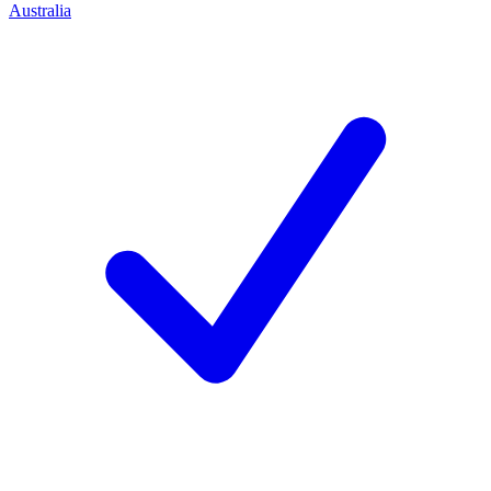
Australia