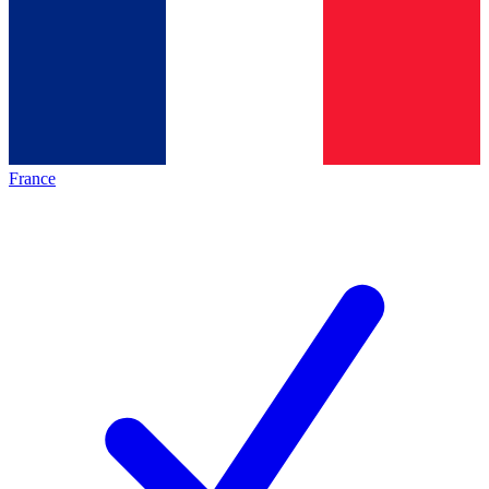
France