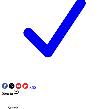
RSS
Sign in
Search