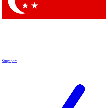
Contact me with news and offers from other Future
brands
By submitting your information you agree to the
Terms & Conditions
and
Privacy Policy
and are aged 16 or over.
Singapore