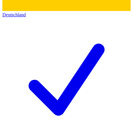
Deutschland