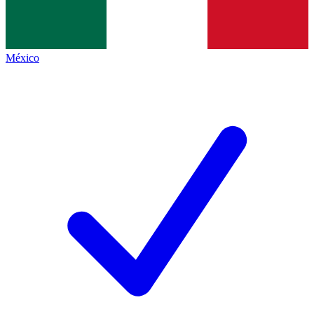
México