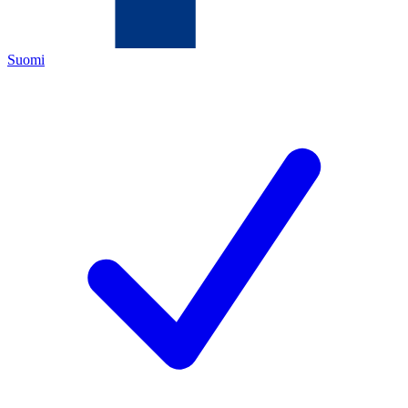
Suomi