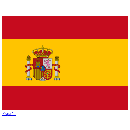
España