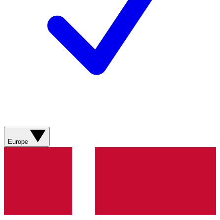
Europe