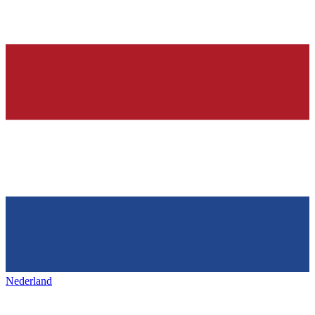
Nederland