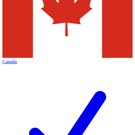
Canada