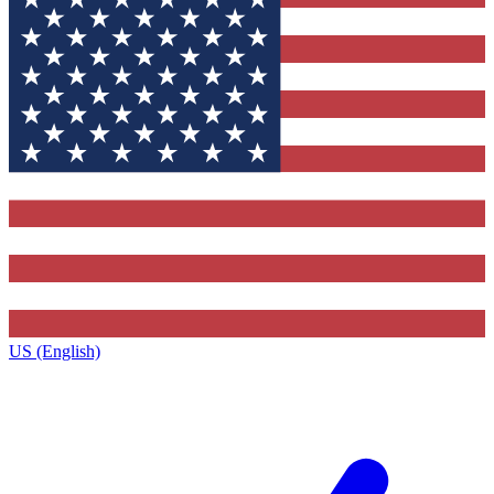
US (English)