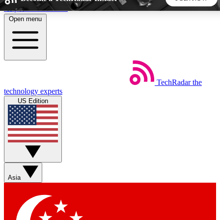
Skip to main content
Open menu
5
24/7
44K+
EXCLUSIVE PERKS
INSIDER INSIGHTS
ACTIVE MEMBERS
TechRadar
the
Weekly newsletters
Commenting a
technology experts
Get daily news, weekly deals and the
Join the conversation,
US Edition
week’s top tech stories
thoughts and get exp
BECOME A TECHRADAR INSIDER
Sign up with your email below to instantly access member
features, newsletters and exclusive Insider perks
Asia