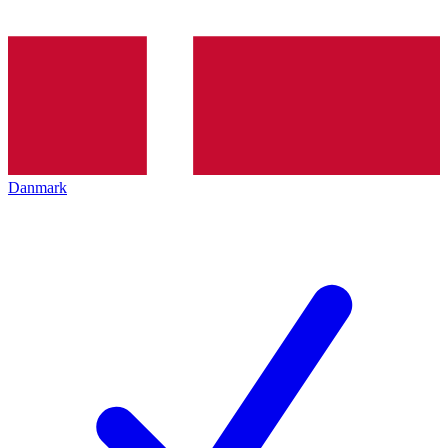
Danmark