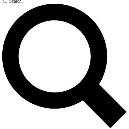
Search