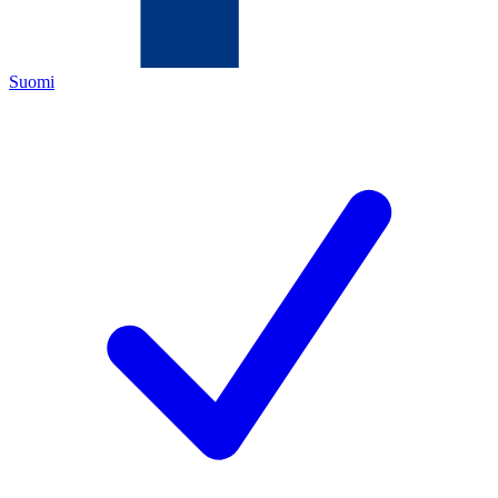
Suomi