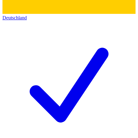
Deutschland