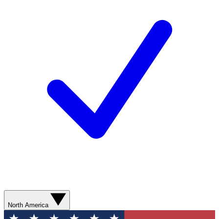
North America