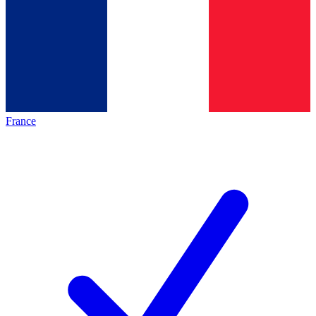
France