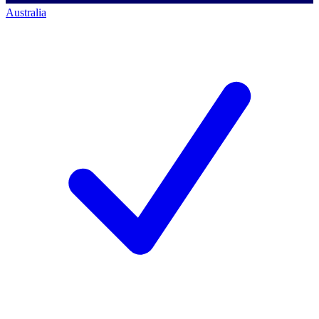
Australia