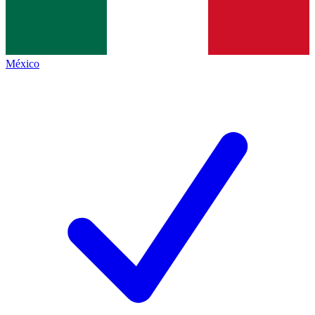
México