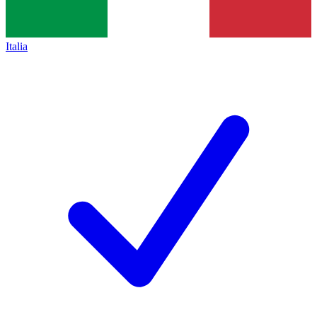
Italia