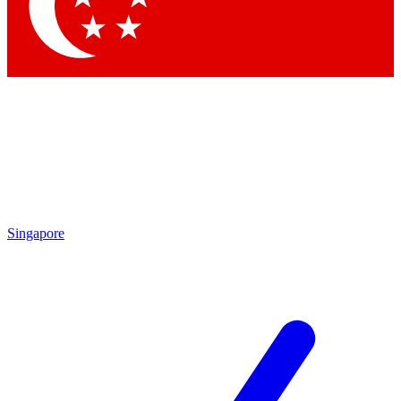
Contact me with news and offers from other Future brands
By submitting your information you agree to the
Terms & Conditions
and
Privacy Policy
and are aged 16 or over.
Singapore