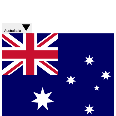
Australasia