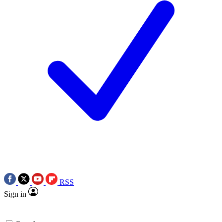
RSS
Sign in