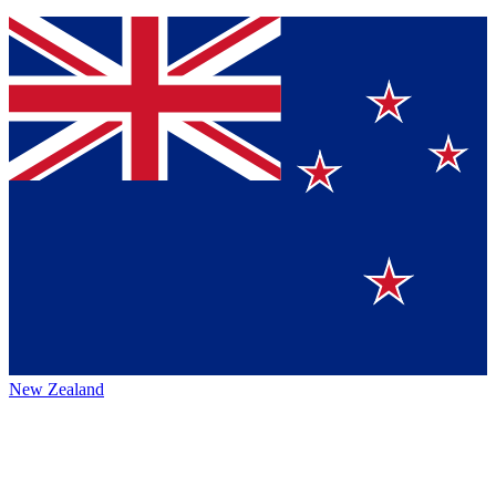
New Zealand