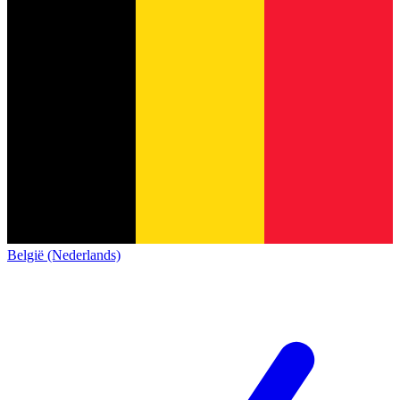
België (Nederlands)