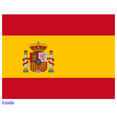
España