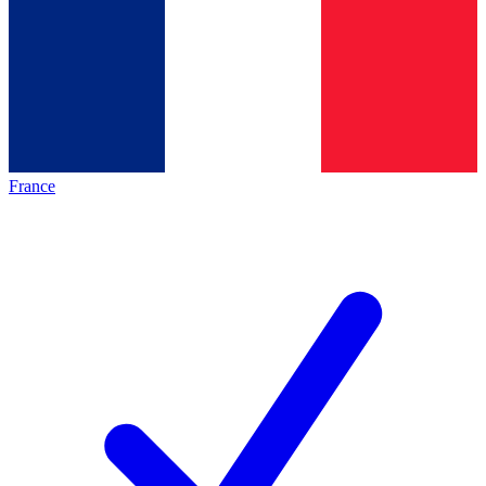
France