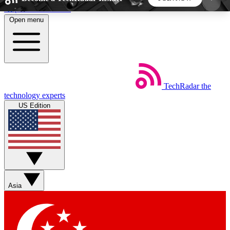
Skip to main content
Open menu
5
24/7
44K+
EXCLUSIVE PERKS
INSIDER INSIGHTS
ACTIVE MEMBERS
TechRadar
the
Weekly newsletters
Commenting a
technology experts
Get daily news, weekly deals and the
Join the conversation,
US Edition
week’s top tech stories
thoughts and get exp
BECOME A TECHRADAR INSIDER
Sign up with your email below to instantly access
member features, newsletters and exclusive Insider
Asia
perks