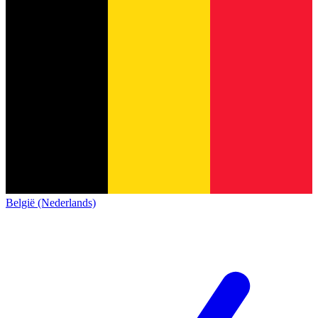
België (Nederlands)