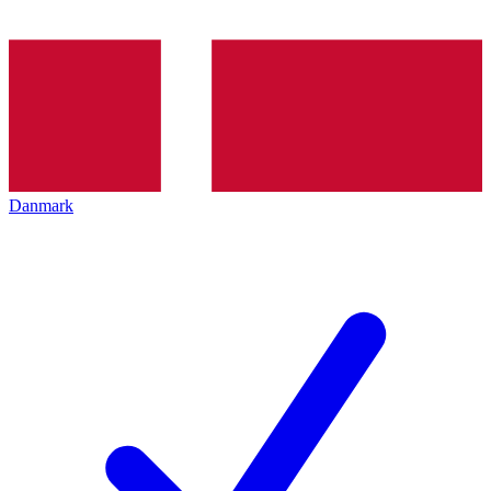
Danmark