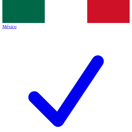
México