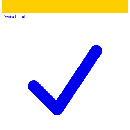
Deutschland