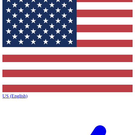
US (English)