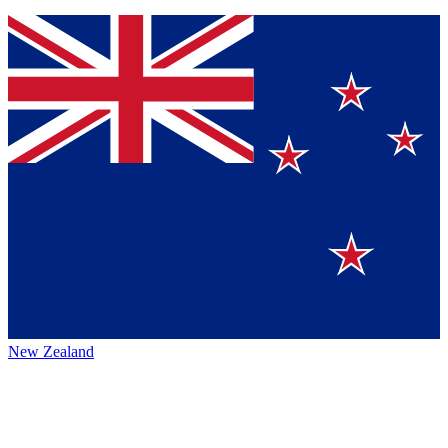
New Zealand