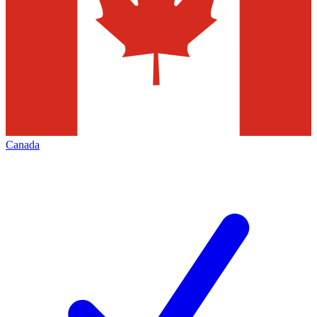
Canada