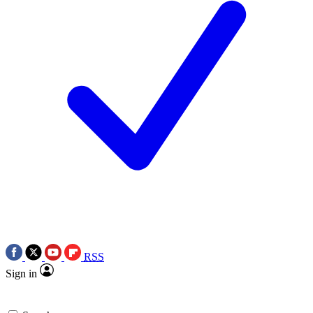
RSS
Sign in