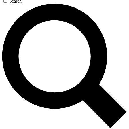
Search