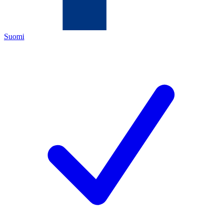
Suomi