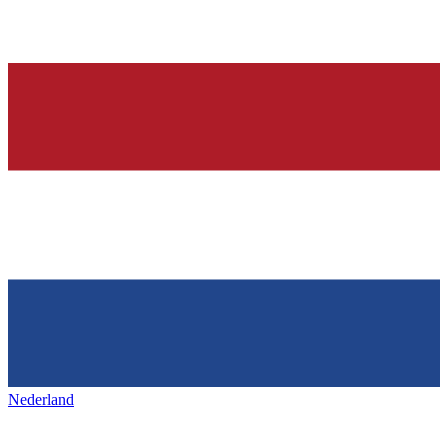
Nederland