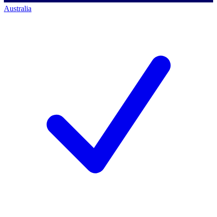
Australia