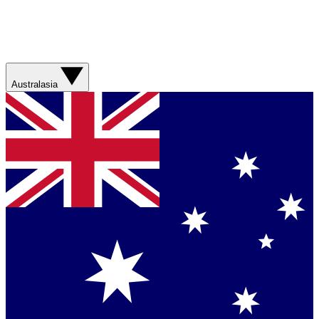
Australasia