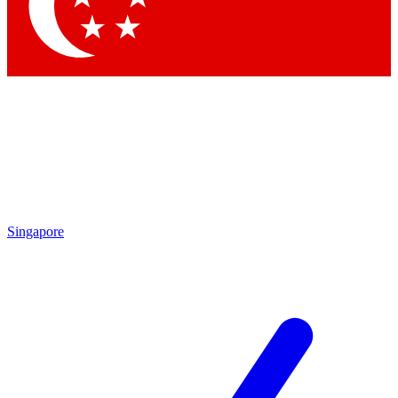
Contact me with news and offers from other Future
brands
By submitting your information you agree to the
Terms & Conditions
and
Privacy Policy
and are aged 16 or over.
Singapore