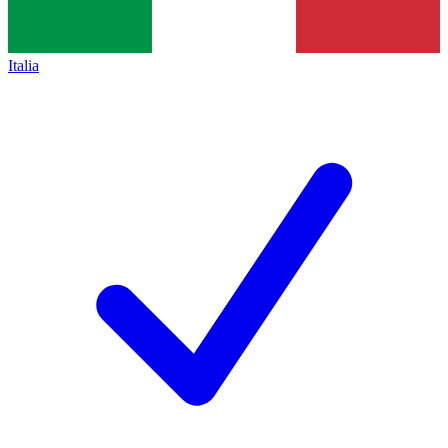
Italia