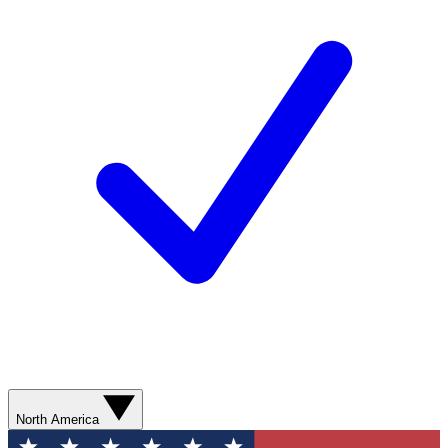
North America