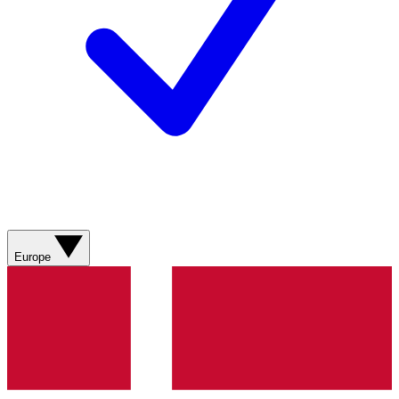
Europe