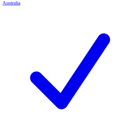
Australia