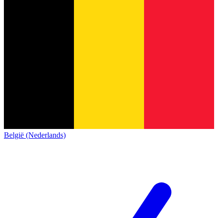
België (Nederlands)