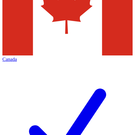
Canada