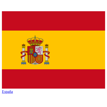
España