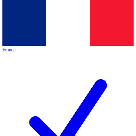
France