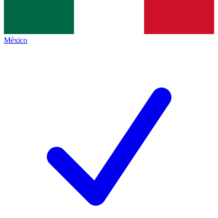
México