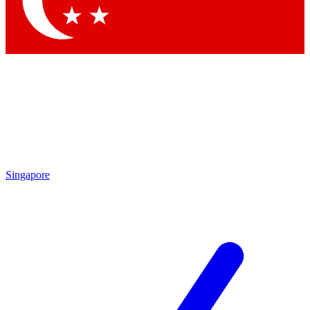
Contact me with news and offers from other Future
brands
By submitting your information you agree to the
Terms & Conditions
and
Privacy Policy
and are aged 16 or over.
Singapore