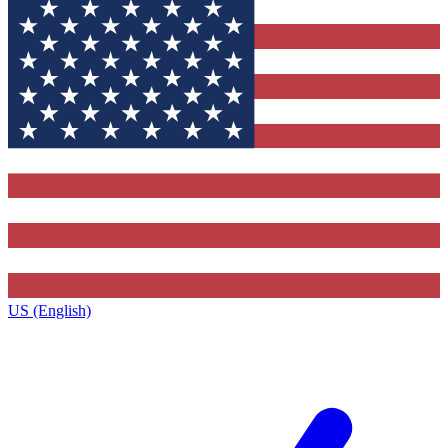
US (English)