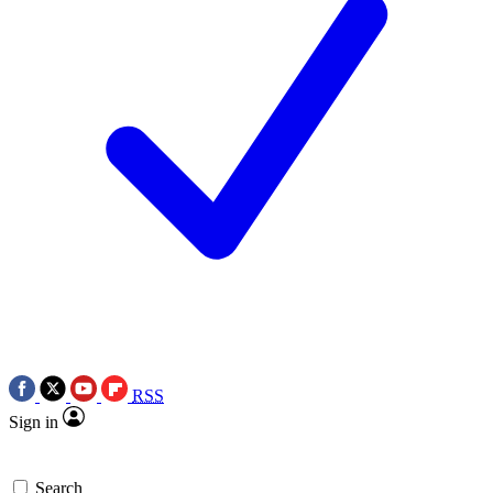
RSS
Sign in
Search