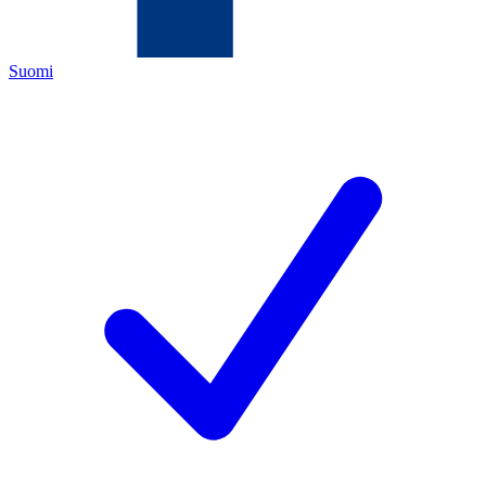
Suomi