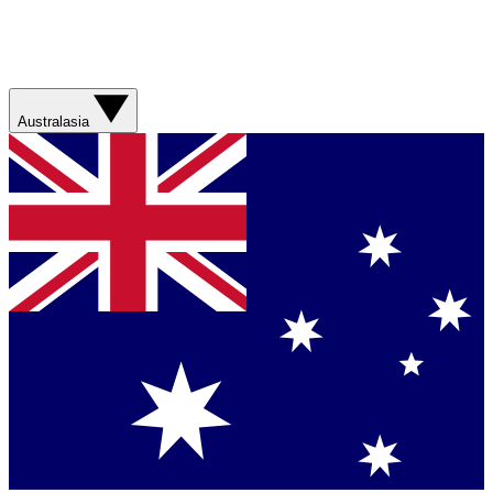
Australasia