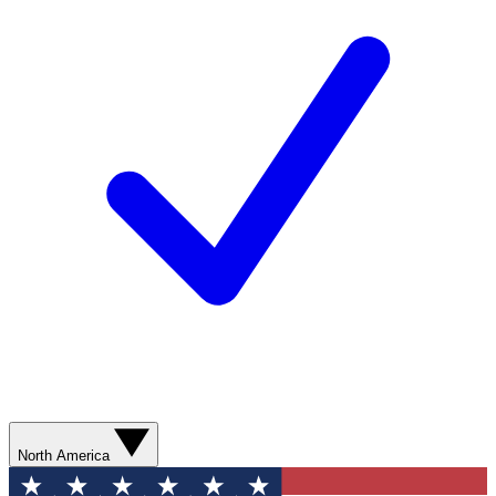
North America