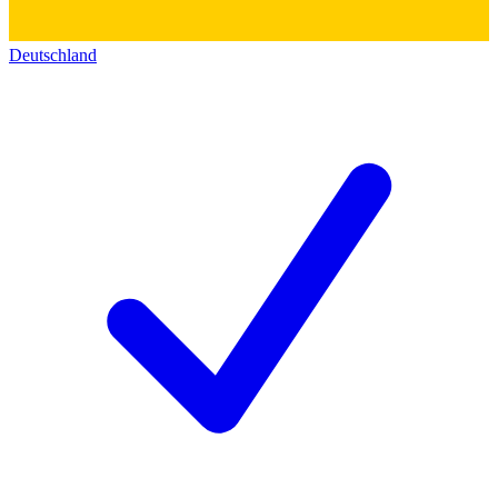
Deutschland