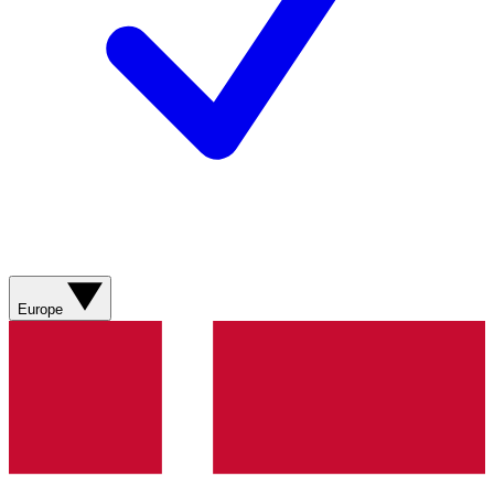
Europe