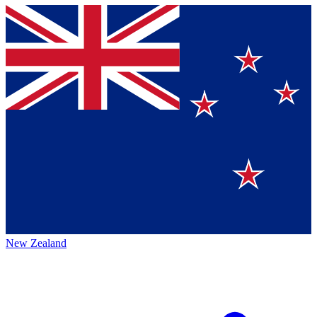
New Zealand