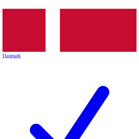
Danmark