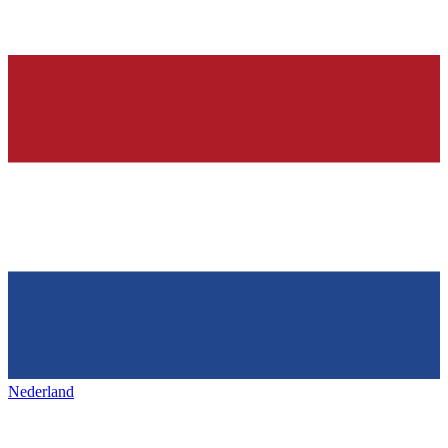
Nederland