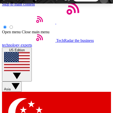
Skip to main content
5
24/7
44K+
EXCLUSIVE PERKS
INSIDER INSIGHTS
ACTIVE MEMBERS
Open menu
Close main menu
TechRadar
the business
Weekly newsletters
Commenting a
technology experts
Get daily news, weekly deals and the
Join the conversation,
US Edition
week’s top tech stories
thoughts and get exp
BECOME A TECHRADAR INSIDER
Sign up with your email below to instantly access
member features, newsletters and exclusive Insider
Asia
perks