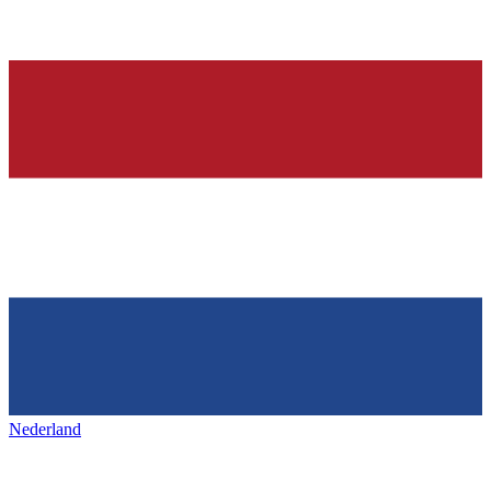
Nederland