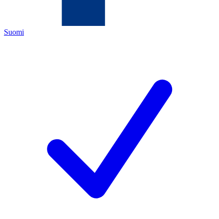
Suomi