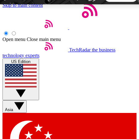
Skip to main content
5
24/7
44K+
EXCLUSIVE PERKS
INSIDER INSIGHTS
ACTIVE MEMBERS
Open menu
Close main menu
TechRadar
the business
Weekly newsletters
Commenting a
technology experts
Get daily news, weekly deals and the
Join the conversation,
US Edition
week’s top tech stories
thoughts and get exp
BECOME A TECHRADAR INSIDER
Sign up with your email below to instantly access member
features, newsletters and exclusive Insider perks
Asia