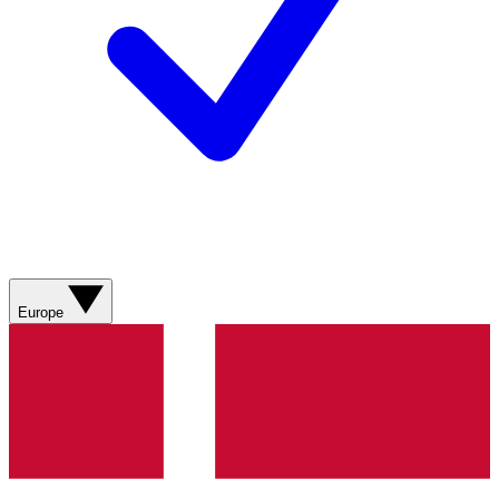
Europe