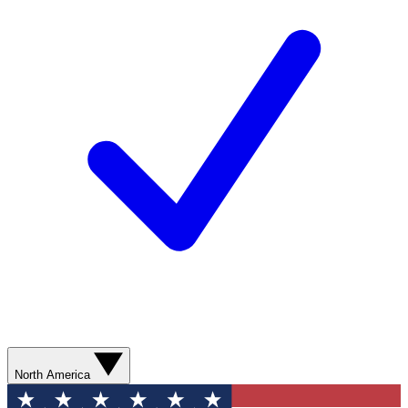
North America