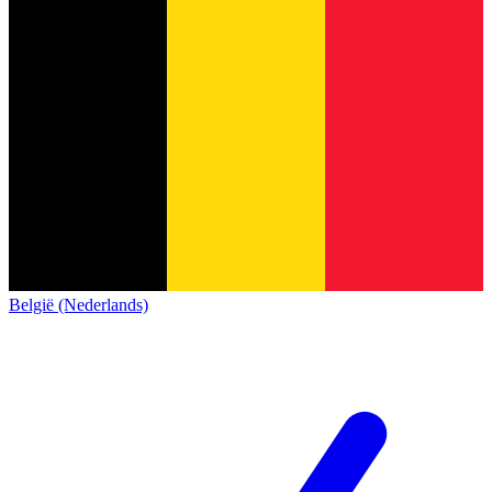
België (Nederlands)