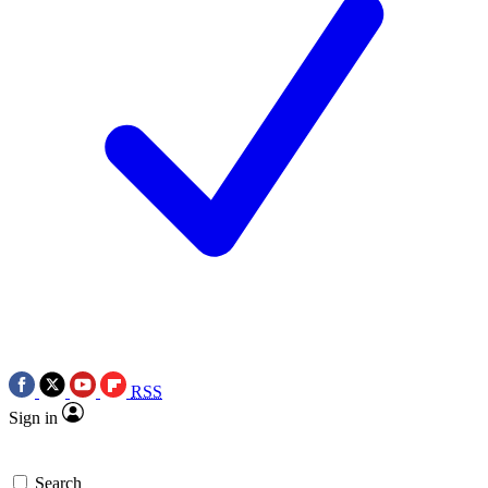
RSS
Sign in
Search