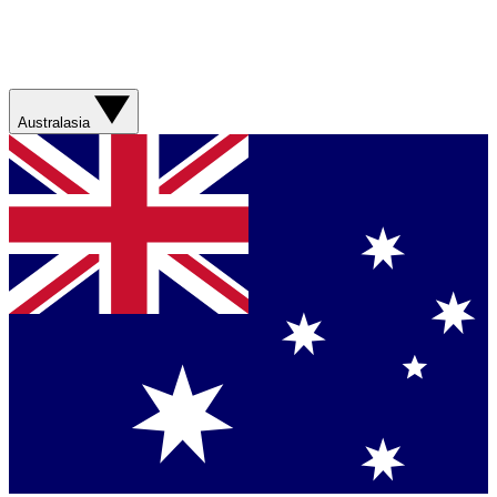
Australasia