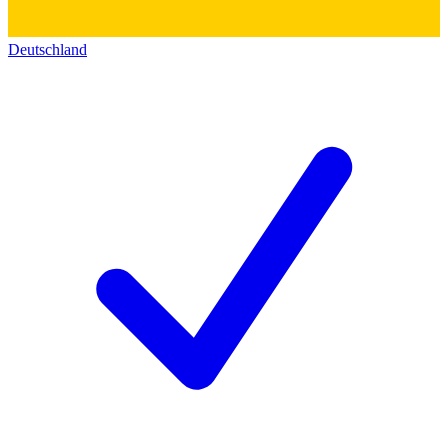
Deutschland