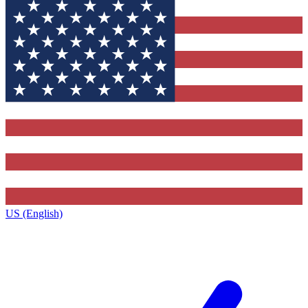
US (English)