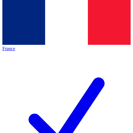
France