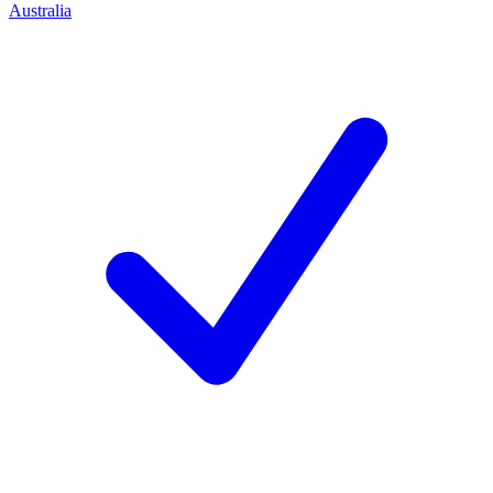
Australia