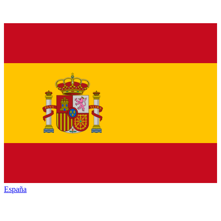
España