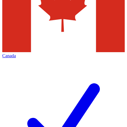
Canada