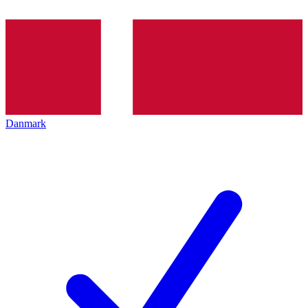
Danmark