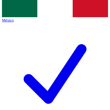
México