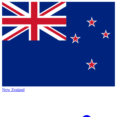
New Zealand