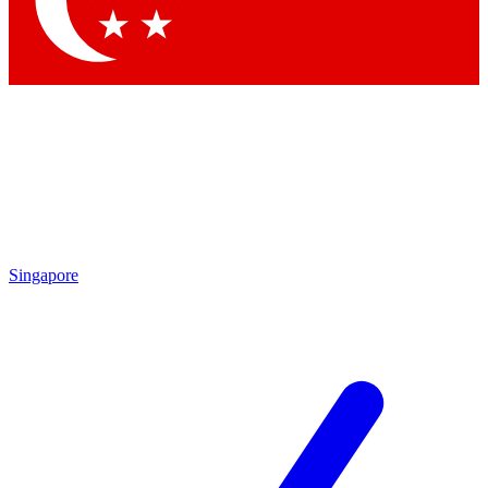
Contact me with news and offers from other Future brands
By submitting your information you agree to the
Terms & Conditions
and
Privacy Policy
and are aged 16 or over.
Singapore