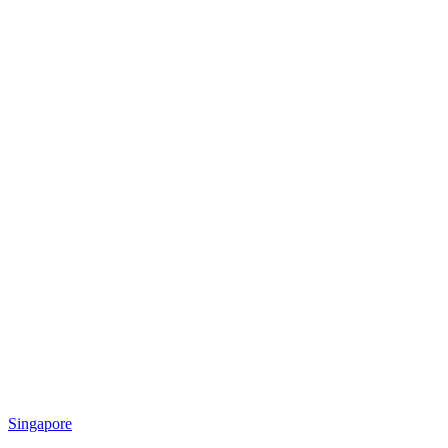
Singapore