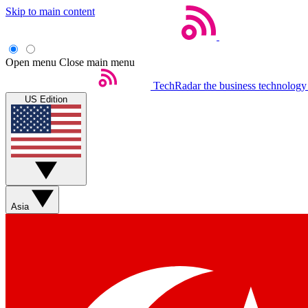
Skip to main content
Open menu
Close main menu
TechRadar
the business technology
US Edition
Asia