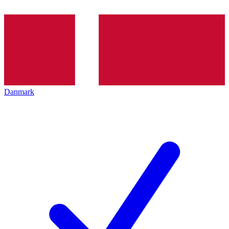
Danmark