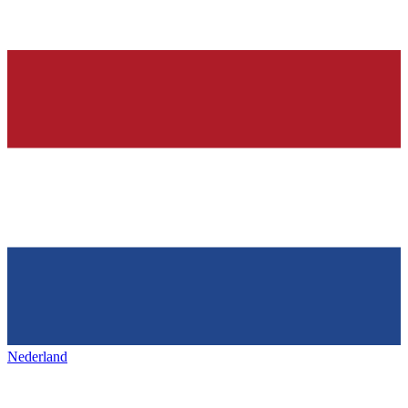
Nederland