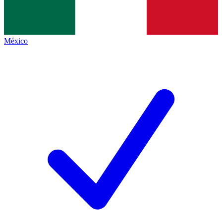
México