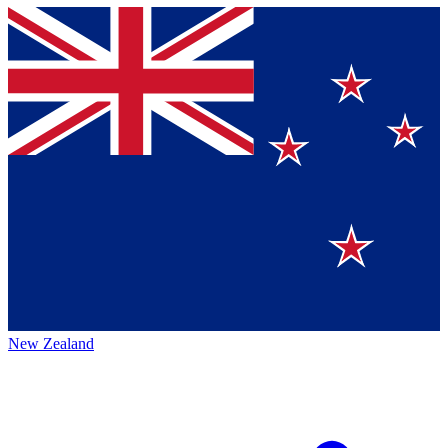
New Zealand