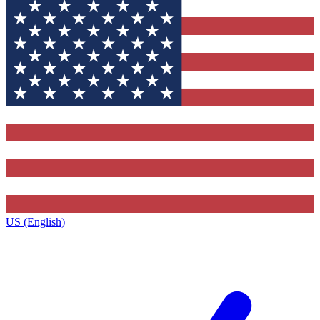
US (English)