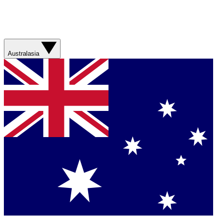
Australasia