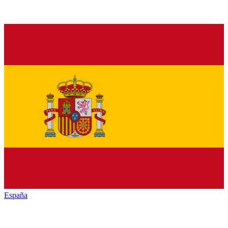
España