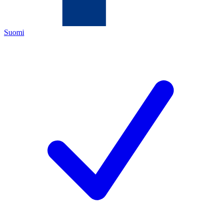
Suomi