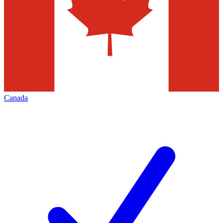
Canada