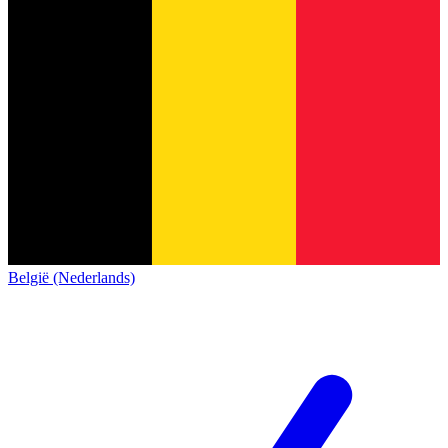
België (Nederlands)