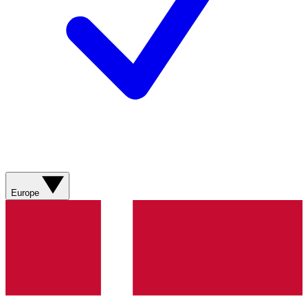
Europe