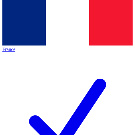
France