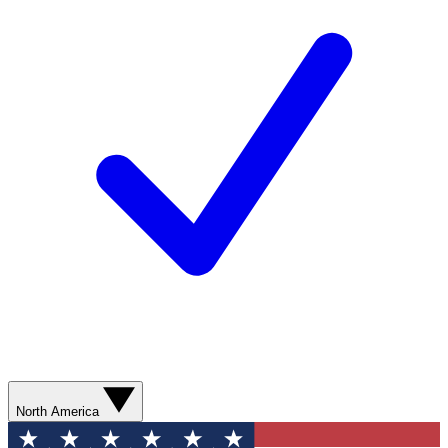
North America