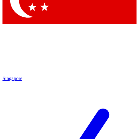
Contact me with news and offers from other Future brands
By submitting your information you agree to the
Terms & Conditions
and
Privacy Policy
and are aged 16 or over.
Singapore