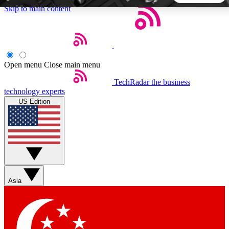
Skip to main content
5
24/7
44K+
EXCLUSIVE PERKS
INSIDER INSIGHTS
ACTIVE MEMBERS
Open menu
Close main menu
TechRadar
the business
Weekly newsletters
Commenting a
technology experts
Get daily news, weekly deals and the
Join the conversation,
US Edition
week’s top tech stories
thoughts and get exp
BECOME A TECHRADAR INSIDER
Sign up with your email below to instantly access member
features, newsletters and exclusive Insider perks
Asia