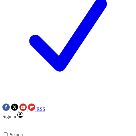
RSS
Sign in
Search