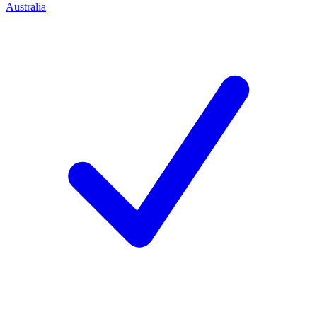
Australia