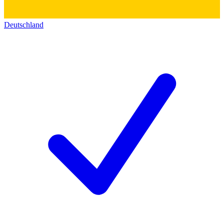
Deutschland