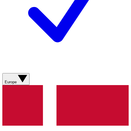
Europe