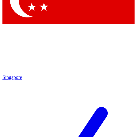
Contact me with news and offers from other Future brands
By submitting your information you agree to the
Terms & Conditions
and
Privacy Policy
and are aged 16 or over.
Singapore