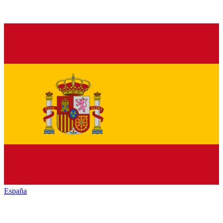
España