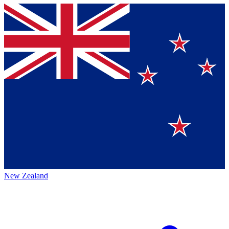
New Zealand