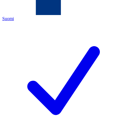
Suomi