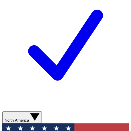
North America