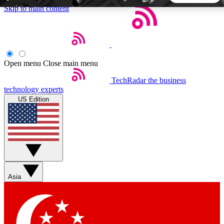
Skip to main content
5
24/7
44K+
EXCLUSIVE PERKS
INSIDER INSIGHTS
ACTIVE MEMBERS
Open menu
Close main menu
TechRadar
the business
Weekly newsletters
Commenting a
technology experts
Get daily news, weekly deals and the
Join the conversation,
US Edition
week’s top tech stories
thoughts and get exp
BECOME A TECHRADAR INSIDER
Sign up with your email below to instantly access member
features, newsletters and exclusive Insider perks
Asia