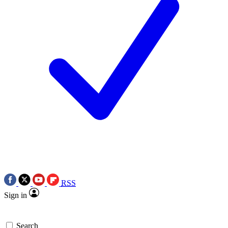
RSS
Sign in
Search