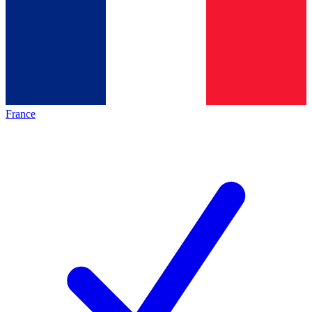
France