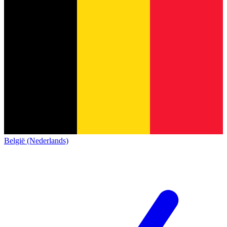
België (Nederlands)