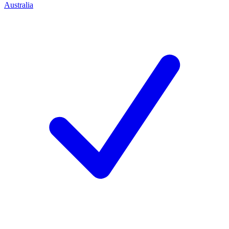
Australia