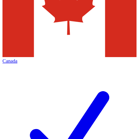
Canada