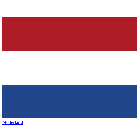
Nederland