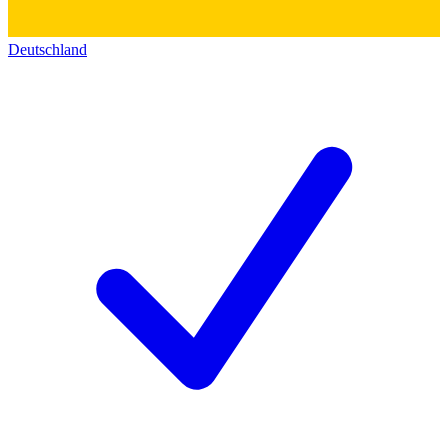
Deutschland