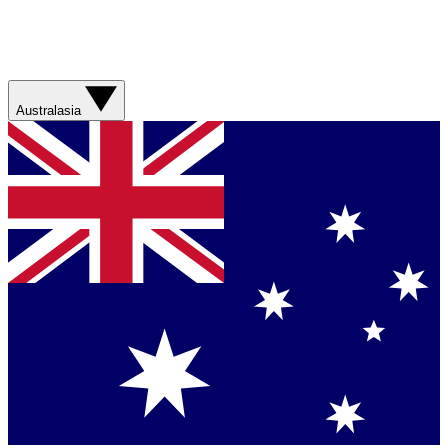
Australasia