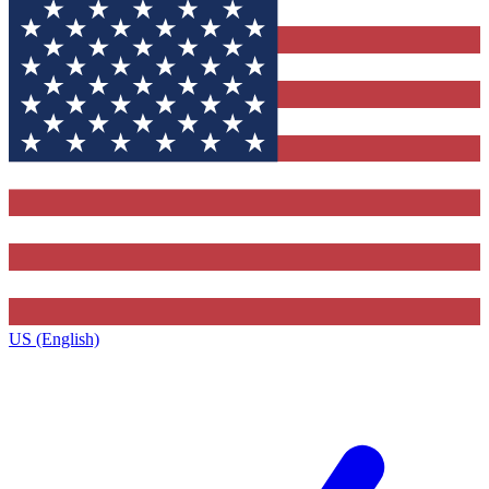
US (English)