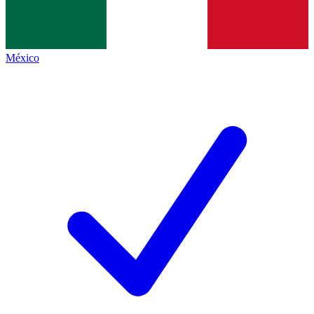
México