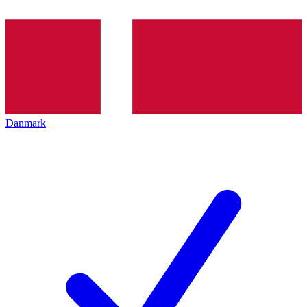
Danmark