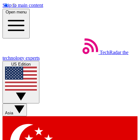
Skip to main content
Open menu
TechRadar
the
technology experts
US Edition
Asia