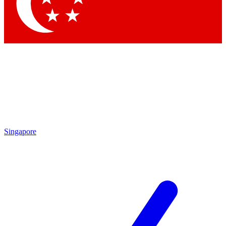
Singapore