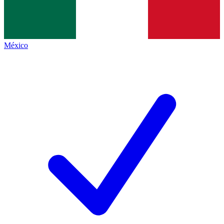
México