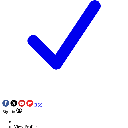
RSS
Sign in
View Profile