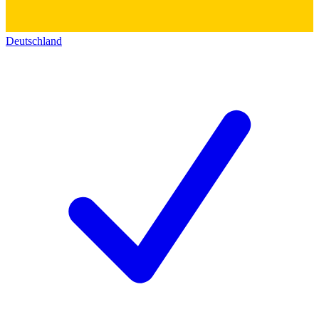
Deutschland