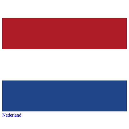
Nederland