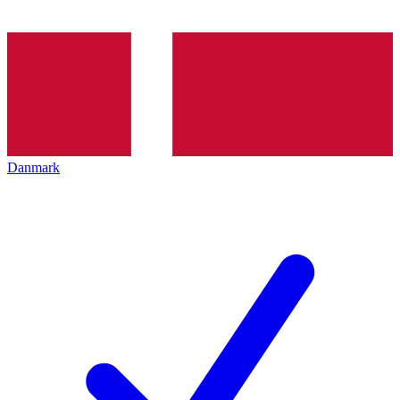
Danmark