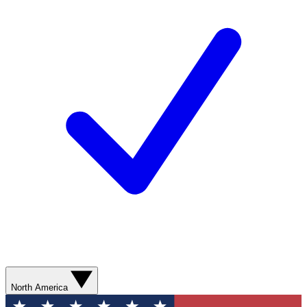
North America