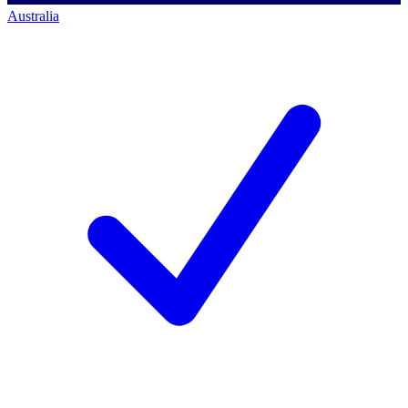
Australia