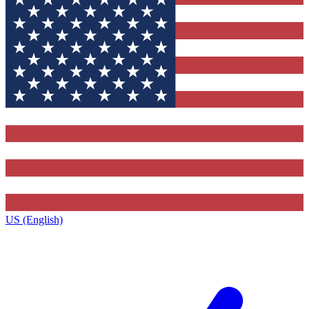
US (English)