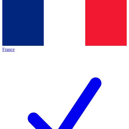
France