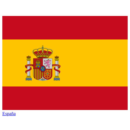
España