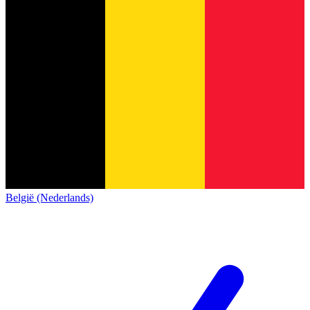
België (Nederlands)