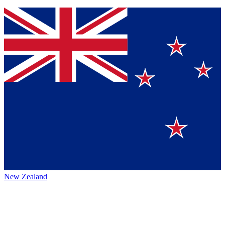
New Zealand