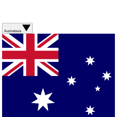
Australasia