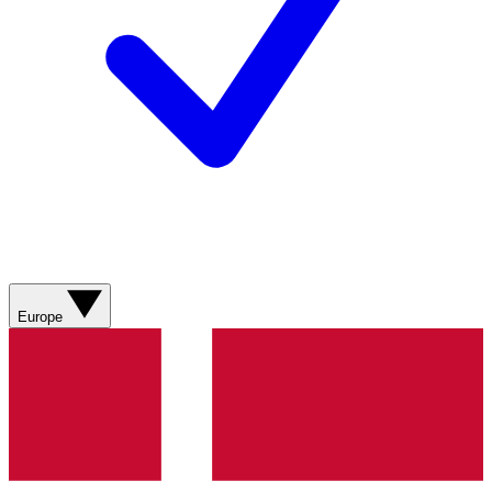
Europe