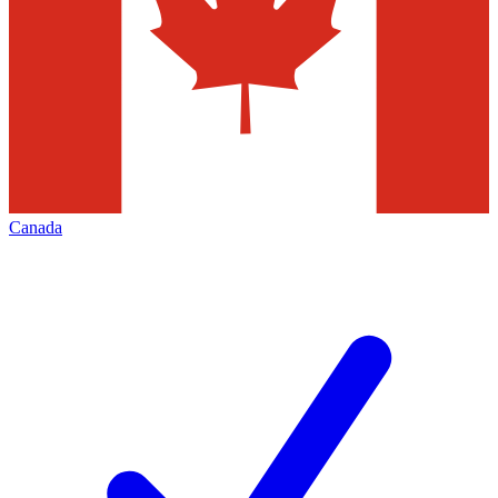
Canada