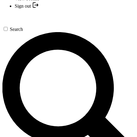
Sign out
Search