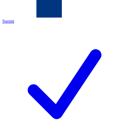
Suomi