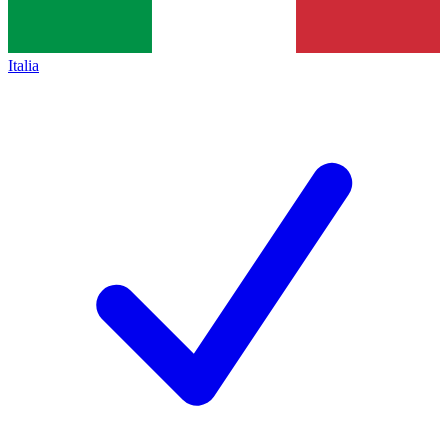
Italia