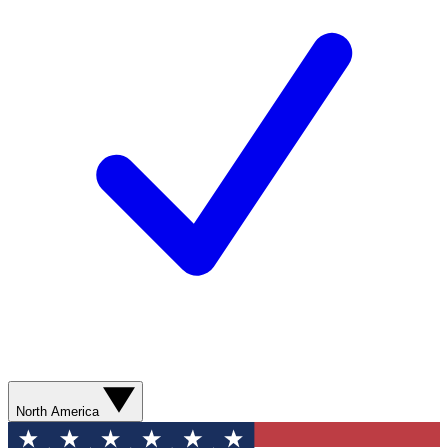
North America