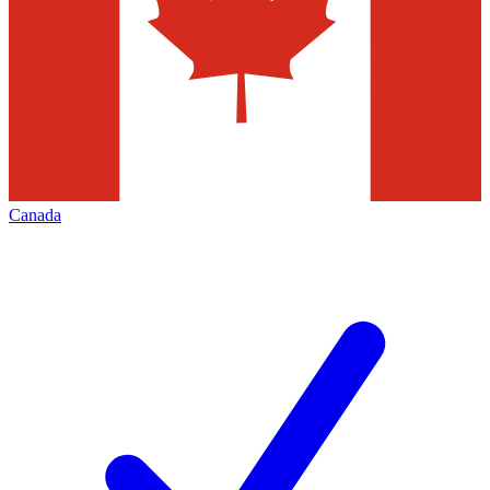
Canada