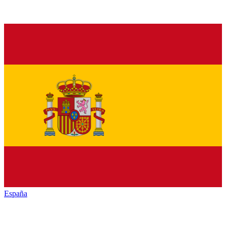
España