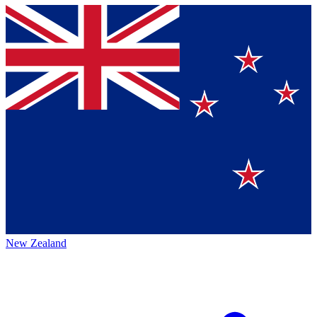
New Zealand