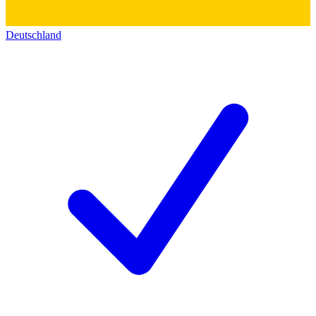
Deutschland