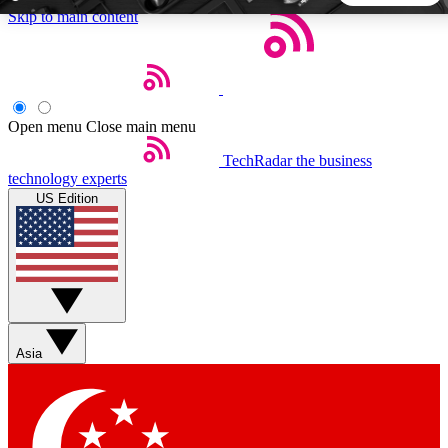
Skip to main content
5
24/7
44K+
EXCLUSIVE PERKS
INSIDER INSIGHTS
ACTIVE MEMBERS
Open menu
Close main menu
TechRadar
the business
Weekly newsletters
Commenting a
technology experts
Get daily news, weekly deals and the
Join the conversation,
US Edition
week’s top tech stories
thoughts and get exp
BECOME A TECHRADAR INSIDER
Sign up with your email below to instantly access member
features, newsletters and exclusive Insider perks
Asia