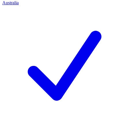
Australia