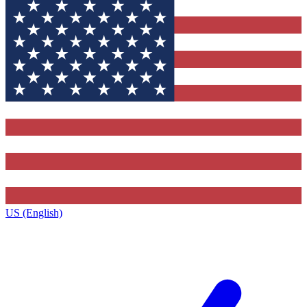
US (English)