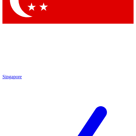
Contact me with news and offers from other Future brands
By submitting your information you agree to the
Terms & Conditions
and
Privacy Policy
and are aged 16 or over.
Singapore