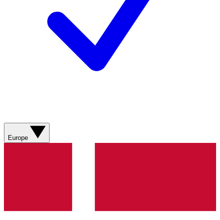
Europe