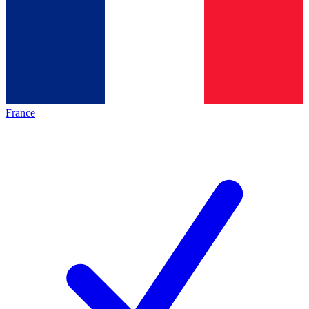
France