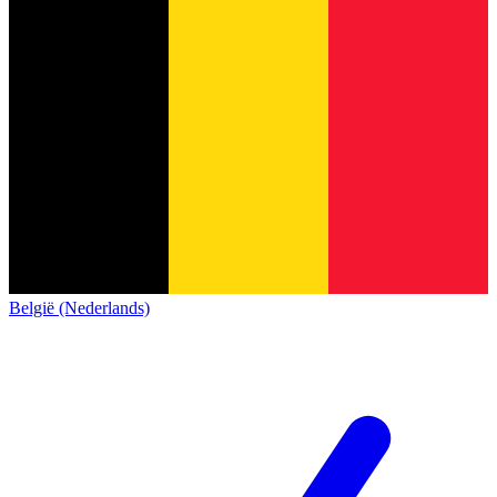
België (Nederlands)