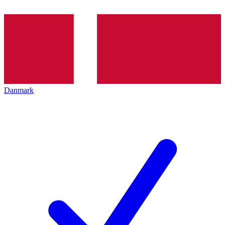
Danmark