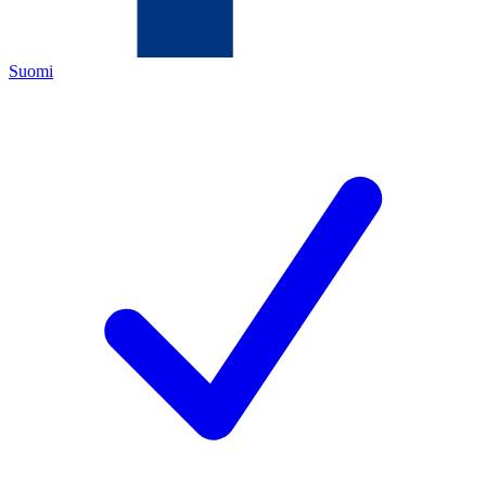
Suomi