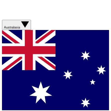
Australasia