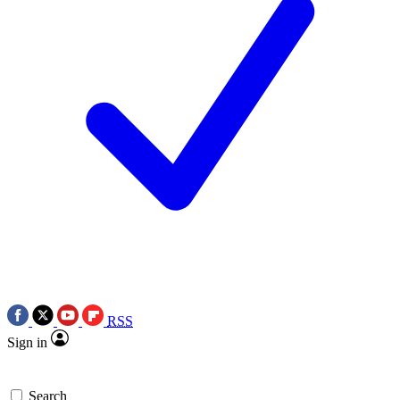
RSS
Sign in
Search