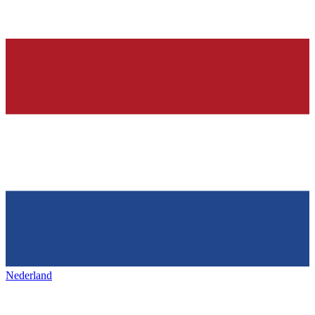
Nederland