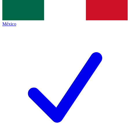
México