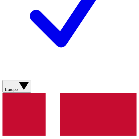
Europe