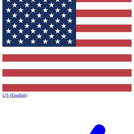
US (English)