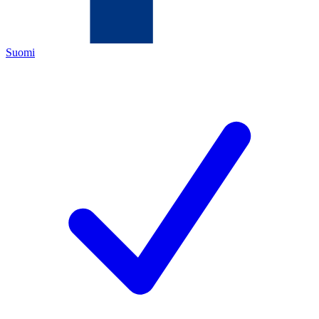
Suomi