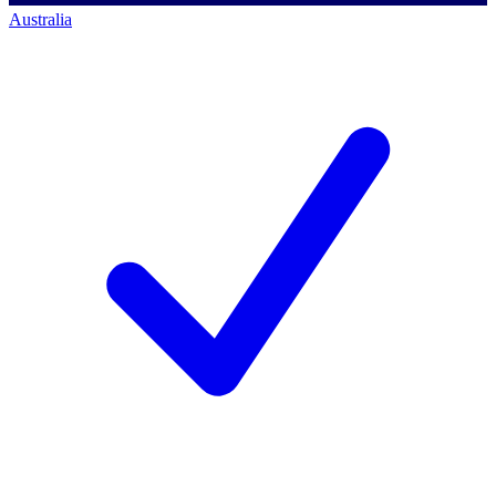
Australia