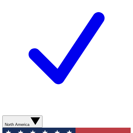
North America