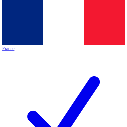
France