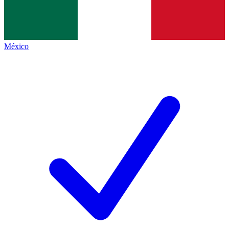
México