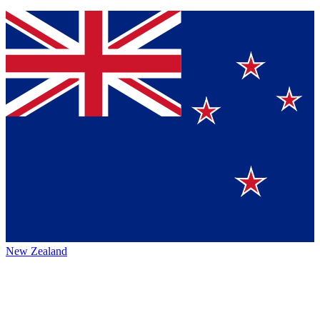
New Zealand