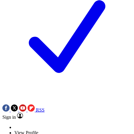
RSS
Sign in
View Profile