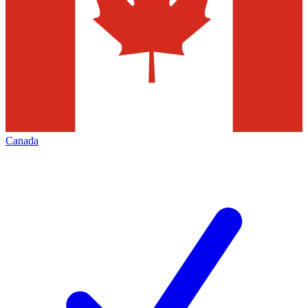
Canada