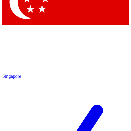
Singapore