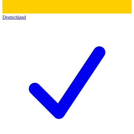
Deutschland