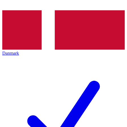
Danmark