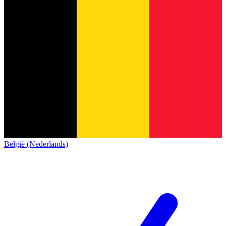
België (Nederlands)