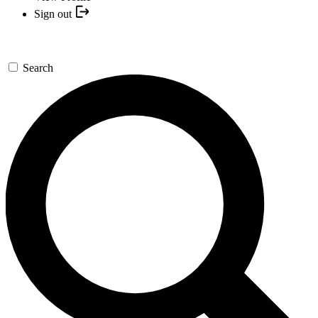
Sign out
Search