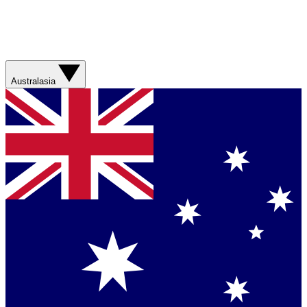
Australasia