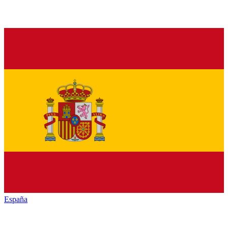
España