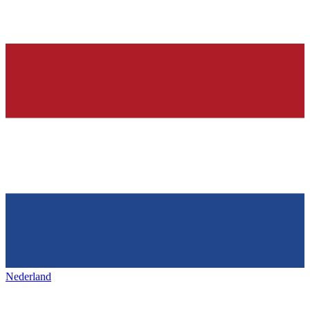
Nederland