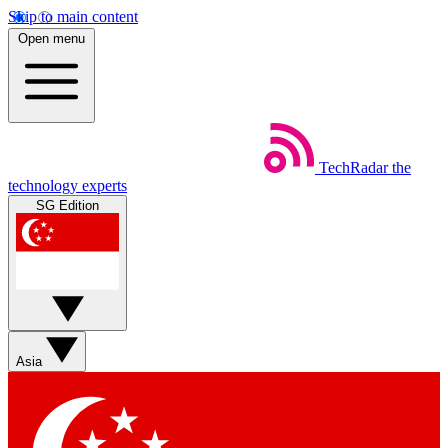
Skip to main content
Open menu
TechRadar
the
technology experts
SG Edition
Asia