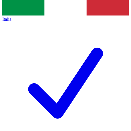
Italia