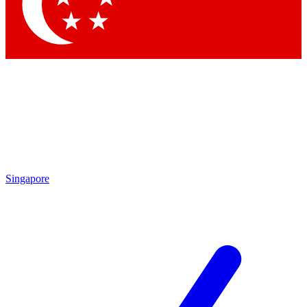
Contact me with news and offers from other Future brands
By submitting your information you agree to the
Terms & Conditions
and
Privacy Policy
and are aged 16 or over.
Singapore