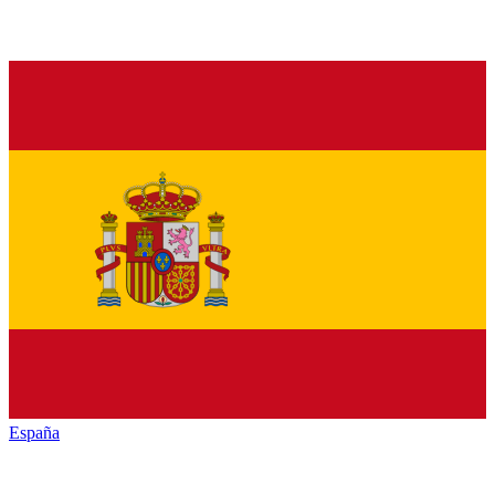
España