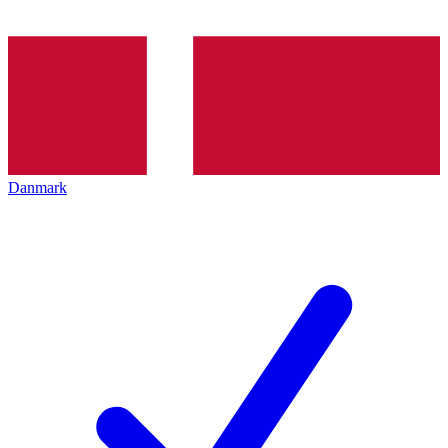
Danmark