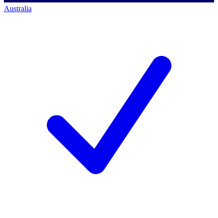
Australia