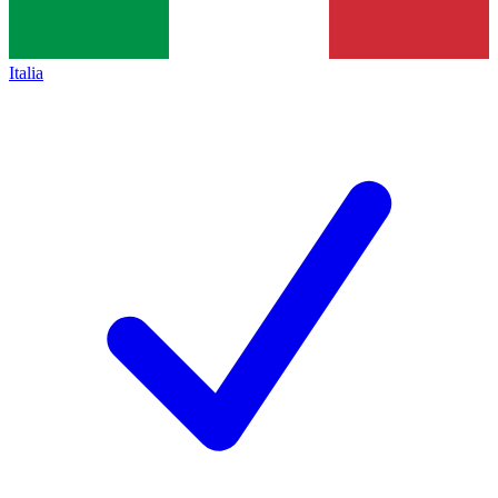
Italia