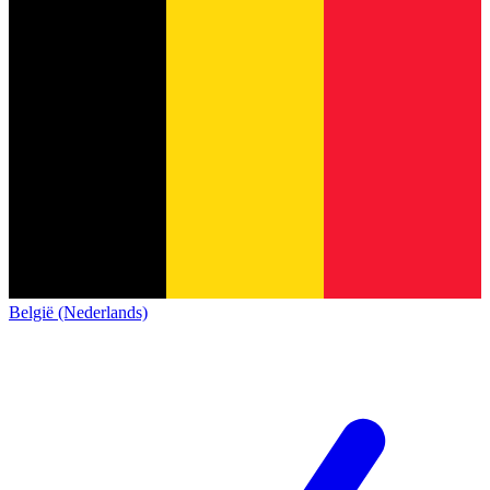
België (Nederlands)