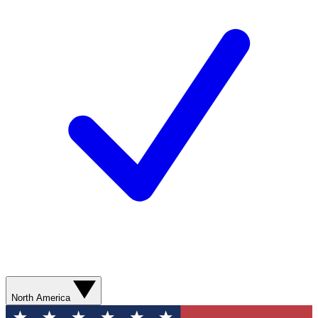
North America