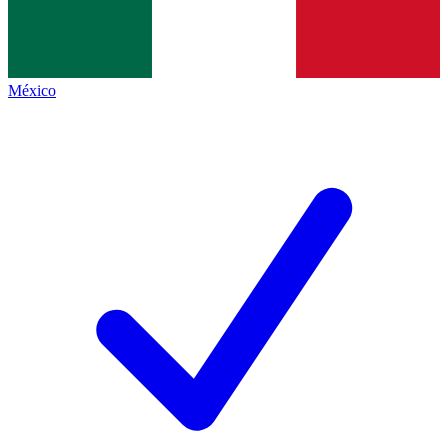
México