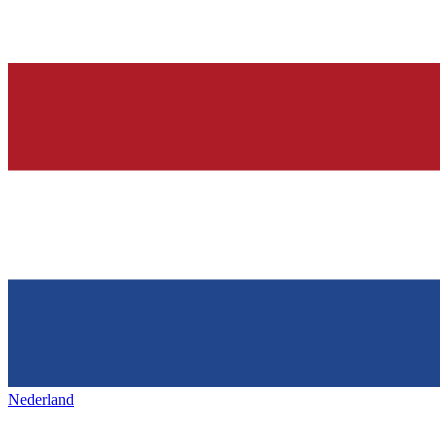
Nederland