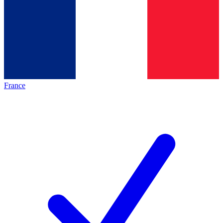
France