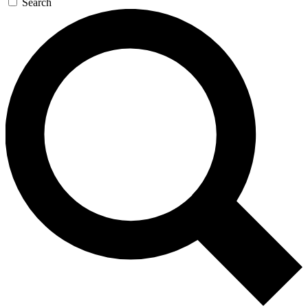
Search