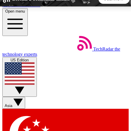
Skip to main content
Open menu
5
24/7
44K+
EXCLUSIVE PERKS
INSIDER INSIGHTS
ACTIVE MEMBERS
TechRadar
the
Weekly newsletters
Commenting a
technology experts
Get daily news, weekly deals and the
Join the conversation,
US Edition
week’s top tech stories
thoughts and get exp
BECOME A TECHRADAR INSIDER
Sign up with your email below to instantly access member
features, newsletters and exclusive Insider perks
Asia