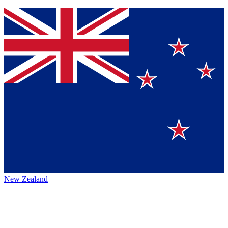
New Zealand