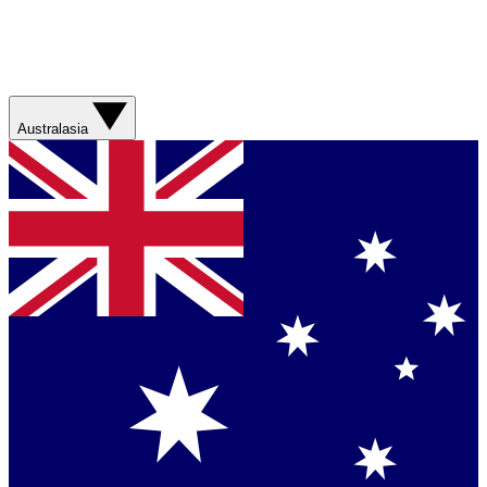
Australasia