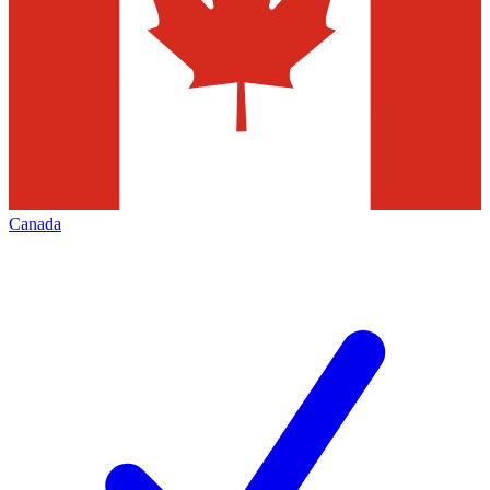
Canada