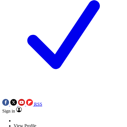
RSS
Sign in
View Profile