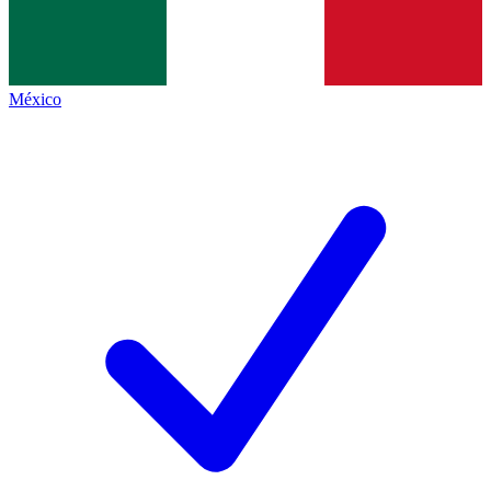
México