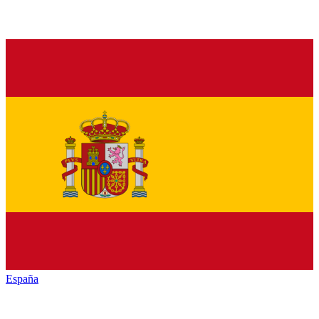
España