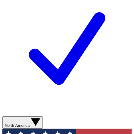
North America