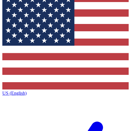
US (English)