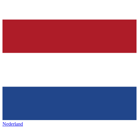
Nederland