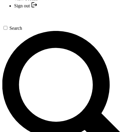
Sign out
Search