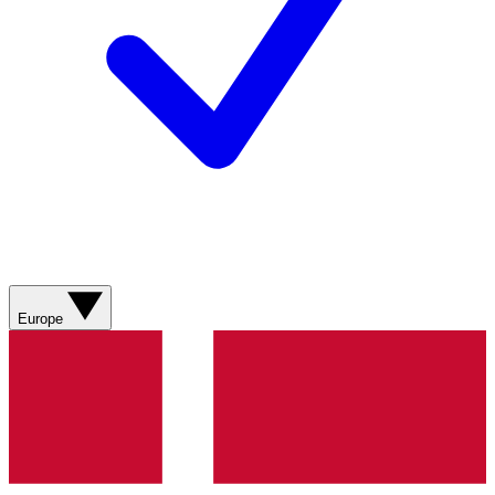
Europe