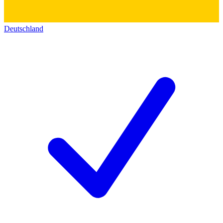
Deutschland