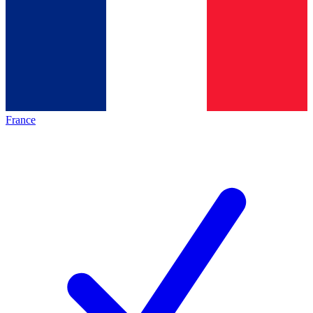
France