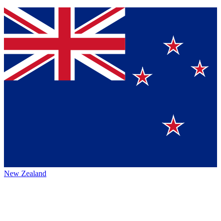
New Zealand