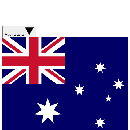
Australasia