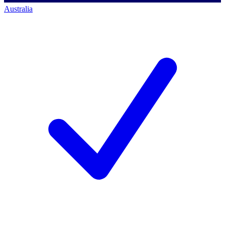
Australia