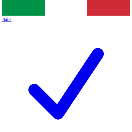
Italia