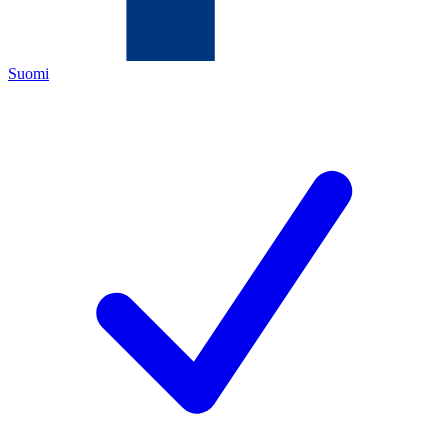
Suomi