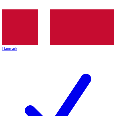
Danmark