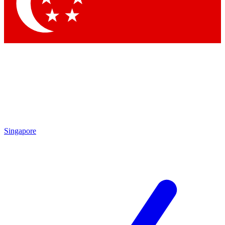
Singapore