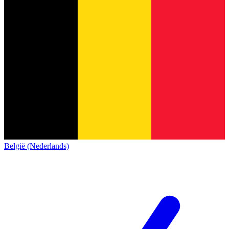
België (Nederlands)