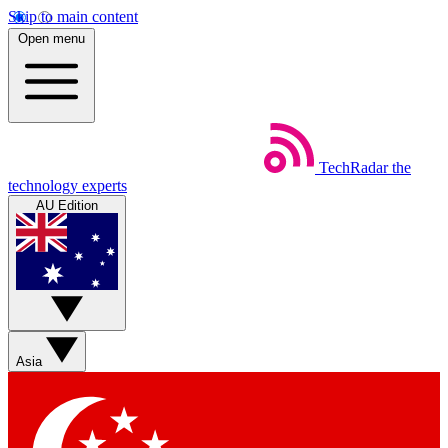
Skip to main content
Open menu
TechRadar
the
technology experts
AU Edition
Asia