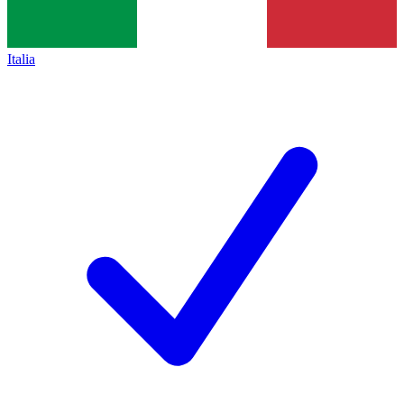
Italia