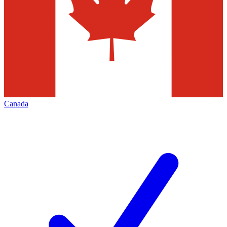
Canada