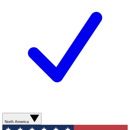
North America