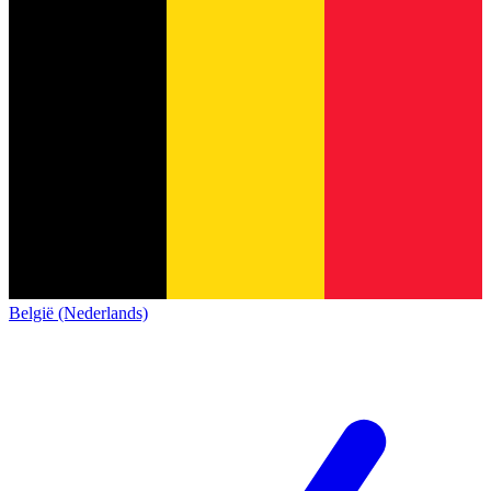
België (Nederlands)