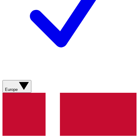
Europe