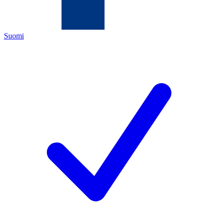
Suomi