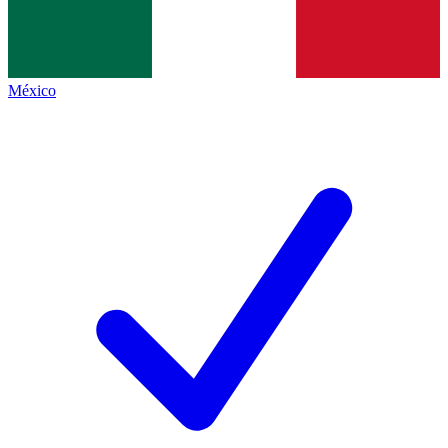
México