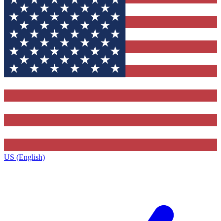
US (English)