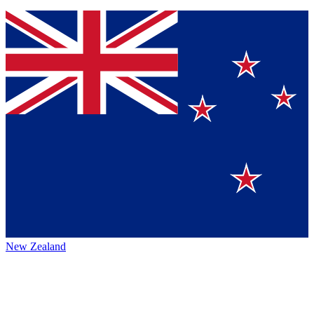
New Zealand