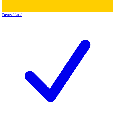
Deutschland