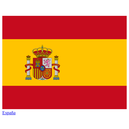
España