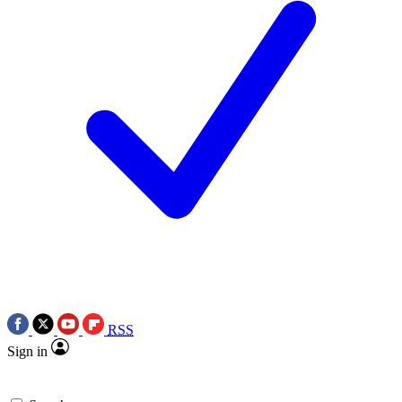
RSS
Sign in