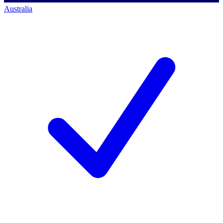
Australia