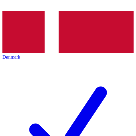
Danmark