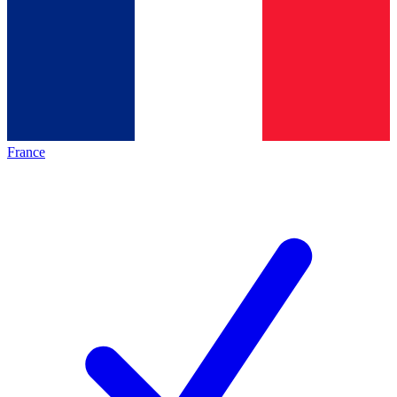
France