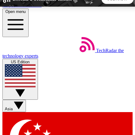
Skip to main content
Open menu
5
24/7
44K+
EXCLUSIVE PERKS
INSIDER INSIGHTS
ACTIVE MEMBERS
TechRadar
the
Weekly newsletters
Commenting a
technology experts
Get daily news, weekly deals and the
Join the conversation,
US Edition
week’s top tech stories
thoughts and get exp
BECOME A TECHRADAR INSIDER
Sign up with your email below to instantly access member
features, newsletters and exclusive Insider perks
Asia