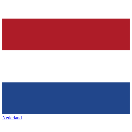
Nederland