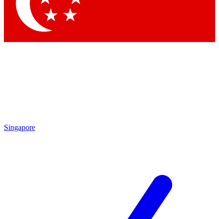
Contact me with news and offers from other Future brands
By submitting your information you agree to the
Terms & Conditions
and
Privacy Policy
and are aged 16 or over.
Singapore