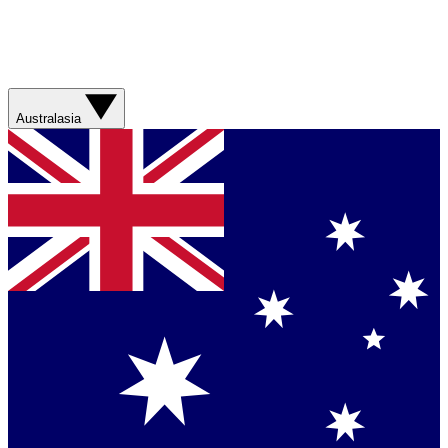
Australasia