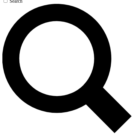
Search