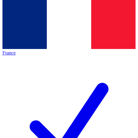
France