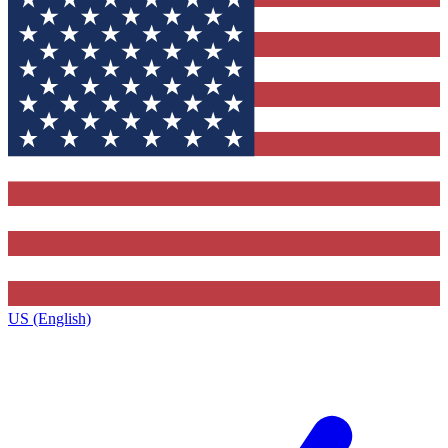
US (English)