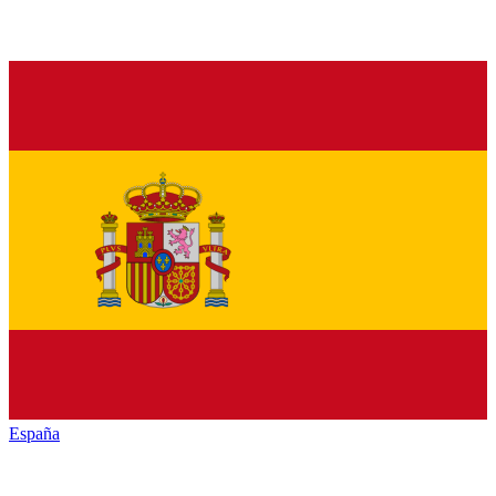
España