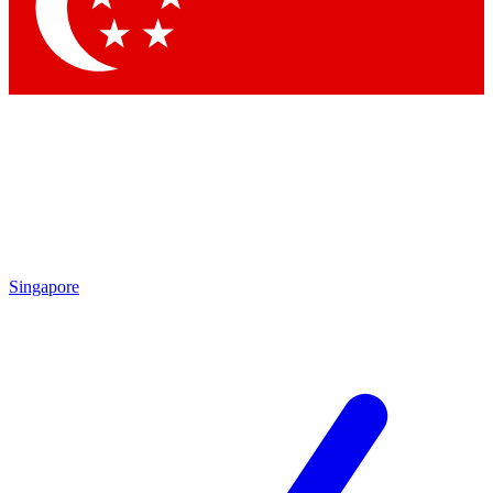
Contact me with news and offers from other Future
brands
By submitting your information you agree to the
Terms & Conditions
and
Privacy
Policy
and are aged 16 or over.
Singapore