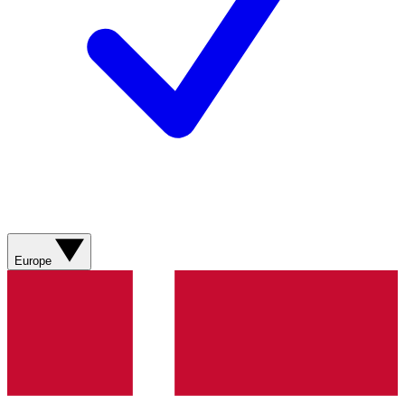
Europe