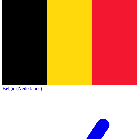
België (Nederlands)