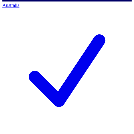
Australia