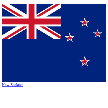
New Zealand