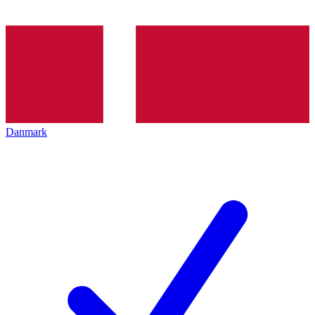
Danmark