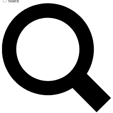
Search