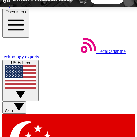
Skip to main content
Open menu
5
24/7
44K+
EXCLUSIVE PERKS
INSIDER INSIGHTS
ACTIVE MEMBERS
TechRadar
the
Weekly newsletters
Commenting a
technology experts
Get daily news, weekly deals and the
Join the conversation,
US Edition
week’s top tech stories
thoughts and get exp
BECOME A TECHRADAR INSIDER
Sign up with your email below to instantly access
member features, newsletters and exclusive Insider
Asia
perks