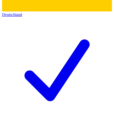
Deutschland