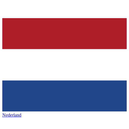
Nederland