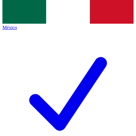
México