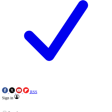
RSS
Sign in