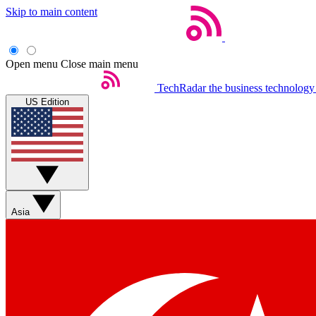
Skip to main content
Open menu
Close main menu
TechRadar
the business technology
US Edition
Asia