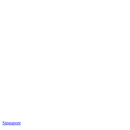
Singapore