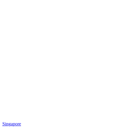
Singapore