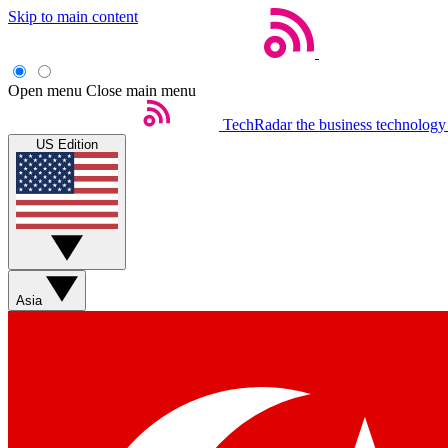
Skip to main content
Open menu
Close main menu
TechRadar
the business technology
US Edition
Asia