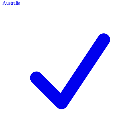
Australia