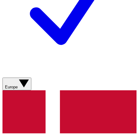
Europe