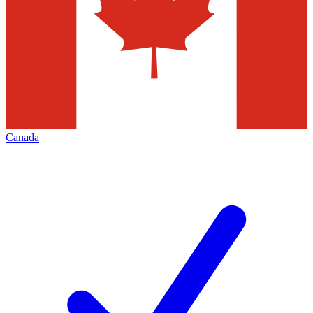
Canada