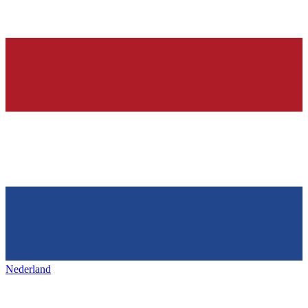
Nederland