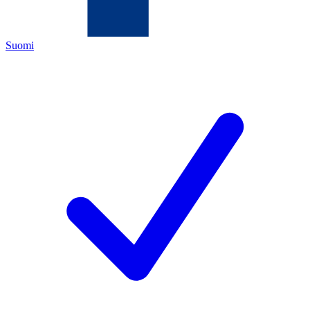
Suomi