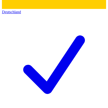
Deutschland