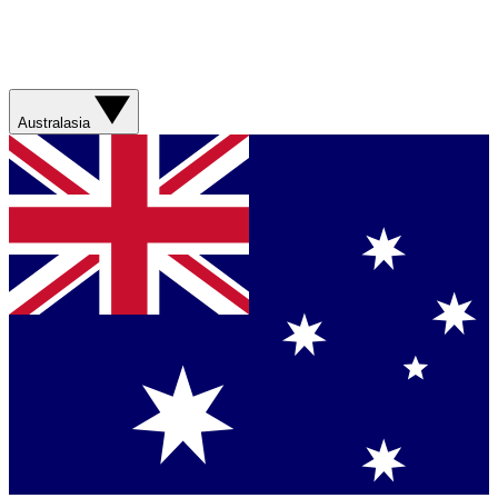
Australasia