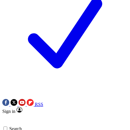
RSS
Sign in
Search