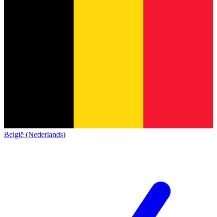
België (Nederlands)