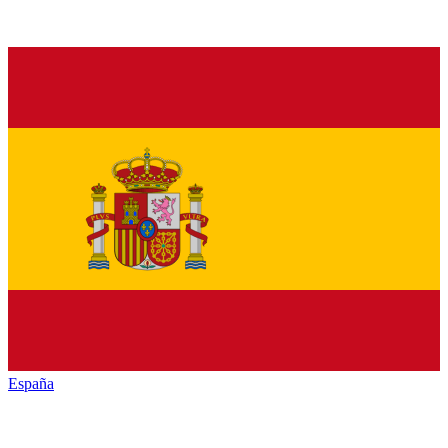
España