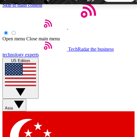
Skip to main content
5
24/7
44K+
EXCLUSIVE PERKS
INSIDER INSIGHTS
ACTIVE MEMBERS
Open menu
Close main menu
TechRadar
the business
Weekly newsletters
Commenting a
technology experts
Get daily news, weekly deals and the
Join the conversation,
US Edition
week’s top tech stories
thoughts and get exp
BECOME A TECHRADAR INSIDER
Sign up with your email below to instantly access member
features, newsletters and exclusive Insider perks
Asia