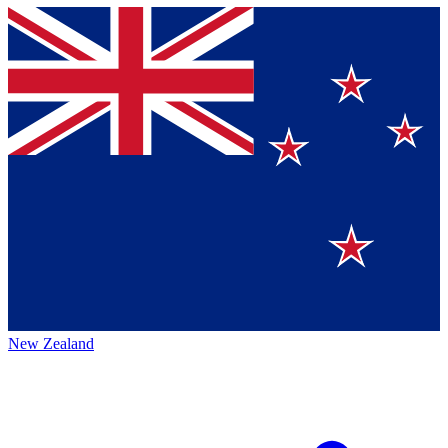
New Zealand