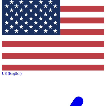
US (English)