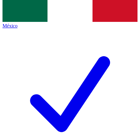
México