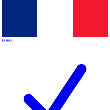
France