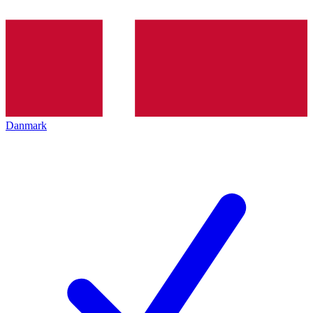
Danmark