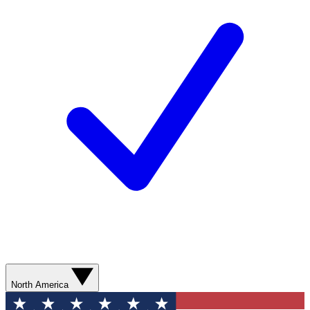
North America