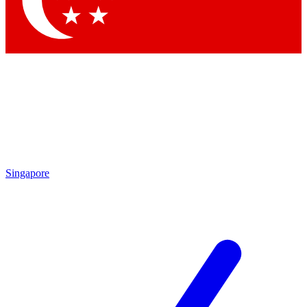
Contact me with news and offers from other Future brands
By submitting your information you agree to the
Terms & Conditions
and
Privacy Policy
and are aged 16 or over.
Singapore