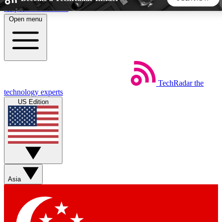
Skip to main content
Open menu
5
24/7
44K+
EXCLUSIVE PERKS
INSIDER INSIGHTS
ACTIVE MEMBERS
TechRadar
the
Weekly newsletters
Commenting a
technology experts
Get daily news, weekly deals and the
Join the conversation,
US Edition
week’s top tech stories
thoughts and get exp
BECOME A TECHRADAR INSIDER
Sign up with your email below to instantly access member
features, newsletters and exclusive Insider perks
Asia