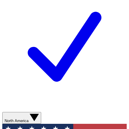
North America