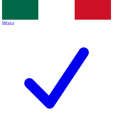
México