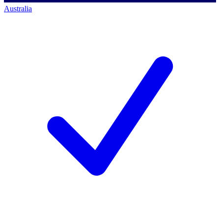
Australia