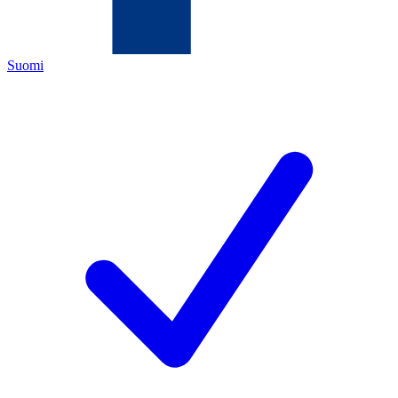
Suomi