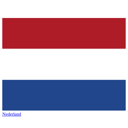
Nederland