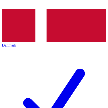
Danmark