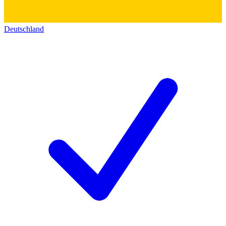
Deutschland