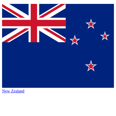
New Zealand