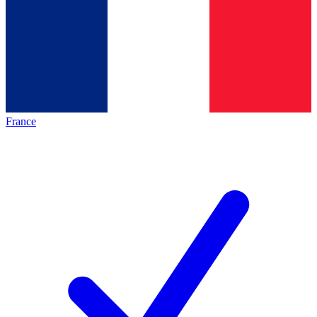
France