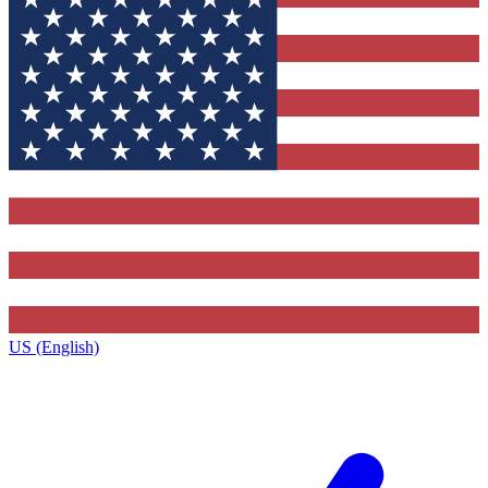
US (English)