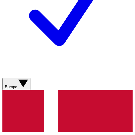
Europe