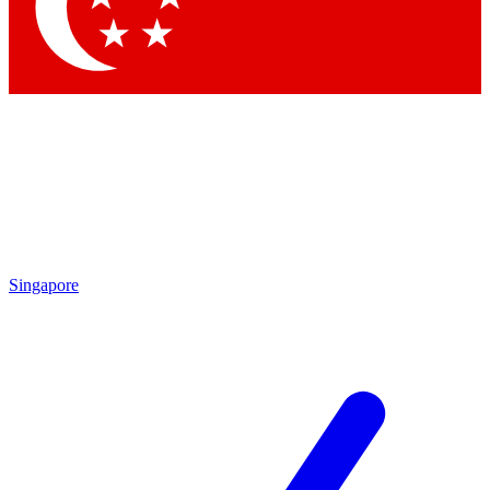
Contact me with news and offers from other Future brands
By submitting your information you agree to the
Terms & Conditions
and
Privacy Policy
and are aged 16 or over.
Singapore