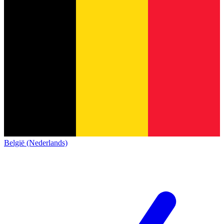
België (Nederlands)