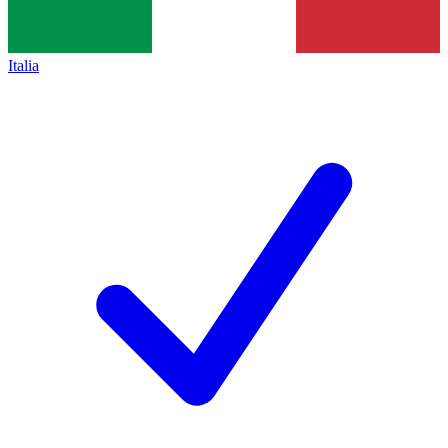
Italia