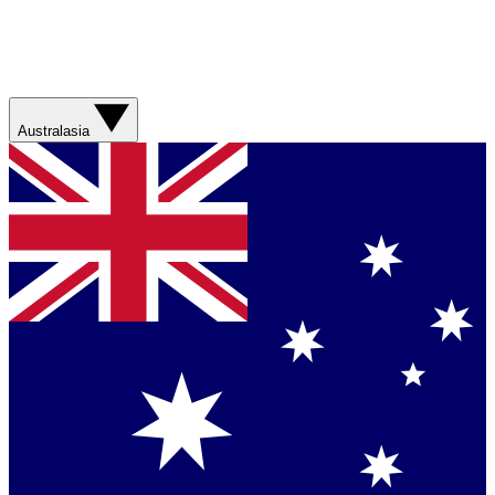
Australasia