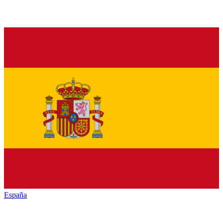
España