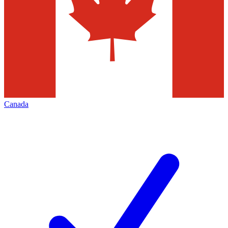
Canada