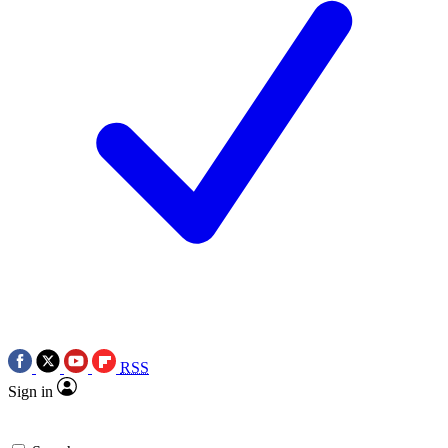
RSS
Sign in