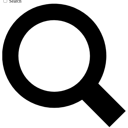
Search