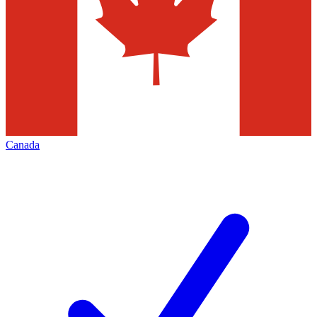
Canada