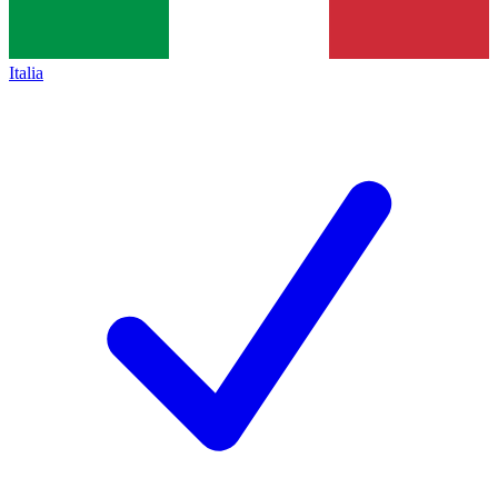
Italia