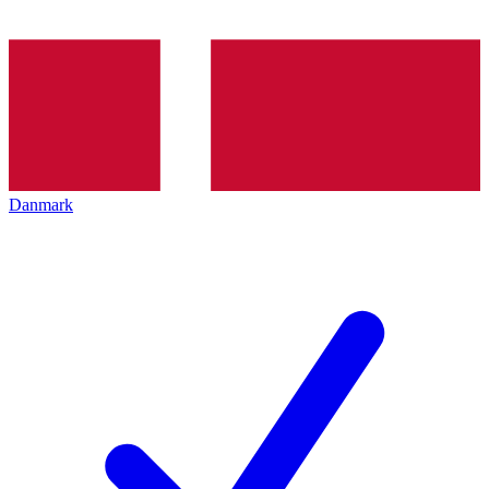
Danmark