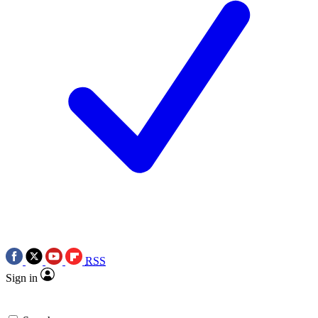
RSS
Sign in