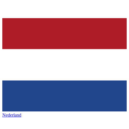
Nederland