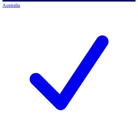
Australia