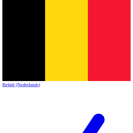
België (Nederlands)