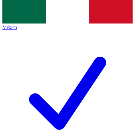
México