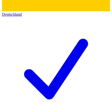
Deutschland