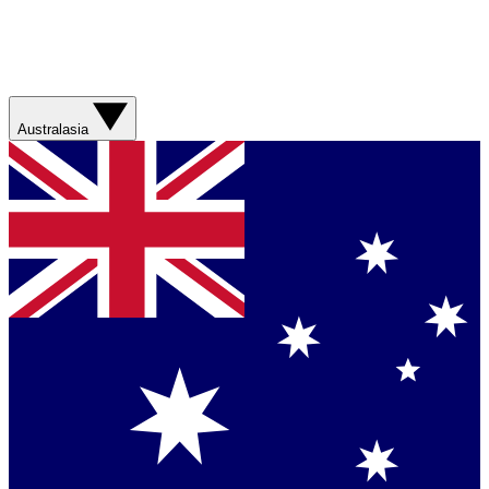
Australasia