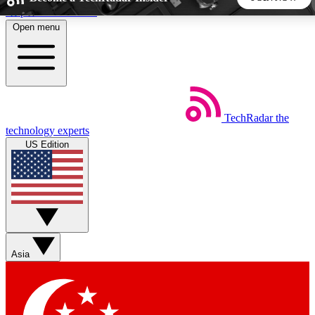
Skip to main content
Open menu
5
24/7
44K+
EXCLUSIVE PERKS
INSIDER INSIGHTS
ACTIVE MEMBERS
TechRadar
the
Weekly newsletters
Commenting a
technology experts
Get daily news, weekly deals and the
Join the conversation,
US Edition
week’s top tech stories
thoughts and get exp
BECOME A TECHRADAR INSIDER
Sign up with your email below to instantly access member
features, newsletters and exclusive Insider perks
Asia