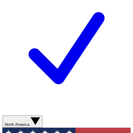
North America