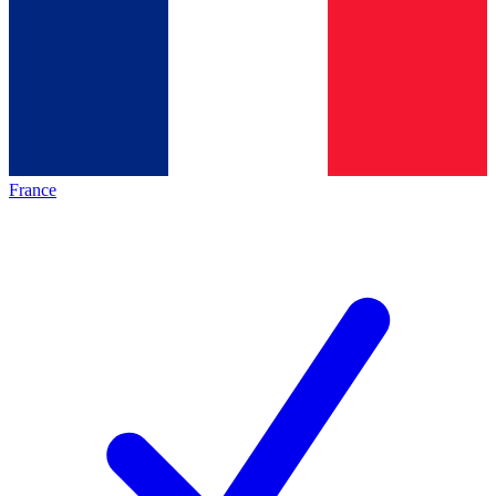
France