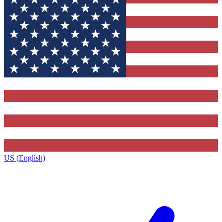
US (English)