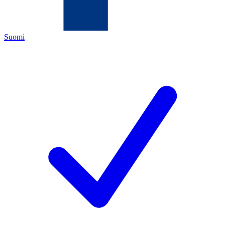
Suomi