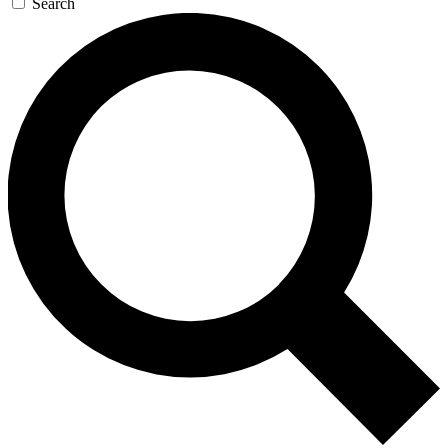
Search