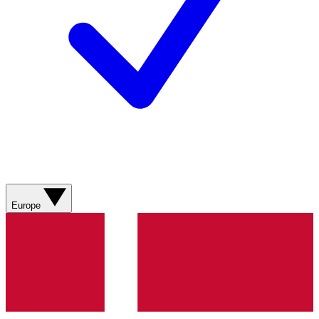
Europe