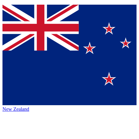
New Zealand