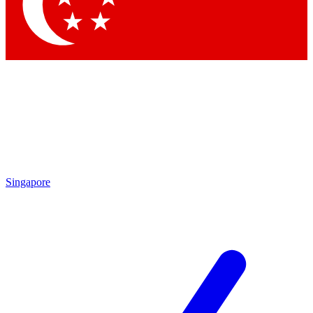
Contact me with news and offers from other Future brands
By submitting your information you agree to the
Terms & Conditions
and
Privacy Policy
and are aged 16 or over.
Singapore