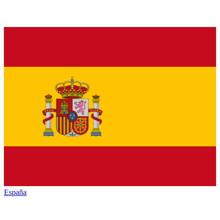
España